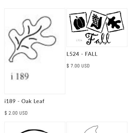
L524 - FALL
Regular
$ 7.00 USD
price
i189 - Oak Leaf
Regular
$ 2.00 USD
price