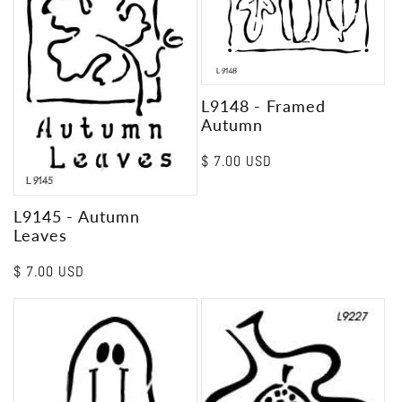
L9148 - Framed
Autumn
Regular
$ 7.00 USD
price
L9145 - Autumn
Leaves
Regular
$ 7.00 USD
price