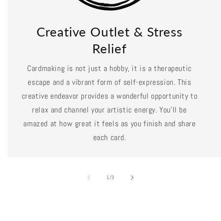
Creative Outlet & Stress
Relief
Cardmaking is not just a hobby, it is a therapeutic
escape and a vibrant form of self-expression. This
creative endeavor provides a wonderful opportunity to
relax and channel your artistic energy. You'll be
amazed at how great it feels as you finish and share
each card.
of
1
/
3