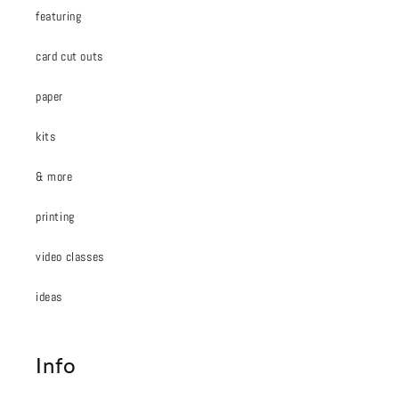
featuring
card cut outs
paper
kits
& more
printing
video classes
ideas
Info