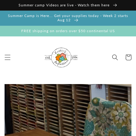
Skip to
Summer camp Videos are live - Watch them here
content
Summer Camp is Here... Get your supplies today - Week 2 starts
Aug 12
FREE shipping on orders over $50 continental US
Cart