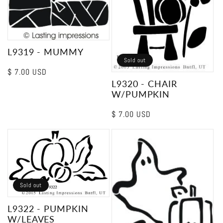
L9319 - MUMMY
Sold out
Regular
$ 7.00 USD
L9320 - CHAIR
price
W/PUMPKIN
Regular
$ 7.00 USD
price
Sold out
L9322 - PUMPKIN
W/LEAVES