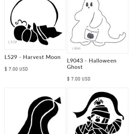
L529 - Harvest Moon
L9043 - Halloween
Ghost
Regular
$ 7.00 USD
price
Regular
$ 7.00 USD
price