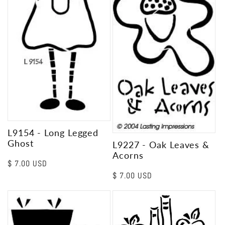
L9154 - Long Legged
Ghost
L9227 - Oak Leaves &
Acorns
Regular
$ 7.00 USD
price
Regular
$ 7.00 USD
price