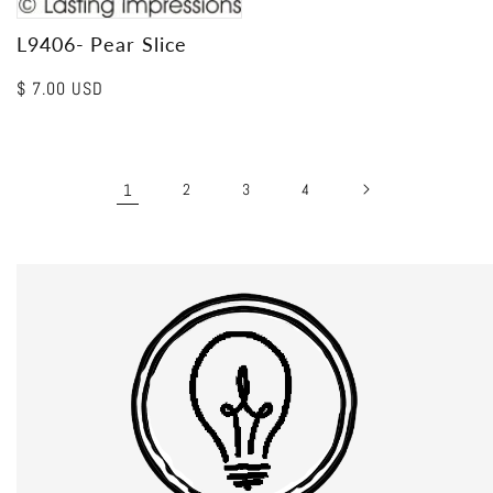
L9406- Pear Slice
Regular
$ 7.00 USD
price
1
2
3
4