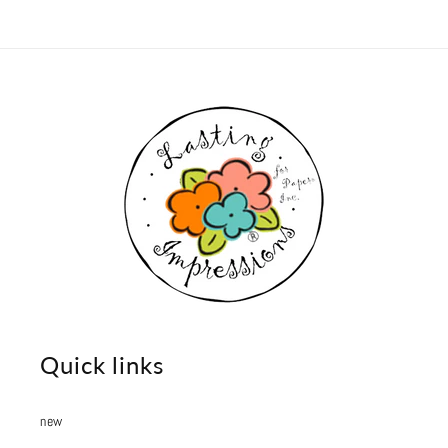
Quick links
new