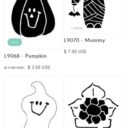
L9070 - Mummy
Sale
Regular
$ 7.00 USD
L9068 - Pumpkin
price
Regular
Sale
$ 3.50 USD
$ 7.00 USD
price
price