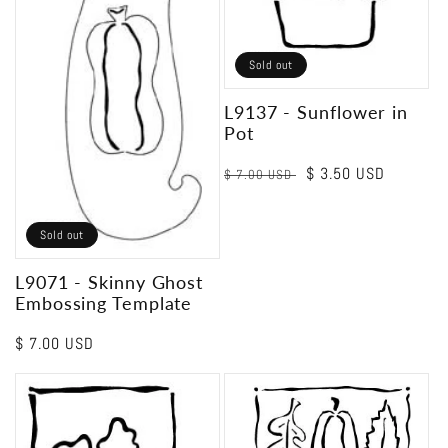
Sold out
L9137 - Sunflower in
Pot
Regular
Sale
$ 3.50 USD
$ 7.00 USD
price
price
Sold out
L9071 - Skinny Ghost
Embossing Template
Regular
$ 7.00 USD
price