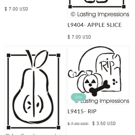
Regular
$ 7.00 USD
price
L9404- APPLE SLICE
Regular
$ 7.00 USD
price
Sale
L9415- RIP
Regular
Sale
$ 3.50 USD
$ 7.00 USD
price
price