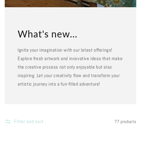
What's new...
Ignite your imagination with our latest offerings!
Explore fresh artwork and innovative ideas that make
the creative process not only enjoyable but also
inspiring. Let your creativity flow and transform your
artistic journey into a fun-filled adventure!
Filter and sort
77 products