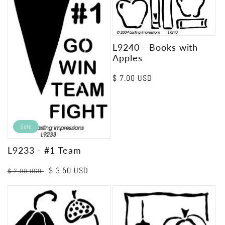
L9240 - Books with
Apples
Regular
$ 7.00 USD
price
Sale
L9233 - #1 Team
Regular
Sale
$ 3.50 USD
$ 7.00 USD
price
price