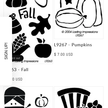
L9267 - Pumpkins
SIGN UP!
Regular
$ 7.00 USD
Sold out
price
L9263 - Fall
Regular
$ 7.00 USD
price