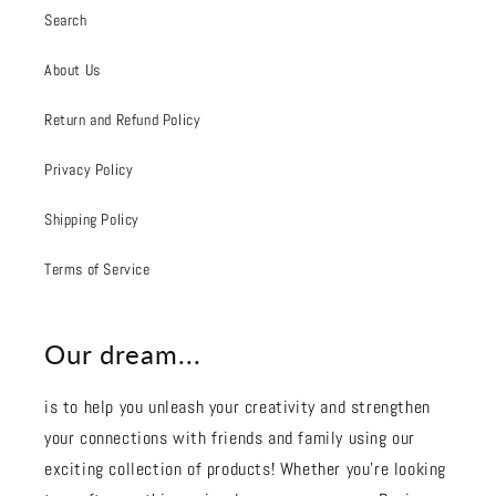
Search
About Us
Return and Refund Policy
Privacy Policy
Shipping Policy
Terms of Service
Our dream...
is to help you unleash your creativity and strengthen
your connections with friends and family using our
exciting collection of products! Whether you're looking