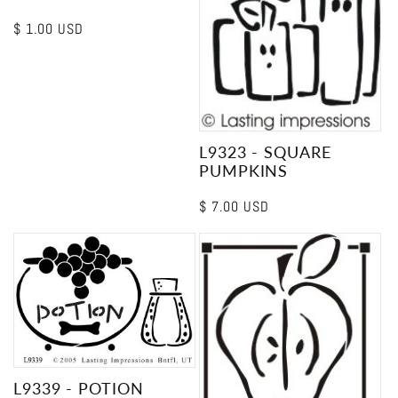
Regular
$ 1.00 USD
price
L9323 - SQUARE
PUMPKINS
Regular
$ 7.00 USD
price
L9339 - POTION