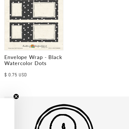
Envelope Wrap - Black
Watercolor Dots
Regular
$ 0.75 USD
price