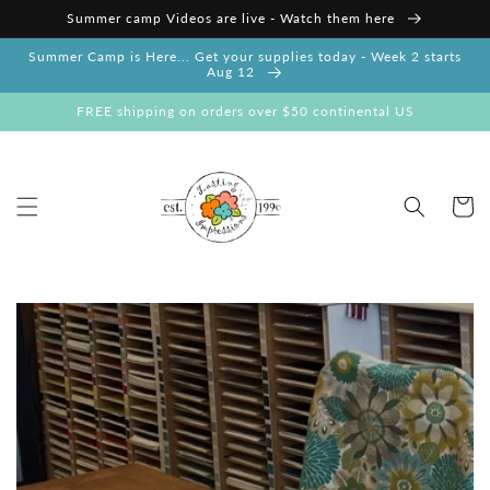
Skip to
Summer camp Videos are live - Watch them here
content
Summer Camp is Here... Get your supplies today - Week 2 starts
Aug 12
FREE shipping on orders over $50 continental US
Cart