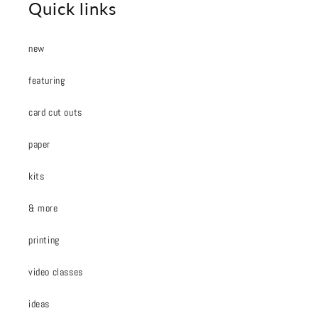
Quick links
new
featuring
card cut outs
paper
kits
& more
printing
video classes
ideas