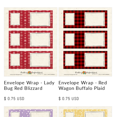
Envelope Wrap - Lady
Envelope Wrap - Red
Bug Red Blizzard
Wagon Buffalo Plaid
Regular
$ 0.75 USD
Regular
$ 0.75 USD
price
price