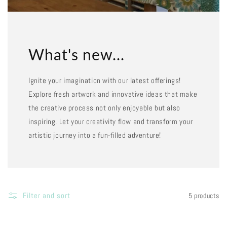
What's new...
Ignite your imagination with our latest offerings!
Explore fresh artwork and innovative ideas that make
the creative process not only enjoyable but also
inspiring. Let your creativity flow and transform your
artistic journey into a fun-filled adventure!
Filter and sort
5 products