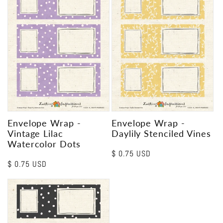
Envelope Wrap -
Envelope Wrap -
Vintage Lilac
Daylily Stenciled Vines
Watercolor Dots
Regular
$ 0.75 USD
Regular
$ 0.75 USD
price
price