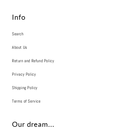
Info
Search
About Us
Return and Refund Policy
Privacy Policy
Shipping Policy
Terms of Service
Our dream...