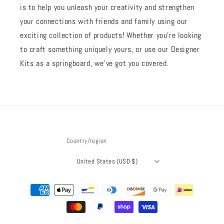
is to help you unleash your creativity and strengthen
your connections with friends and family using our
exciting collection of products! Whether you're looking
to craft something uniquely yours, or use our Designer
Kits as a springboard, we’ve got you covered.
Country/region
United States (USD $)
Payment
methods