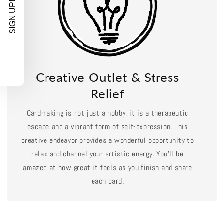
SIGN UP!
Creative Outlet & Stress
Relief
Cardmaking is not just a hobby, it is a therapeutic
escape and a vibrant form of self-expression. This
creative endeavor provides a wonderful opportunity to
relax and channel your artistic energy. You'll be
amazed at how great it feels as you finish and share
each card.