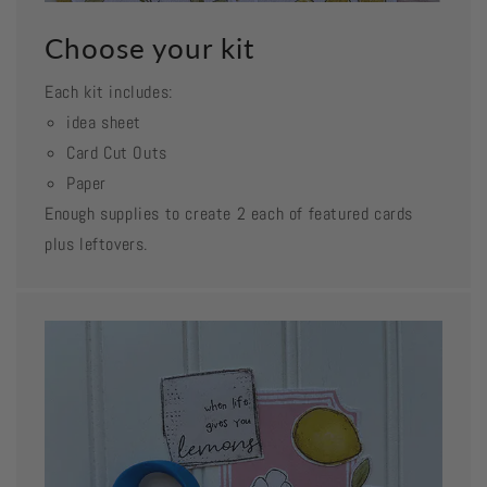
Choose your kit
Each kit includes:
idea sheet
Card Cut Outs
Paper
Enough supplies to create 2 each of featured cards
plus leftovers.