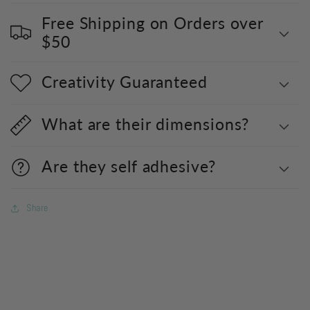
Free Shipping on Orders over
$50
Creativity Guaranteed
What are their dimensions?
Are they self adhesive?
Share