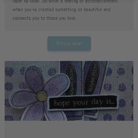
layer by layer. Oh what a feeling of accomplishment
when you've created something so beautiful and
connects you to those you love.
Button label