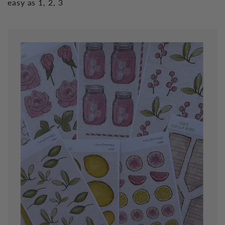
easy as 1, 2, 3