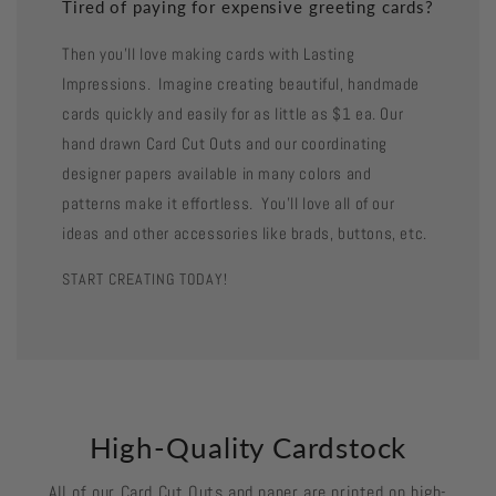
Tired of paying for expensive greeting cards?
Then you'll love making cards with Lasting
Impressions. Imagine creating beautiful, handmade
cards quickly and easily for as little as $1 ea. Our
hand drawn Card Cut Outs and our coordinating
designer papers available in many colors and
patterns make it effortless. You'll love all of our
ideas and other accessories like brads, buttons, etc.
START CREATING TODAY!
High-Quality Cardstock
All of our Card Cut Outs and paper are printed on high-