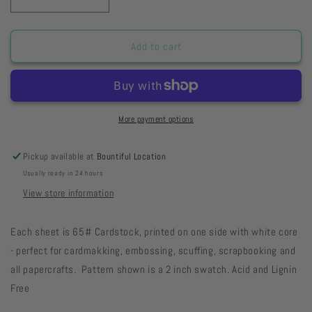
Decrease
Increase
quantity
quantity
for
for
WFG
WFG
Add to cart
Wild
Wild
Flower
Flower
Garden
Garden
28-
28-
71
71
More payment options
Pickup available at
Bountiful Location
Usually ready in 24 hours
View store information
Each sheet is 65# Cardstock, printed on one side with white core
- perfect for cardmakking, embossing, scuffing, scrapbooking and
all papercrafts. Pattern shown is a 2 inch swatch. Acid and Lignin
Free