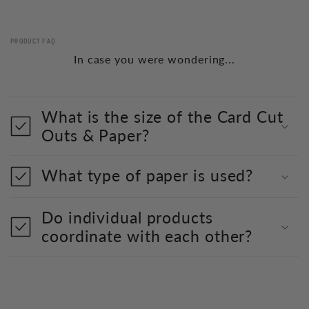
PRODUCT FAQ
In case you were wondering...
What is the size of the Card Cut
Outs & Paper?
What type of paper is used?
Do individual products
coordinate with each other?