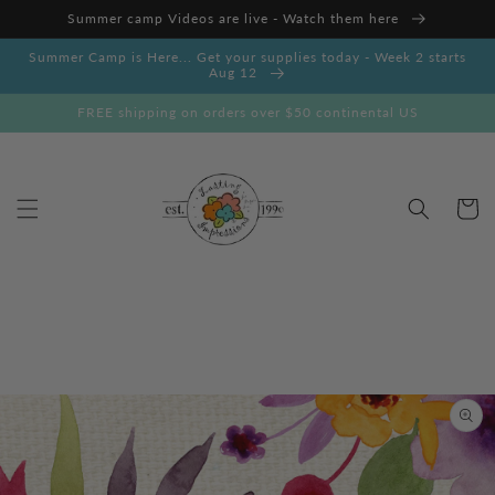
Skip to
Summer camp Videos are live - Watch them here
content
Summer Camp is Here... Get your supplies today - Week 2 starts
Aug 12
FREE shipping on orders over $50 continental US
Cart
Skip to
product
information