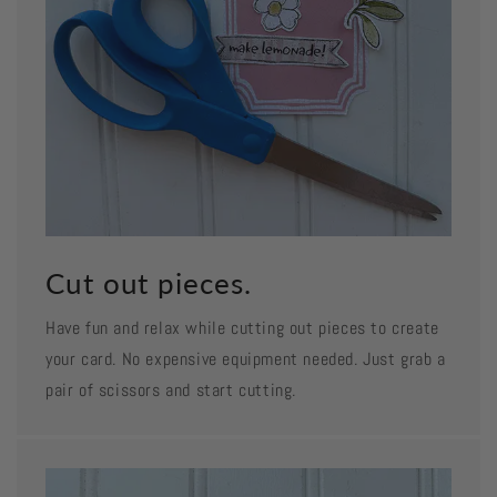
Cut out pieces.
Have fun and relax while cutting out pieces to create
your card. No expensive equipment needed. Just grab a
pair of scissors and start cutting.