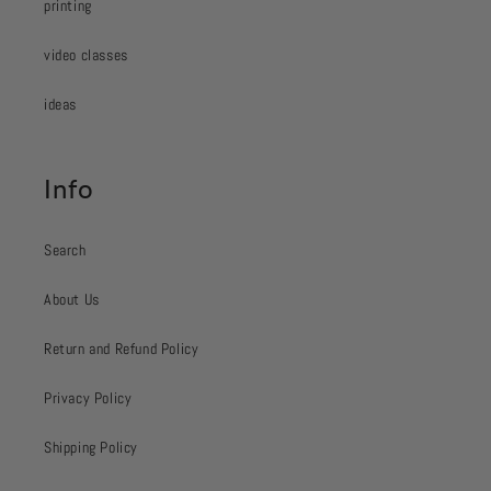
printing
video classes
ideas
Info
Search
About Us
Return and Refund Policy
Privacy Policy
Shipping Policy