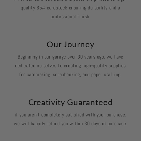
quality 65# cardstock ensuring durability and a
professional finish.
Our Journey
Beginning in our garage over 30 years ago, we have
dedicated ourselves to creating high-quality supplies
for cardmaking, scrapbooking, and paper crafting.
Creativity Guaranteed
if you aren't completely satisfied with your purchase,
we will happily refund you within 30 days of purchase.