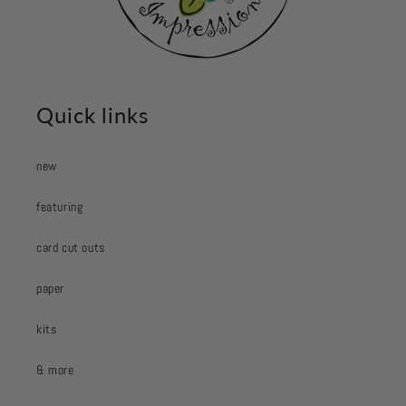
Quick links
new
featuring
card cut outs
paper
kits
& more