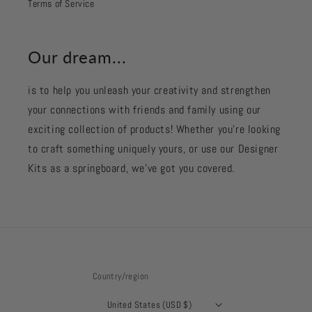
Terms of Service
Our dream...
is to help you unleash your creativity and strengthen
your connections with friends and family using our
exciting collection of products! Whether you're looking
to craft something uniquely yours, or use our Designer
Kits as a springboard, we’ve got you covered.
Country/region
United States (USD $)