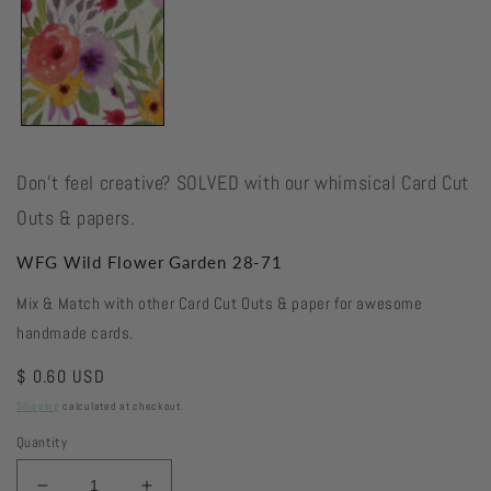
Don't feel creative? SOLVED with our whimsical Card Cut
Outs & papers.
WFG Wild Flower Garden 28-71
Mix & Match with other Card Cut Outs & paper for awesome
handmade cards.
Regular
$ 0.60 USD
price
Shipping
calculated at checkout.
Quantity