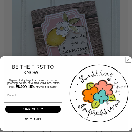
BE THE FIRST TO
KNOW...
Sign up today to get exclusive access to
upcoming events, new products & best offers.
ENJOY 15%
Plus,
off your first order!
Email
SIGN ME UP!
Assemble your cards
NO, THANKS
Use your favorite adhesive and assemble your card