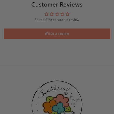
Customer Reviews
Be the first to write a review
Write a review