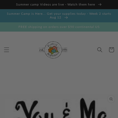
Skip to
Summer camp Videos are live - Watch them here
content
Summer Camp is Here... Get your supplies today - Week 2 starts
Aug 12
FREE shipping on orders over $50 continental US
Cart
Skip to
product
information