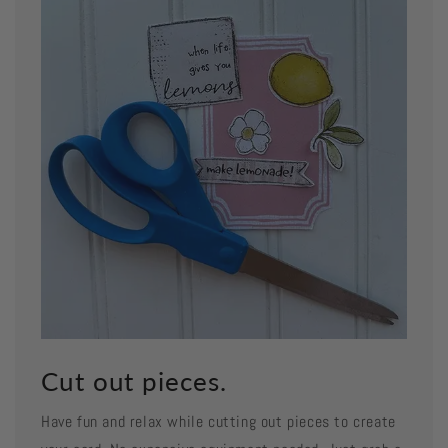
Cut out pieces.
Have fun and relax while cutting out pieces to create