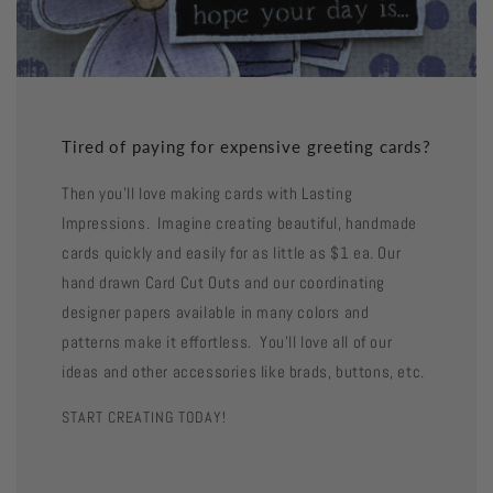
Tired of paying for expensive greeting cards?
Then you'll love making cards with Lasting
Impressions. Imagine creating beautiful, handmade
cards quickly and easily for as little as $1 ea. Our
hand drawn Card Cut Outs and our coordinating
designer papers available in many colors and
patterns make it effortless. You'll love all of our
ideas and other accessories like brads, buttons, etc.
START CREATING TODAY!