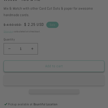
Mix & Match with other Card Cut Outs & paper for awesome
handmade cards.
Regular
Sale
$ 2.25 USD
$ 4.50 USD
Sale
price
price
Shipping
calculated at checkout.
Quantity
Decrease
Increase
quantity
quantity
for
for
W5016
W5016
Add to cart
-
-
YOU
YOU
&amp;
&amp;
ME
ME
Pickup available at
Bountiful Location