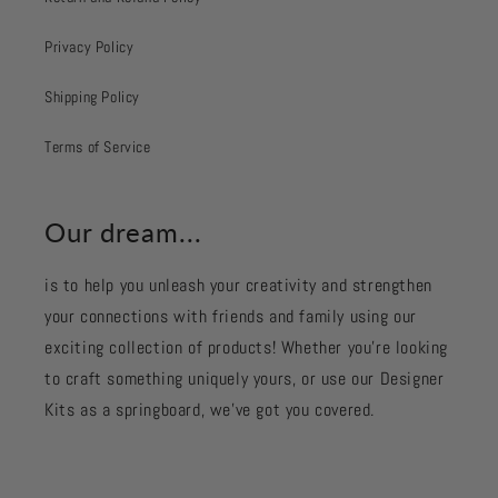
Privacy Policy
Shipping Policy
Terms of Service
Our dream...
is to help you unleash your creativity and strengthen
your connections with friends and family using our
exciting collection of products! Whether you're looking
to craft something uniquely yours, or use our Designer
Kits as a springboard, we’ve got you covered.