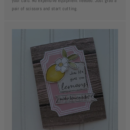
your card. No expensive equipment needed. Just grab a
pair of scissors and start cutting.