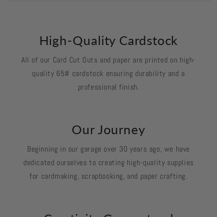
High-Quality Cardstock
All of our Card Cut Outs and paper are printed on high-
quality 65# cardstock ensuring durability and a
professional finish.
Our Journey
Beginning in our garage over 30 years ago, we have
dedicated ourselves to creating high-quality supplies
for cardmaking, scrapbooking, and paper crafting.