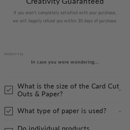
Creativity Guaranteed
if you aren't completely satisfied with your purchase,
we will happily refund you within 30 days of purchase.
PRODUCT FAQ
In case you were wondering...
What is the size of the Card Cut
Outs & Paper?
What type of paper is used?
Do individual products