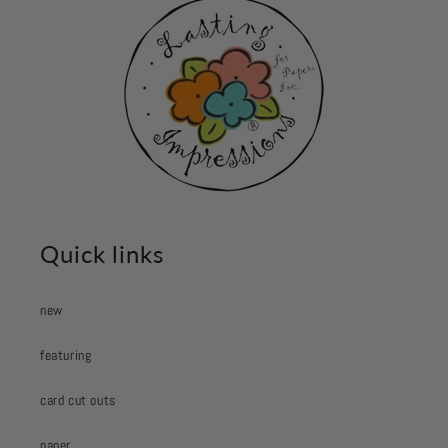
Quick links
new
featuring
card cut outs
paper