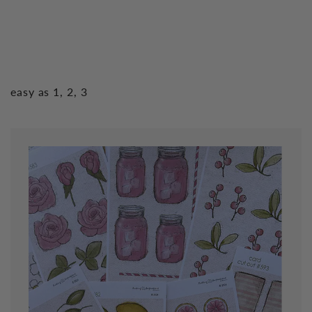
easy as 1, 2, 3