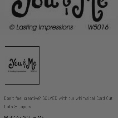
Open
media
1
in
modal
Don't feel creative? SOLVED with our whimsical Card Cut
Outs & papers.
W5016 - YOU & ME