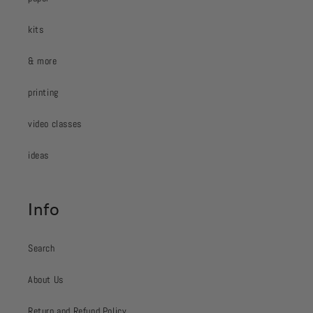
kits
& more
printing
video classes
ideas
Info
Search
About Us
Return and Refund Policy