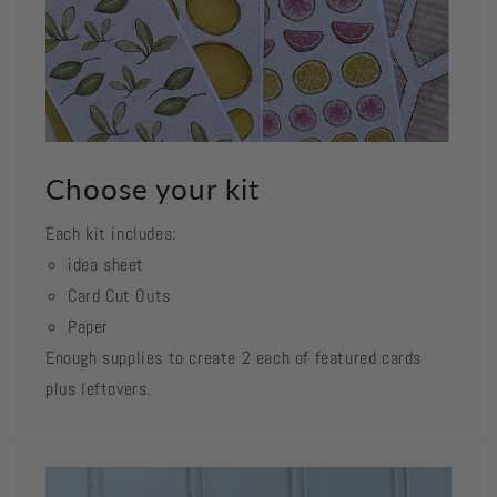
Choose your kit
Each kit includes:
idea sheet
Card Cut Outs
Paper
Enough supplies to create 2 each of featured cards
plus leftovers.