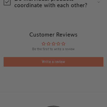
coordinate with each other?
Customer Reviews
Be the first to write a review
Write a review