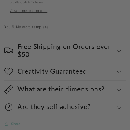
Usually ready in 24 hours
View store information
You & Me word template.
Free Shipping on Orders over
$50
Creativity Guaranteed
What are their dimensions?
Are they self adhesive?
Share