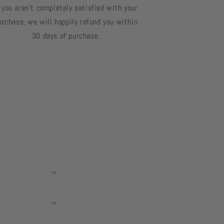
f you aren't completely satisfied with your
urchase, we will happily refund you within
30 days of purchase.