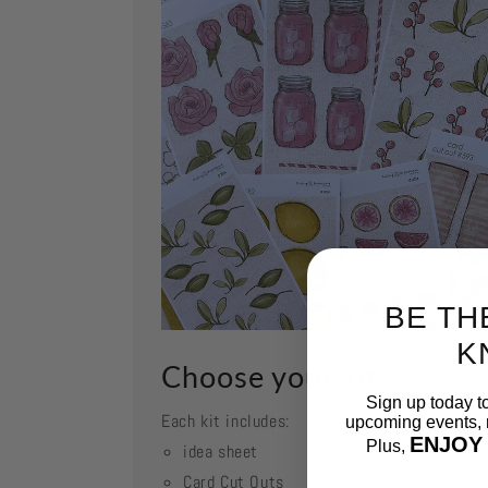
BE TH
K
Choose your kit
Sign up today t
Each kit includes:
upcoming events, n
ENJOY
Plus,
idea sheet
Card Cut Outs
Email