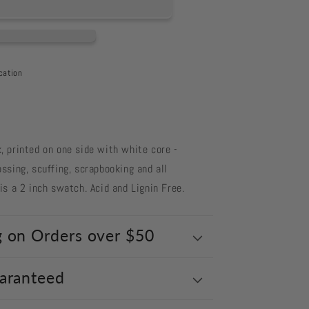
cation
 printed on one side with white core -
ssing, scuffing, scrapbooking and all
s a 2 inch swatch. Acid and Lignin Free.
g on Orders over $50
uaranteed