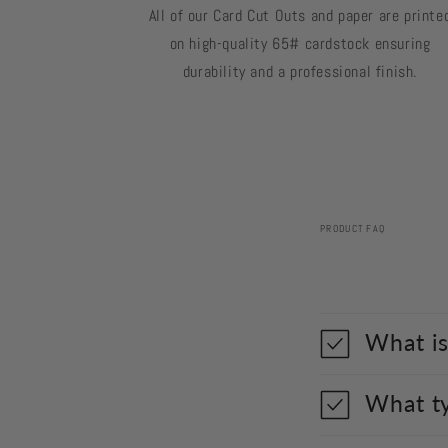
All of our Card Cut Outs and paper are printe
on high-quality 65# cardstock ensuring
durability and a professional finish.
PRODUCT FAQ
What is
What ty