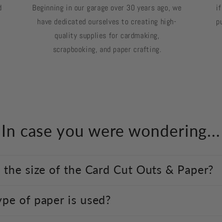
d
Beginning in our garage over 30 years ago, we
i
have dedicated ourselves to creating high-
p
quality supplies for cardmaking,
scrapbooking, and paper crafting.
In case you were wondering...
 the size of the Card Cut Outs & Paper?
pe of paper is used?