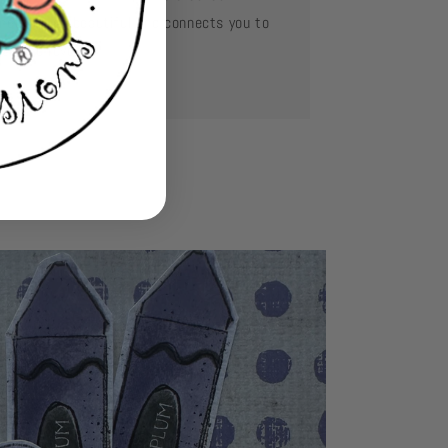
mething so beautiful and connects you to
se you love.