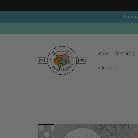
Skip to
content
Summer
new
featuring
ideas
Skip to
product
information