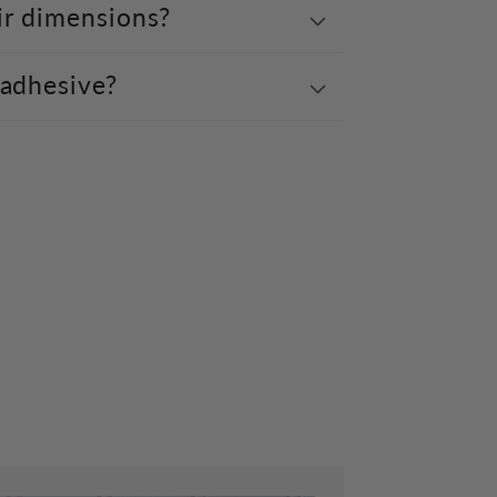
ir dimensions?
 adhesive?