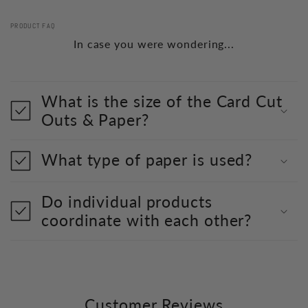
PRODUCT FAQ
In case you were wondering...
What is the size of the Card Cut
Outs & Paper?
What type of paper is used?
Do individual products
coordinate with each other?
Customer Reviews