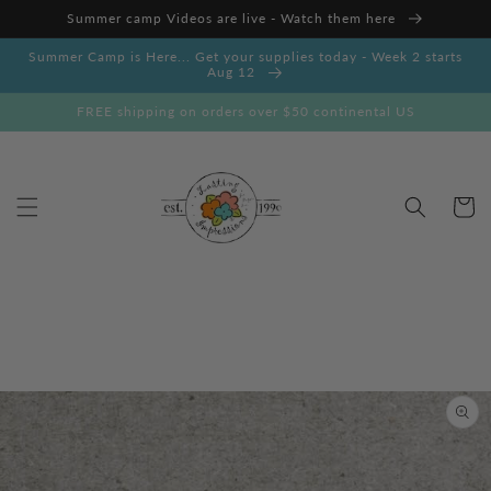
Skip to
Summer camp Videos are live - Watch them here
content
Summer Camp is Here... Get your supplies today - Week 2 starts
Aug 12
FREE shipping on orders over $50 continental US
Cart
Skip to
product
information