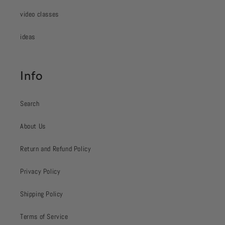
video classes
ideas
Info
Search
About Us
Return and Refund Policy
Privacy Policy
Shipping Policy
Terms of Service