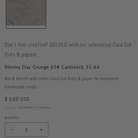
Don't feel creative? SOLVED with our whimsical Card Cut
Outs & papers.
Stormy Day Grunge 65# Cardstock 31-66
Mix & Match with other Card Cut Outs & paper for awesome
handmade cards.
Regular
$ 0.60 USD
price
Shipping
calculated at checkout.
Quantity
Decrease
Increase