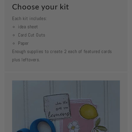
Choose your kit
Each kit includes:
idea sheet
Card Cut Outs
Paper
Enough supplies to create 2 each of featured cards
plus leftovers.