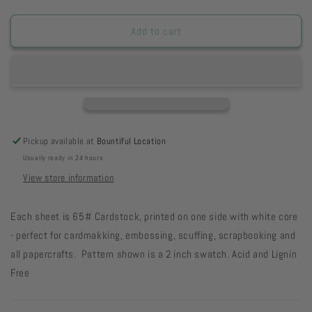
quantity
quantity
for
for
Stormy
Stormy
Add to cart
Day
Day
Grunge
Grunge
65#
65#
Cardstock
Cardstock
31-
31-
66
66
Pickup available at
Bountiful Location
Usually ready in 24 hours
View store information
Each sheet is 65# Cardstock, printed on one side with white core
- perfect for cardmakking, embossing, scuffing, scrapbooking and
all papercrafts. Pattern shown is a 2 inch swatch. Acid and Lignin
Free