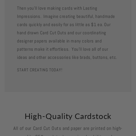
Then you'll love making cards with Lasting
Impressions. Imagine creating beautiful, handmade
cards quickly and easily for as little as $1 ea. Our
hand drawn Card Cut Outs and our coordinating
designer papers available in many colors and
patterns make it effortless. You'll love all of our
ideas and other accessories like brads, buttons, etc.
START CREATING TODAY!
High-Quality Cardstock
All of our Card Cut Outs and paper are printed on high-