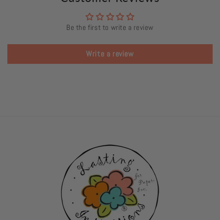
Be the first to write a review
Write a review