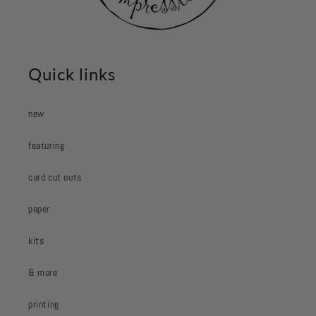
Quick links
new
featuring
card cut outs
paper
kits
& more
printing