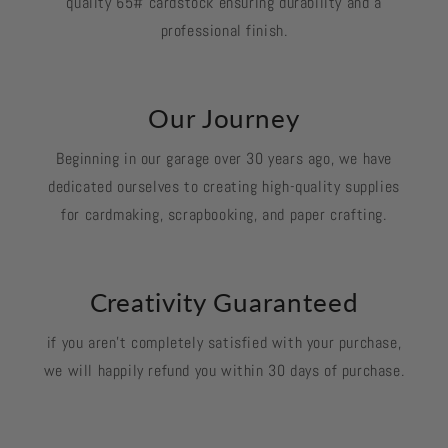
quality 65# cardstock ensuring durability and a
professional finish.
Our Journey
Beginning in our garage over 30 years ago, we have
dedicated ourselves to creating high-quality supplies
for cardmaking, scrapbooking, and paper crafting.
Creativity Guaranteed
if you aren't completely satisfied with your purchase,
we will happily refund you within 30 days of purchase.