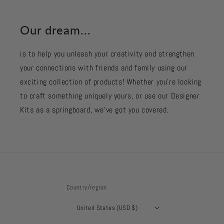
Our dream...
is to help you unleash your creativity and strengthen
your connections with friends and family using our
exciting collection of products! Whether you're looking
to craft something uniquely yours, or use our Designer
Kits as a springboard, we’ve got you covered.
Country/region
United States (USD $)