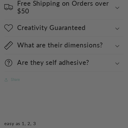
Free Shipping on Orders over
$50
Creativity Guaranteed
What are their dimensions?
Are they self adhesive?
Share
easy as 1, 2, 3