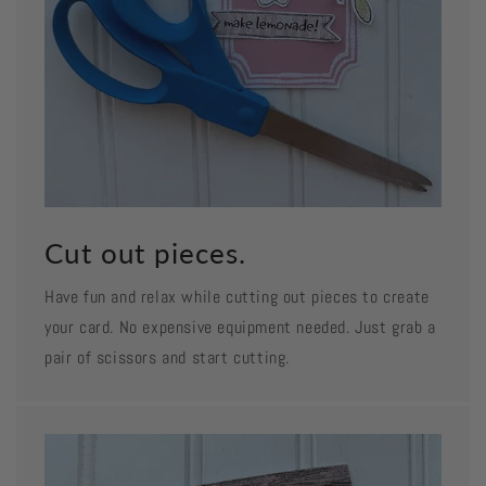
Cut out pieces.
Have fun and relax while cutting out pieces to create
your card. No expensive equipment needed. Just grab a
pair of scissors and start cutting.