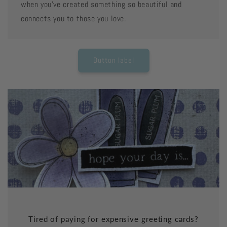
when you've created something so beautiful and
connects you to those you love.
Button label
Tired of paying for expensive greeting cards?