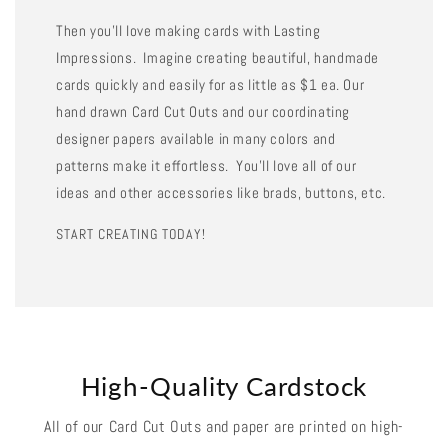
Then you'll love making cards with Lasting
Impressions. Imagine creating beautiful, handmade
cards quickly and easily for as little as $1 ea. Our
hand drawn Card Cut Outs and our coordinating
designer papers available in many colors and
patterns make it effortless. You'll love all of our
ideas and other accessories like brads, buttons, etc.
START CREATING TODAY!
High-Quality Cardstock
All of our Card Cut Outs and paper are printed on high-