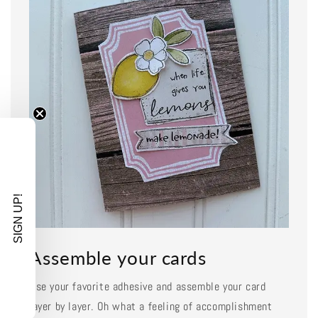
SIGN UP!
Assemble your cards
Use your favorite adhesive and assemble your card
layer by layer. Oh what a feeling of accomplishment