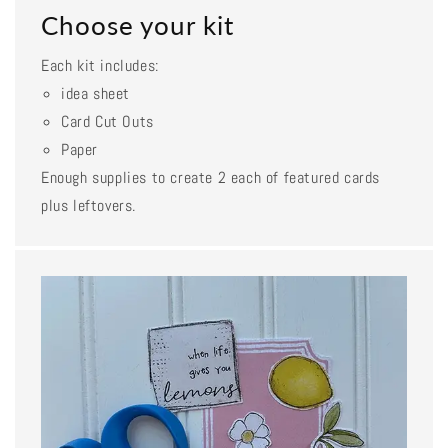
Choose your kit
Each kit includes:
idea sheet
Card Cut Outs
Paper
Enough supplies to create 2 each of featured cards
plus leftovers.