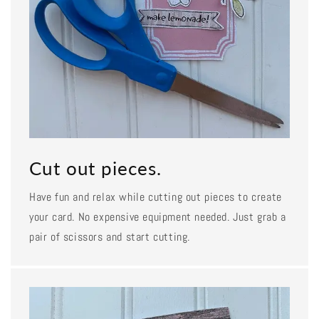
Cut out pieces.
Have fun and relax while cutting out pieces to create
your card. No expensive equipment needed. Just grab a
pair of scissors and start cutting.