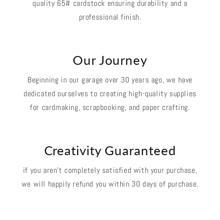
quality 65# cardstock ensuring durability and a
professional finish.
Our Journey
Beginning in our garage over 30 years ago, we have
dedicated ourselves to creating high-quality supplies
for cardmaking, scrapbooking, and paper crafting.
Creativity Guaranteed
if you aren't completely satisfied with your purchase,
we will happily refund you within 30 days of purchase.