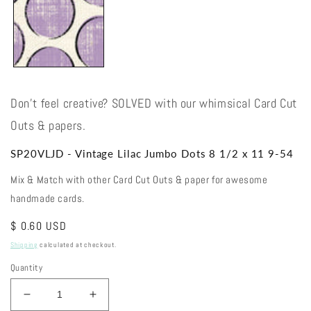
Don't feel creative? SOLVED with our whimsical Card Cut
Outs & papers.
SP20VLJD - Vintage Lilac Jumbo Dots 8 1/2 x 11 9-54
Mix & Match with other Card Cut Outs & paper for awesome
handmade cards.
Regular
$ 0.60 USD
price
Shipping
calculated at checkout.
Quantity
Decrease
Increase