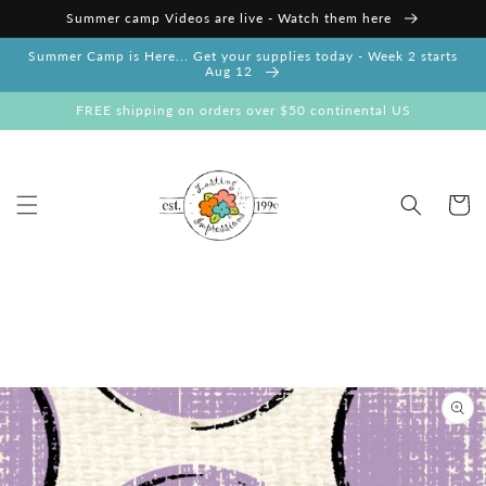
Skip to
Summer camp Videos are live - Watch them here
content
Summer Camp is Here... Get your supplies today - Week 2 starts
Aug 12
FREE shipping on orders over $50 continental US
Cart
Skip to
product
information