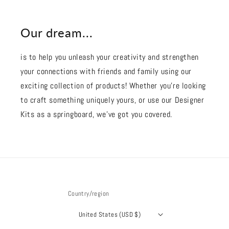
Our dream...
is to help you unleash your creativity and strengthen
your connections with friends and family using our
exciting collection of products! Whether you're looking
to craft something uniquely yours, or use our Designer
Kits as a springboard, we’ve got you covered.
Country/region
United States (USD $)