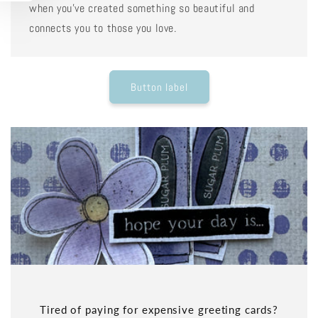
when you've created something so beautiful and
connects you to those you love.
Button label
Tired of paying for expensive greeting cards?