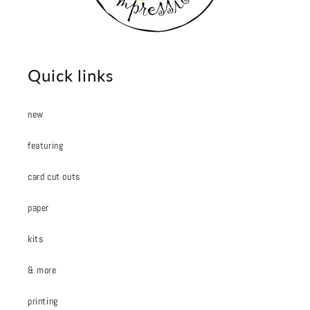
Quick links
new
featuring
card cut outs
paper
kits
& more
printing