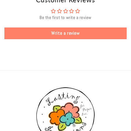
Be the first to write a review
Write a review