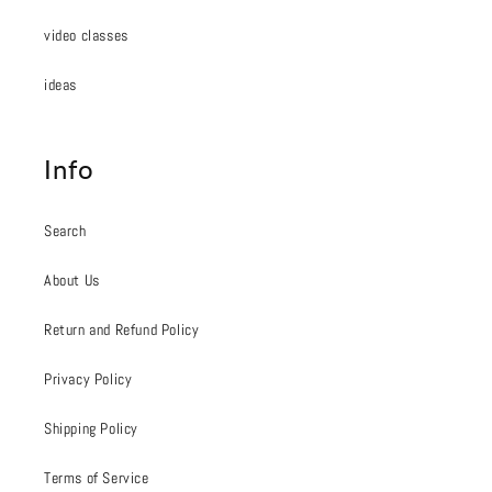
video classes
ideas
Info
Search
About Us
Return and Refund Policy
Privacy Policy
Shipping Policy
Terms of Service