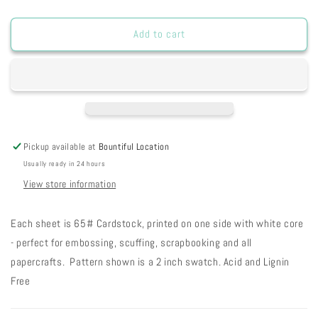
quantity
quantity
for
for
SP20VLJD
SP20VLJD
Add to cart
-
-
Vintage
Vintage
Lilac
Lilac
Jumbo
Jumbo
Dots
Dots
8
8
1/2
1/2
Pickup available at
Bountiful Location
x
x
Usually ready in 24 hours
11
11
9-
9-
View store information
54
54
Each sheet is 65# Cardstock, printed on one side with white core
- perfect for embossing, scuffing, scrapbooking and all
papercrafts. Pattern shown is a 2 inch swatch. Acid and Lignin
Free