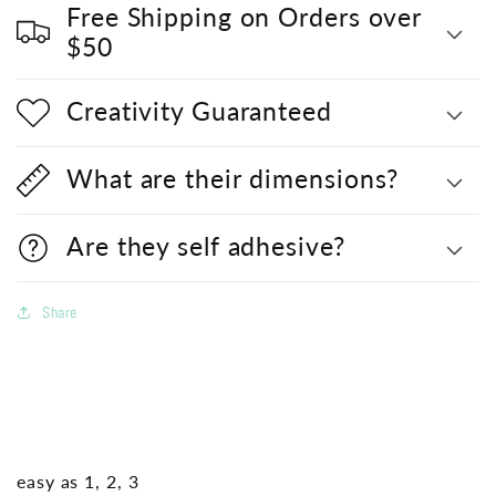
Free Shipping on Orders over
$50
Creativity Guaranteed
What are their dimensions?
Are they self adhesive?
Share
easy as 1, 2, 3