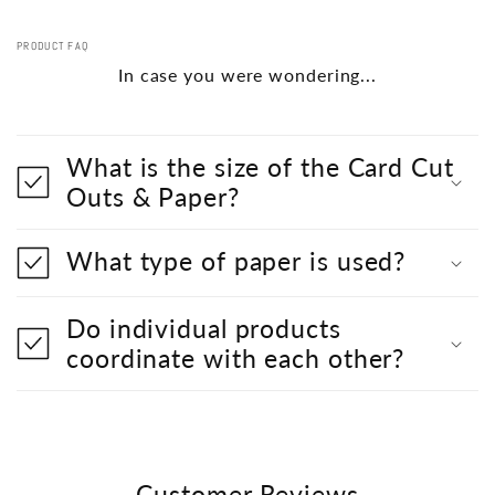
PRODUCT FAQ
In case you were wondering...
What is the size of the Card Cut
Outs & Paper?
What type of paper is used?
Do individual products
coordinate with each other?
Customer Reviews