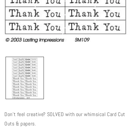
Open
media
1
in
modal
Don't feel creative? SOLVED with our whimsical Card Cut
Outs & papers.