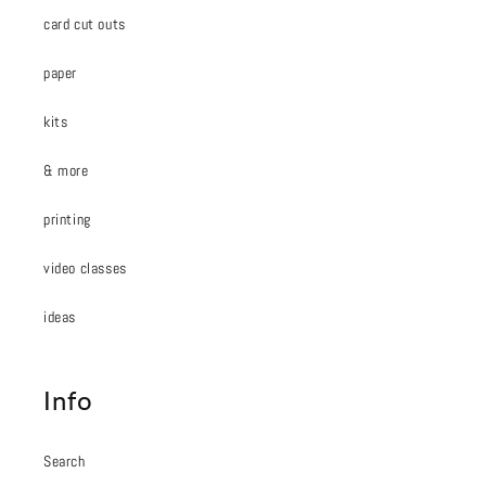
card cut outs
paper
kits
& more
printing
video classes
ideas
Info
Search