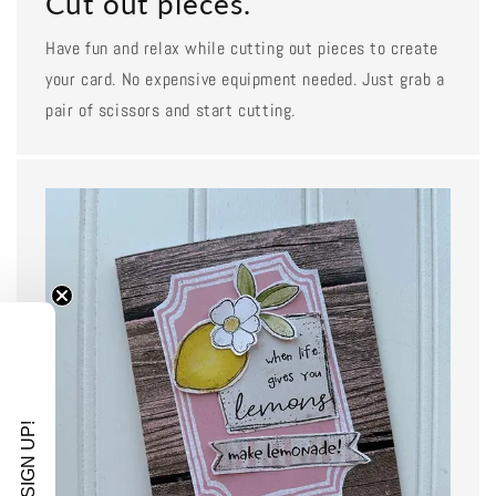
Cut out pieces.
Have fun and relax while cutting out pieces to create
your card. No expensive equipment needed. Just grab a
pair of scissors and start cutting.
SIGN UP!