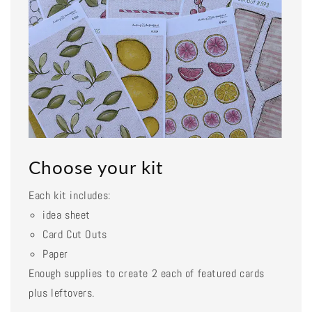
Choose your kit
Each kit includes:
idea sheet
Card Cut Outs
Paper
Enough supplies to create 2 each of featured cards
plus leftovers.