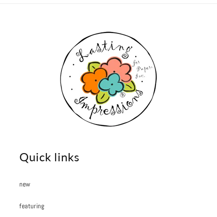
Quick links
new
featuring