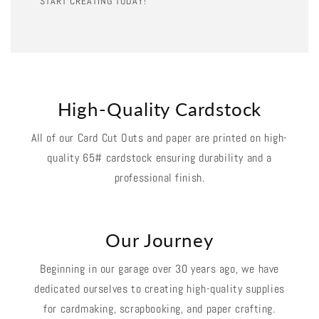
START CREATING TODAY!
High-Quality Cardstock
All of our Card Cut Outs and paper are printed on high-
quality 65# cardstock ensuring durability and a
professional finish.
Our Journey
Beginning in our garage over 30 years ago, we have
dedicated ourselves to creating high-quality supplies
for cardmaking, scrapbooking, and paper crafting.