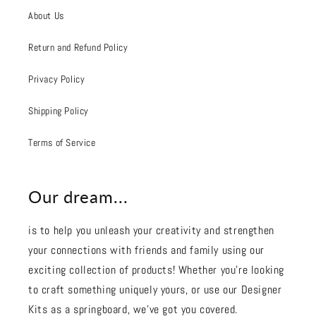
About Us
Return and Refund Policy
Privacy Policy
Shipping Policy
Terms of Service
Our dream...
is to help you unleash your creativity and strengthen
your connections with friends and family using our
exciting collection of products! Whether you're looking
to craft something uniquely yours, or use our Designer
Kits as a springboard, we’ve got you covered.