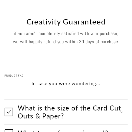
Creativity Guaranteed
if you aren't completely satisfied with your purchase,
we will happily refund you within 30 days of purchase.
PRODUCT FAQ
In case you were wondering...
What is the size of the Card Cut
Outs & Paper?