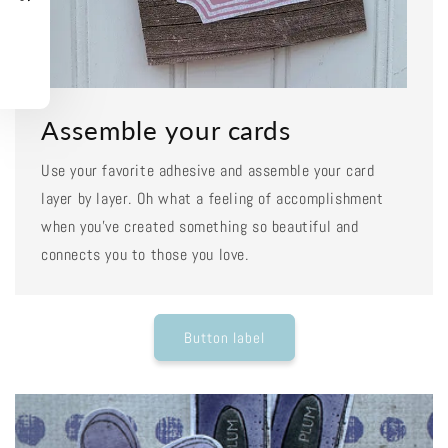
Assemble your cards
Use your favorite adhesive and assemble your card
layer by layer. Oh what a feeling of accomplishment
when you've created something so beautiful and
connects you to those you love.
Button label