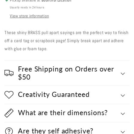
Pickup available at
Bountiful Location
Usually ready in 24 hours
View store information
These shiny BRASS pull apart sayings are the perfect way to finish
off a card tag or scrapbook page! Simply break apart and adhere
with glue or foam tape.
Free Shipping on Orders over
$50
Creativity Guaranteed
What are their dimensions?
Are they self adhesive?