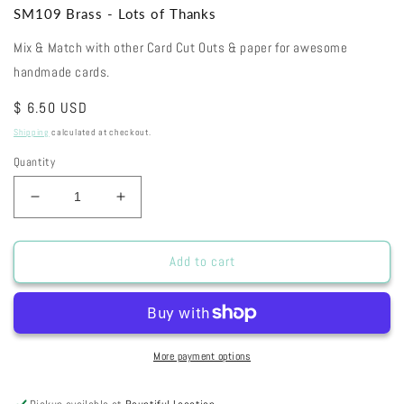
SM109 Brass - Lots of Thanks
Mix & Match with other Card Cut Outs & paper for awesome
handmade cards.
Regular
$ 6.50 USD
price
Shipping
calculated at checkout.
Quantity
Decrease
Increase
quantity
quantity
for
for
SM109
SM109
Add to cart
Brass
Brass
-
-
Lots
Lots
of
of
Thanks
Thanks
More payment options