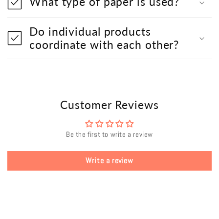
What type of paper is used?
Do individual products
coordinate with each other?
Customer Reviews
Be the first to write a review
Write a review