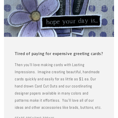
Tired of paying for expensive greeting cards?
Then you'll love making cards with Lasting
Impressions. Imagine creating beautiful, handmade
cards quickly and easily for as little as $1 ea. Our
hand drawn Card Cut Outs and our coordinating
designer papers available in many colors and
patterns make it effortless. You'll love all of our
ideas and other accessories like brads, buttons, etc.