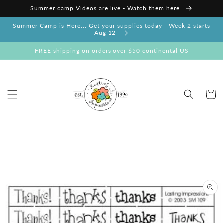
Skip to
Summer camp Videos are live - Watch them here
content
Summer Camp is Here... Get your supplies today - Week 2 starts
Aug 12
FREE shipping on orders over $50 continental US
Cart
Skip to
product
information