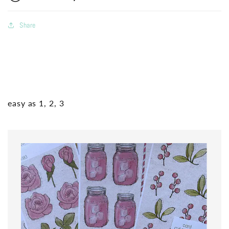
Share
easy as 1, 2, 3