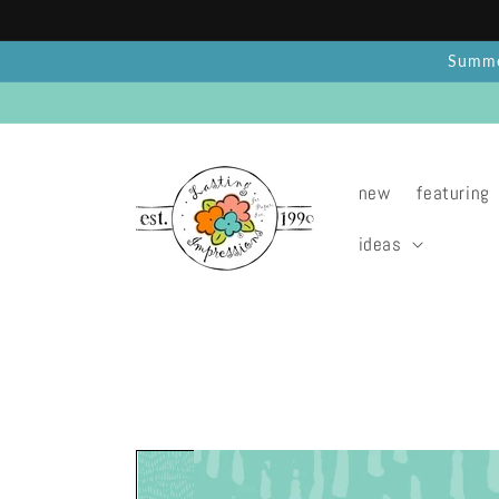
Skip to
content
Summer
new
featuring
ideas
Skip to
product
information