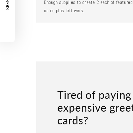
SIGN UP!
Enough supplies to create 2 each of featured
cards plus leftovers.
Tired of paying
expensive gree
cards?