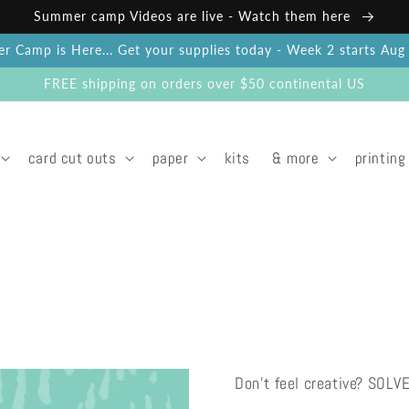
Summer camp Videos are live - Watch them here
 Camp is Here... Get your supplies today - Week 2 starts Au
FREE shipping on orders over $50 continental US
card cut outs
paper
kits
& more
printing
Don't feel creative? SOLV