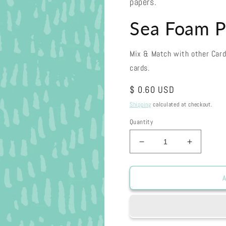
papers.
Sea Foam P
Mix & Match with other Car
cards.
Regular
$ 0.60 USD
price
Shipping
calculated at checkout.
Quantity
Decrease
Increase
quantity
quantity
for
for
Sea
Sea
A
Foam
Foam
Paint
Paint
Dabs
Dabs
30-
30-