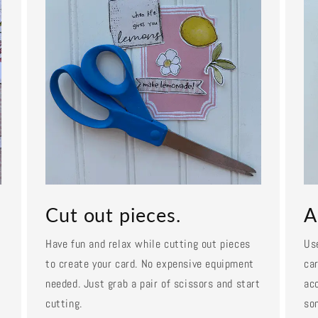
Cut out pieces.
A
Have fun and relax while cutting out pieces
Us
to create your card. No expensive equipment
car
needed. Just grab a pair of scissors and start
ac
cutting.
so