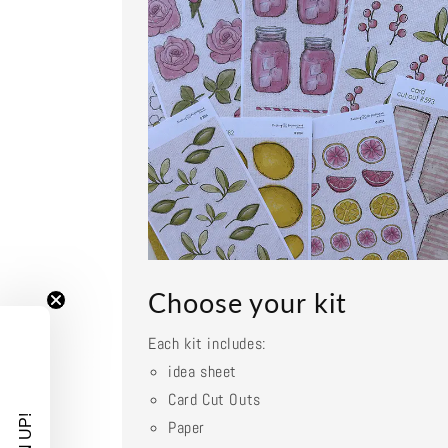
Choose your kit
Each kit includes:
idea sheet
Card Cut Outs
Paper