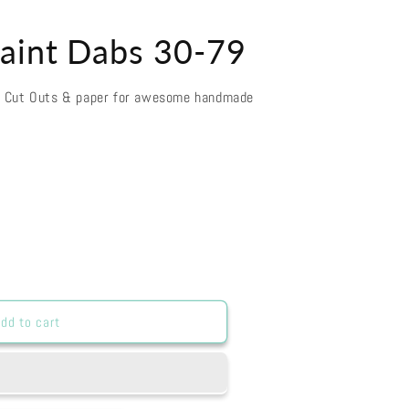
aint Dabs 30-79
d Cut Outs & paper for awesome handmade
dd to cart