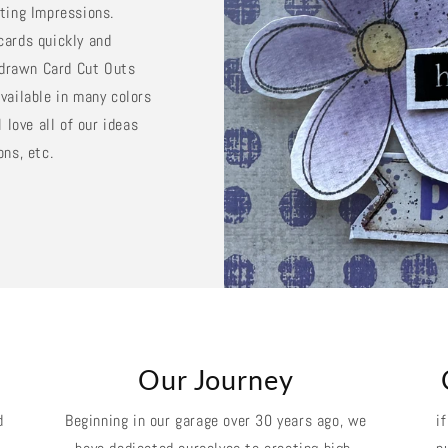
sting Impressions.
cards quickly and
d drawn Card Cut Outs
vailable in many colors
 love all of our ideas
ons, etc.
k
Our Journey
d
Beginning in our garage over 30 years ago, we
i