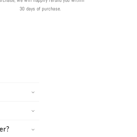
urchase, we will happily refund you within
30 days of purchase.
er?