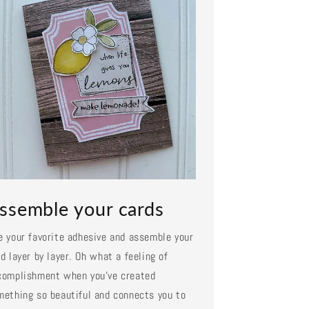
ssemble your cards
e your favorite adhesive and assemble your
d layer by layer. Oh what a feeling of
complishment when you've created
mething so beautiful and connects you to