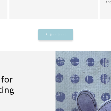
tho
Button label
 for
ting