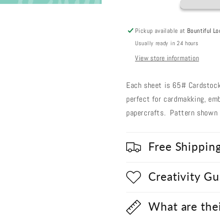
79
79
Pickup available at
Bountiful Lo
Usually ready in 24 hours
View store information
Each sheet is 65# Cardstock,
perfect for cardmakking, emb
papercrafts. Pattern shown i
Free Shippin
Creativity G
What are the