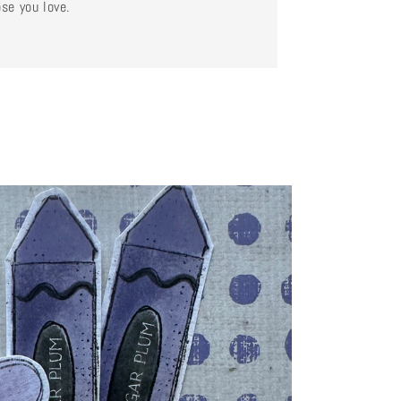
se you love.