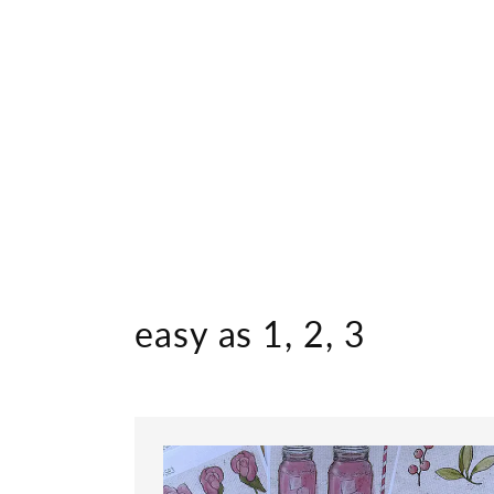
easy as 1, 2, 3