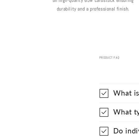
on high-quality 65# cardstock ensuring
durability and a professional finish.
PRODUCT FAQ
What is
What ty
Do indi