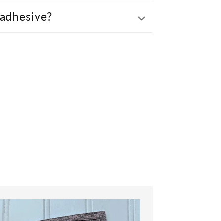
 adhesive?