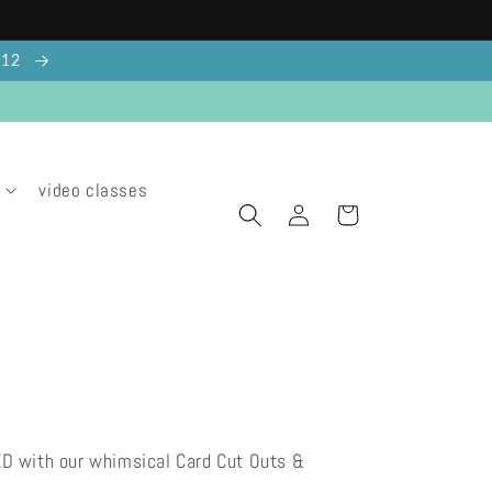
g 12
video classes
Log
Cart
in
ED with our whimsical Card Cut Outs &