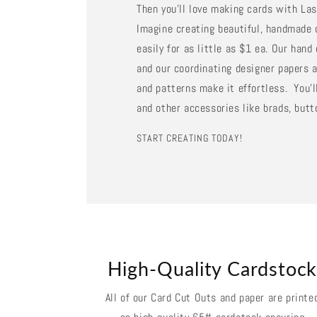
Then you'll love making cards with La
Imagine creating beautiful, handmade 
easily for as little as $1 ea. Our han
and our coordinating designer papers a
and patterns make it effortless. You'll
and other accessories like brads, butt
START CREATING TODAY!
High-Quality Cardstoc
All of our Card Cut Outs and paper are printe