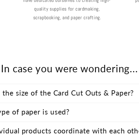
have dedicated ourselves to creating high-
p
quality supplies for cardmaking,
scrapbooking, and paper crafting.
In case you were wondering...
 the size of the Card Cut Outs & Paper?
pe of paper is used?
vidual products coordinate with each oth