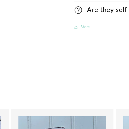
Are they self
Share