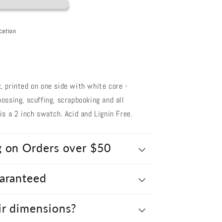
cation
 printed on one side with white core -
ossing, scuffing, scrapbooking and all
s a 2 inch swatch. Acid and Lignin Free.
g on Orders over $50
uaranteed
ir dimensions?