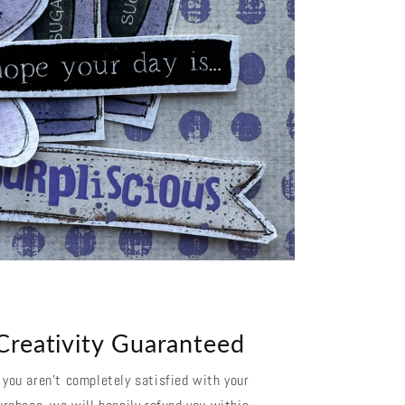
Creativity Guaranteed
f you aren't completely satisfied with your