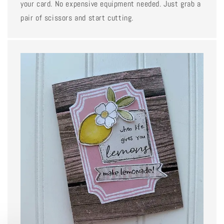
your card. No expensive equipment needed. Just grab a
pair of scissors and start cutting.