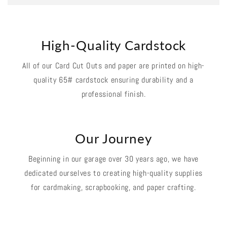
High-Quality Cardstock
All of our Card Cut Outs and paper are printed on high-
quality 65# cardstock ensuring durability and a
professional finish.
Our Journey
Beginning in our garage over 30 years ago, we have
dedicated ourselves to creating high-quality supplies
for cardmaking, scrapbooking, and paper crafting.