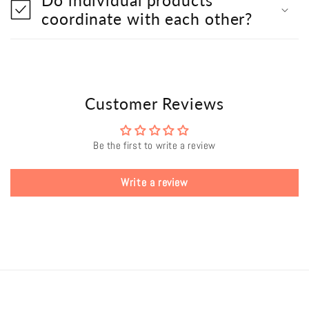
coordinate with each other?
Customer Reviews
Be the first to write a review
Write a review