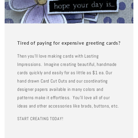
Tired of paying for expensive greeting cards?
Then you'll love making cards with Lasting
Impressions. Imagine creating beautiful, handmade
cards quickly and easily for as little as $1 ea. Our
hand drawn Card Cut Outs and our coordinating
designer papers available in many colors and
patterns make it effortless. You'll love all of our
ideas and other accessories like brads, buttons, etc.
START CREATING TODAY!