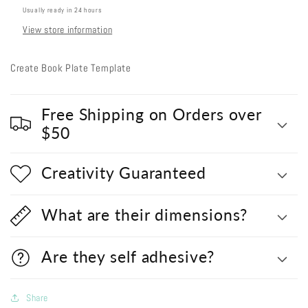
Usually ready in 24 hours
View store information
Create Book Plate Template
Free Shipping on Orders over
$50
Creativity Guaranteed
What are their dimensions?
Are they self adhesive?
Share