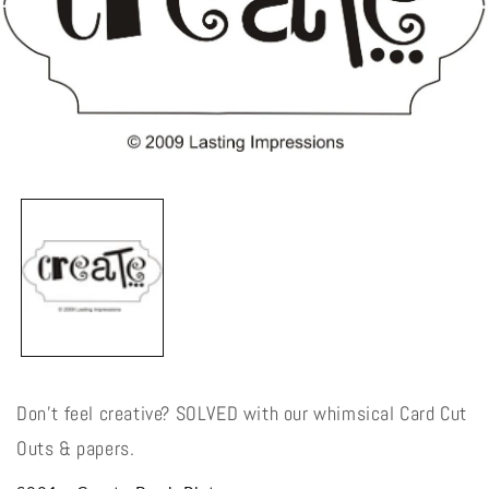
Open
media
1
in
modal
Don't feel creative? SOLVED with our whimsical Card Cut
Outs & papers.