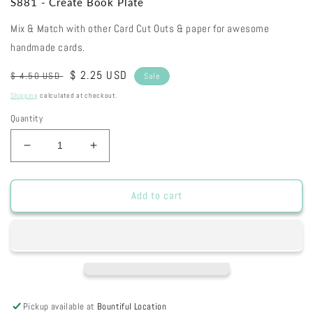
S881 - Create Book Plate
Mix & Match with other Card Cut Outs & paper for awesome
handmade cards.
Regular
Sale
$ 2.25 USD
$ 4.50 USD
Sale
price
price
Shipping
calculated at checkout.
Quantity
Decrease
Increase
quantity
quantity
for
for
S881
S881
Add to cart
-
-
Create
Create
Book
Book
Plate
Plate
Pickup available at
Bountiful Location