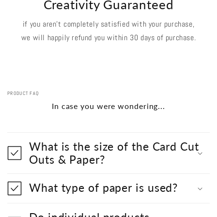
Creativity Guaranteed
if you aren't completely satisfied with your purchase,
we will happily refund you within 30 days of purchase.
PRODUCT FAQ
In case you were wondering...
What is the size of the Card Cut
Outs & Paper?
What type of paper is used?
Do individual products