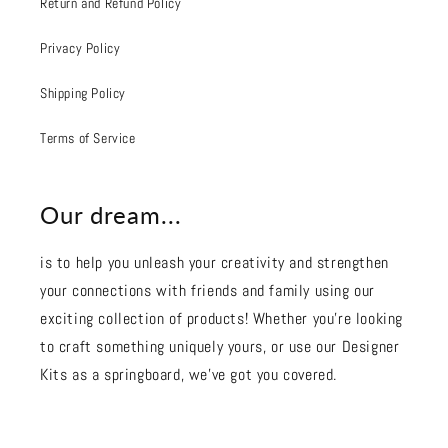
Return and Refund Policy
Privacy Policy
Shipping Policy
Terms of Service
Our dream...
is to help you unleash your creativity and strengthen
your connections with friends and family using our
exciting collection of products! Whether you're looking
to craft something uniquely yours, or use our Designer
Kits as a springboard, we’ve got you covered.