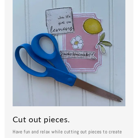
Cut out pieces.
Have fun and relax while cutting out pieces to create