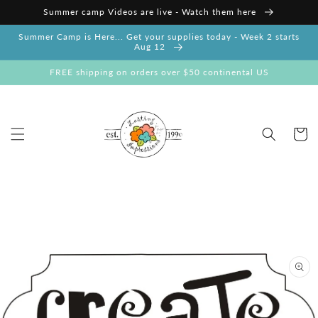
Skip to
Summer camp Videos are live - Watch them here
content
Summer Camp is Here... Get your supplies today - Week 2 starts
Aug 12
FREE shipping on orders over $50 continental US
Cart
Skip to
product
information