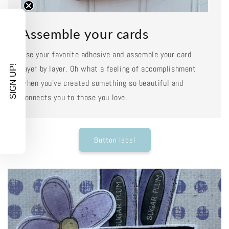
Assemble your cards
Use your favorite adhesive and assemble your card
SIGN UP!
layer by layer. Oh what a feeling of accomplishment
when you've created something so beautiful and
connects you to those you love.
Button label