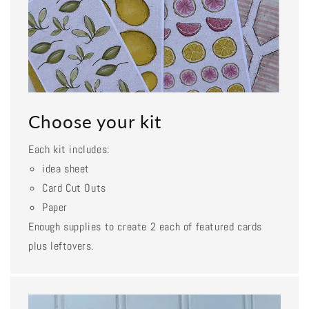
Choose your kit
Each kit includes:
idea sheet
Card Cut Outs
Paper
Enough supplies to create 2 each of featured cards
plus leftovers.