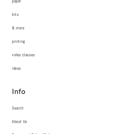
paper
kits
& more
printing
video classes
ideas
Info
Search
About Us