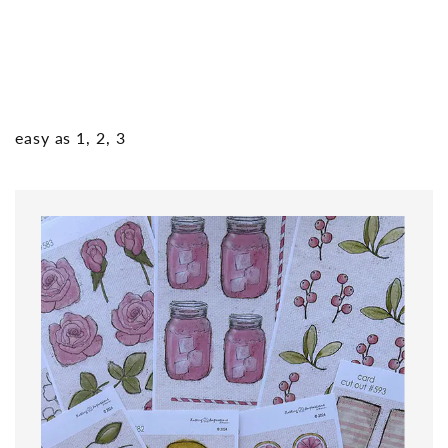
easy as 1, 2, 3