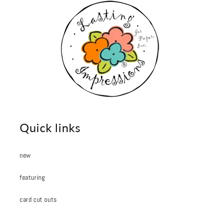
Quick links
new
featuring
card cut outs