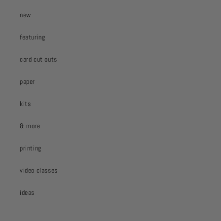
new
featuring
card cut outs
paper
kits
& more
printing
video classes
ideas