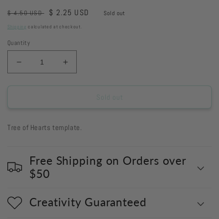
Regular
Sale
$ 2.25 USD
$ 4.50 USD
Sold out
price
price
Shipping
calculated at checkout.
Quantity
Decrease
Increase
quantity
quantity
for
for
S634
S634
Sold out
-
-
Tree
Tree
Tree of Hearts template.
of
of
Hearts
Hearts
Free Shipping on Orders over
$50
Creativity Guaranteed