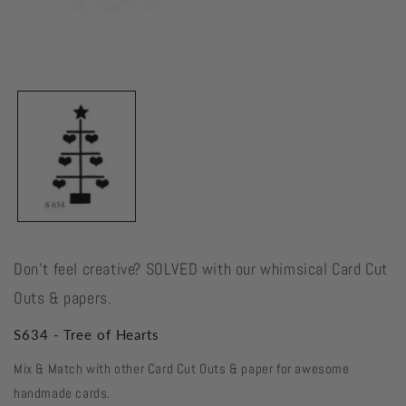
Open
media
1
in
modal
Don't feel creative? SOLVED with our whimsical Card Cut
Outs & papers.
S634 - Tree of Hearts
Mix & Match with other Card Cut Outs & paper for awesome
handmade cards.