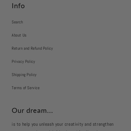
Info
Search
About Us
Return and Refund Policy
Privacy Policy
Shipping Policy
Terms of Service
Our dream...
is to help you unleash your creativity and strengthen