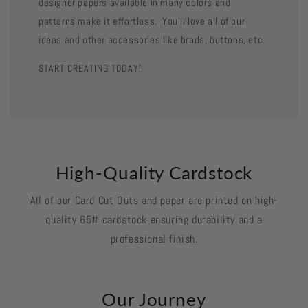
designer papers available in many colors and
patterns make it effortless. You'll love all of our
ideas and other accessories like brads, buttons, etc.
START CREATING TODAY!
High-Quality Cardstock
All of our Card Cut Outs and paper are printed on high-
quality 65# cardstock ensuring durability and a
professional finish.
Our Journey