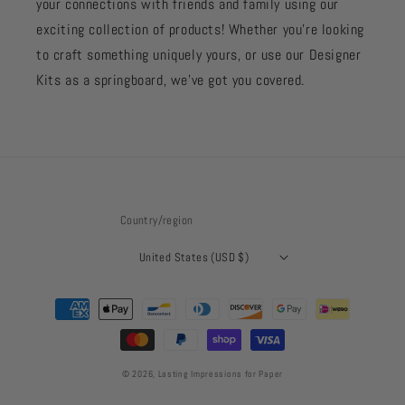
your connections with friends and family using our
exciting collection of products! Whether you're looking
to craft something uniquely yours, or use our Designer
Kits as a springboard, we’ve got you covered.
Country/region
United States (USD $)
Payment
methods
© 2026,
Lasting Impressions for Paper