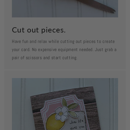
Cut out pieces.
Have fun and relax while cutting out pieces to create
your card. No expensive equipment needed. Just grab a
pair of scissors and start cutting.