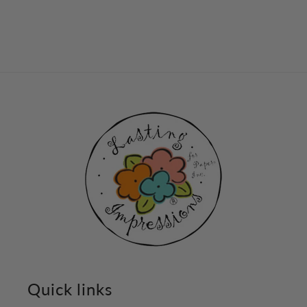
Quick links