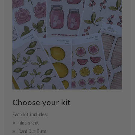
Choose your kit
Each kit includes:
idea sheet
Card Cut Outs