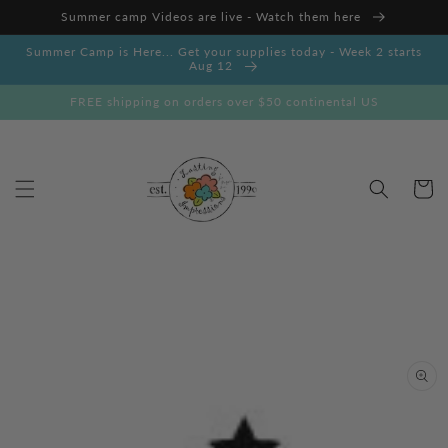
Skip to
Summer camp Videos are live - Watch them here
content
Summer Camp is Here... Get your supplies today - Week 2 starts
Aug 12
FREE shipping on orders over $50 continental US
Cart
Skip to
product
information