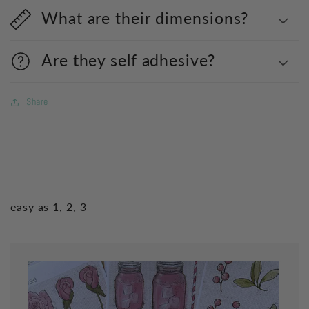
What are their dimensions?
Are they self adhesive?
Share
easy as 1, 2, 3