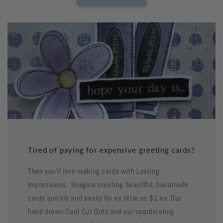
Tired of paying for expensive greeting cards?
Then you'll love making cards with Lasting
Impressions. Imagine creating beautiful, handmade
cards quickly and easily for as little as $1 ea. Our
hand drawn Card Cut Outs and our coordinating