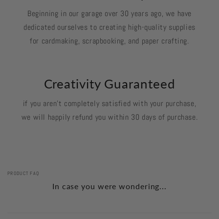
Beginning in our garage over 30 years ago, we have
dedicated ourselves to creating high-quality supplies
for cardmaking, scrapbooking, and paper crafting.
Creativity Guaranteed
if you aren't completely satisfied with your purchase,
we will happily refund you within 30 days of purchase.
PRODUCT FAQ
In case you were wondering...