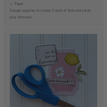
Paper
Enough supplies to create 2 each of featured cards
plus leftovers.