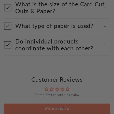
What is the size of the Card Cut
Outs & Paper?
What type of paper is used?
Do individual products
coordinate with each other?
Customer Reviews
Be the first to write a review
Write a review