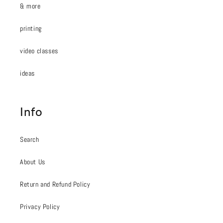
& more
printing
video classes
ideas
Info
Search
About Us
Return and Refund Policy
Privacy Policy