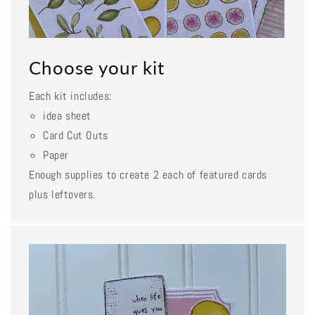
Choose your kit
Each kit includes:
idea sheet
Card Cut Outs
Paper
Enough supplies to create 2 each of featured cards
plus leftovers.