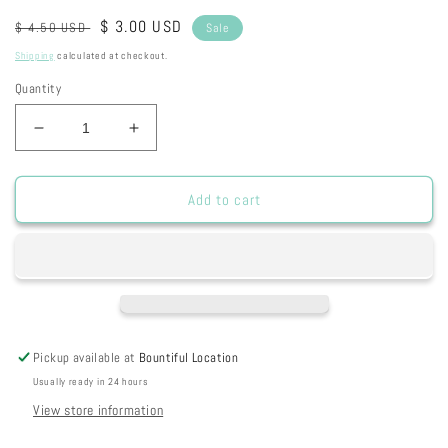
Regular
Sale
$ 3.00 USD
$ 4.50 USD
Sale
price
price
Shipping
calculated at checkout.
Quantity
Decrease
Increase
quantity
quantity
for
for
S600
S600
Add to cart
-
-
Single
Single
Tree
Tree
Tag
Tag
Pickup available at
Bountiful Location
Usually ready in 24 hours
View store information