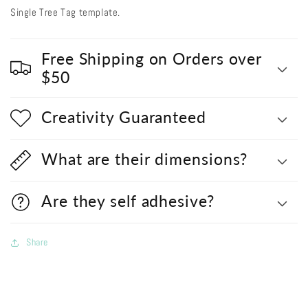
Single Tree Tag template.
Free Shipping on Orders over
$50
Creativity Guaranteed
What are their dimensions?
Are they self adhesive?
Share