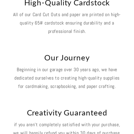
High-Quality Cardstock
All of our Card Cut Outs and paper are printed on high-
quality 65# cardstock ensuring durability and a
professional finish.
Our Journey
Beginning in our garage over 30 years ago, we have
dedicated ourselves to creating high-quality supplies
for cardmaking, scrapbooking, and paper crafting.
Creativity Guaranteed
if you aren't completely satisfied with your purchase,
we will happily refund you within 30 days of purchase.