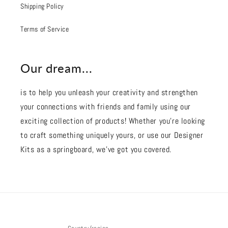
Shipping Policy
Terms of Service
Our dream...
is to help you unleash your creativity and strengthen
your connections with friends and family using our
exciting collection of products! Whether you're looking
to craft something uniquely yours, or use our Designer
Kits as a springboard, we’ve got you covered.