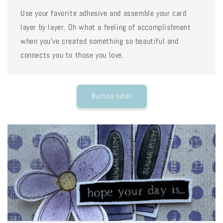
Use your favorite adhesive and assemble your card
layer by layer. Oh what a feeling of accomplishment
when you've created something so beautiful and
connects you to those you love.
Button label