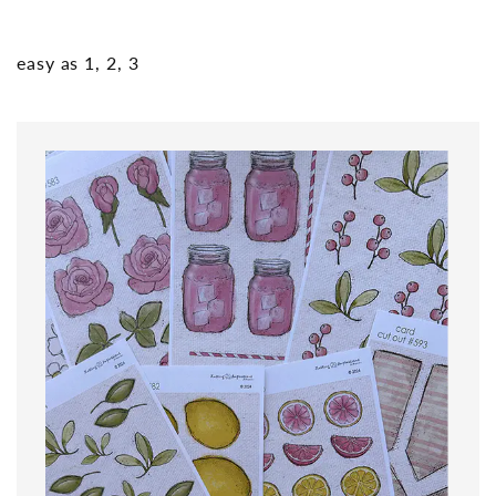
easy as 1, 2, 3