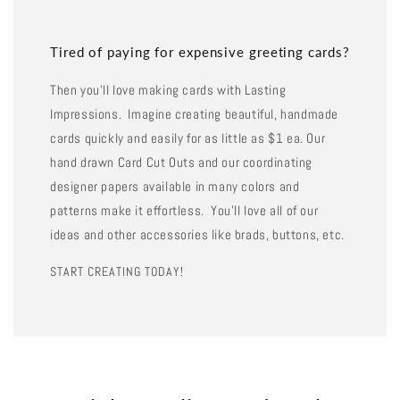
Tired of paying for expensive greeting cards?
Then you'll love making cards with Lasting
Impressions. Imagine creating beautiful, handmade
cards quickly and easily for as little as $1 ea. Our
hand drawn Card Cut Outs and our coordinating
designer papers available in many colors and
patterns make it effortless. You'll love all of our
ideas and other accessories like brads, buttons, etc.
START CREATING TODAY!