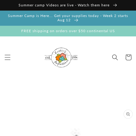
Skip to
Summer camp Videos are live - Watch them here
content
Summer Camp is Here... Get your supplies today - Week 2 starts
Aug 12
FREE shipping on orders over $50 continental US
Cart
Skip to
product
information