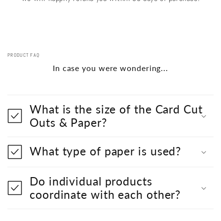
PRODUCT FAQ
In case you were wondering...
What is the size of the Card Cut
Outs & Paper?
What type of paper is used?
Do individual products
coordinate with each other?