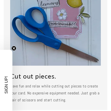
Cut out pieces.
SIGN UP!
Have fun and relax while cutting out pieces to create
your card. No expensive equipment needed. Just grab a
pair of scissors and start cutting.