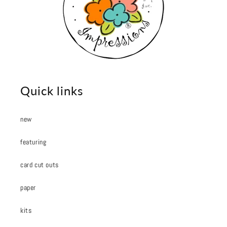
Quick links
new
featuring
card cut outs
paper
kits