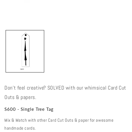
Open
media
1
in
modal
Don't feel creative? SOLVED with our whimsical Card Cut
Outs & papers.
S600 - Single Tree Tag
Mix & Match with other Card Cut Outs & paper for awesome
handmade cards.