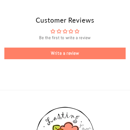
Customer Reviews
Be the first to write a review
Write a review