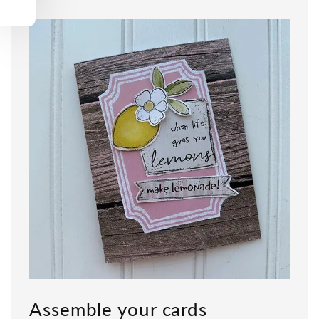
Assemble your cards