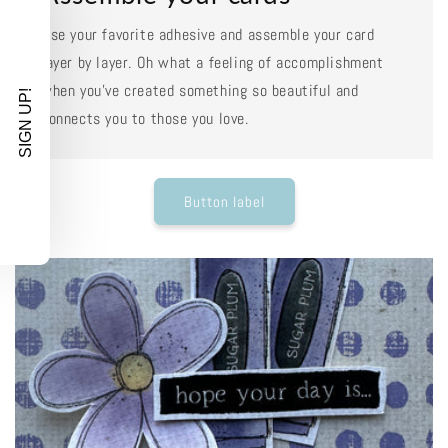
Use your favorite adhesive and assemble your card
layer by layer. Oh what a feeling of accomplishment
when you've created something so beautiful and
SIGN UP!
connects you to those you love.
Button label