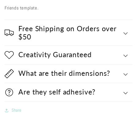
Friends template.
Free Shipping on Orders over
$50
Creativity Guaranteed
What are their dimensions?
Are they self adhesive?
Share