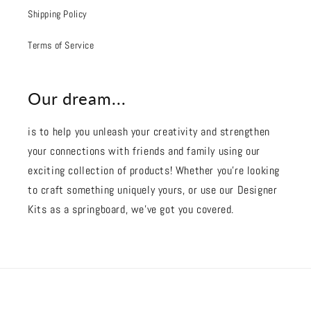
Shipping Policy
Terms of Service
Our dream...
is to help you unleash your creativity and strengthen
your connections with friends and family using our
exciting collection of products! Whether you're looking
to craft something uniquely yours, or use our Designer
Kits as a springboard, we’ve got you covered.