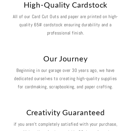
High-Quality Cardstock
All of our Card Cut Outs and paper are printed on high-
quality 65# cardstock ensuring durability and a
professional finish.
Our Journey
Beginning in our garage over 30 years ago, we have
dedicated ourselves to creating high-quality supplies
for cardmaking, scrapbooking, and paper crafting.
Creativity Guaranteed
if you aren't completely satisfied with your purchase,