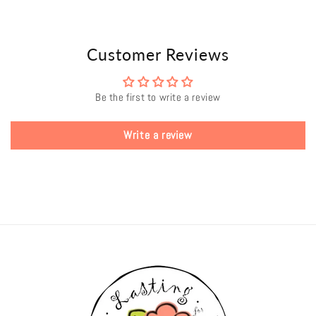
Customer Reviews
Be the first to write a review
Write a review