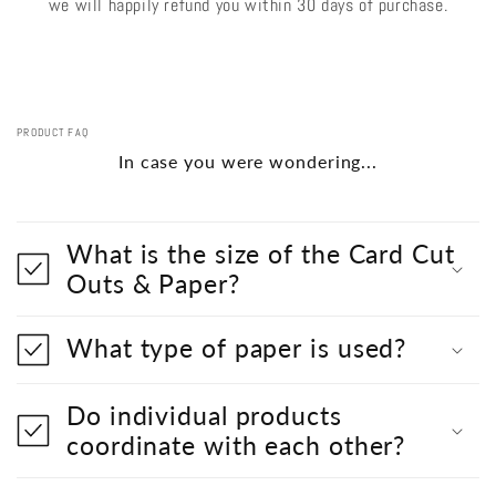
we will happily refund you within 30 days of purchase.
PRODUCT FAQ
In case you were wondering...
What is the size of the Card Cut
Outs & Paper?
What type of paper is used?
Do individual products
coordinate with each other?