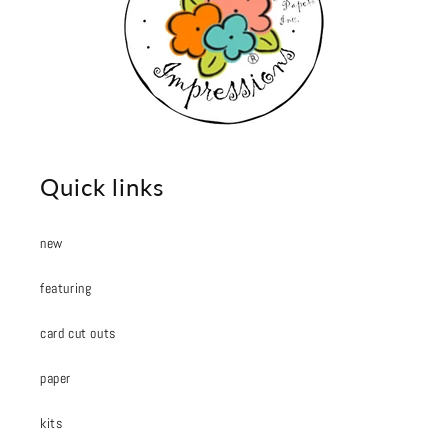
Quick links
new
featuring
card cut outs
paper
kits