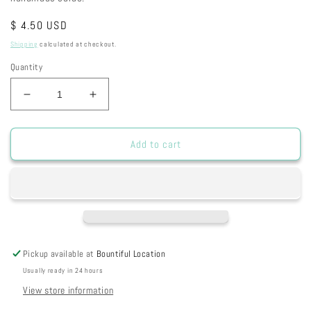
Regular
$ 4.50 USD
price
Shipping
calculated at checkout.
Quantity
Decrease
Increase
quantity
quantity
for
for
S596
S596
Add to cart
-
-
Friends
Friends
Pickup available at
Bountiful Location
Usually ready in 24 hours
View store information