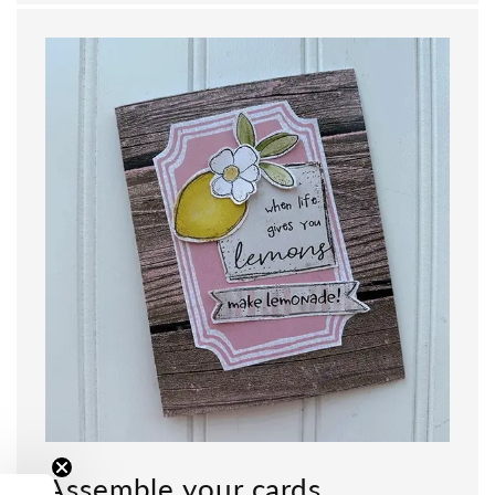
Assemble your cards