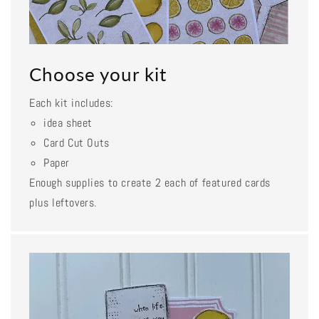
Choose your kit
Each kit includes:
idea sheet
Card Cut Outs
Paper
Enough supplies to create 2 each of featured cards
plus leftovers.