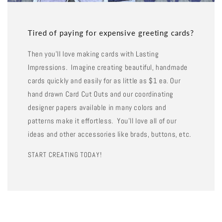
Tired of paying for expensive greeting cards?
Then you'll love making cards with Lasting
Impressions. Imagine creating beautiful, handmade
cards quickly and easily for as little as $1 ea. Our
hand drawn Card Cut Outs and our coordinating
designer papers available in many colors and
patterns make it effortless. You'll love all of our
ideas and other accessories like brads, buttons, etc.
START CREATING TODAY!