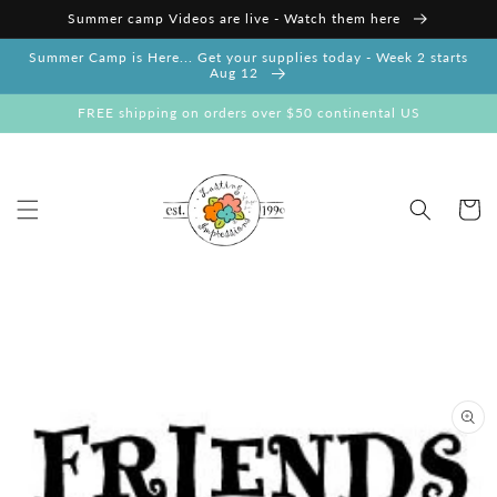
Skip to
Summer camp Videos are live - Watch them here
content
Summer Camp is Here... Get your supplies today - Week 2 starts
Aug 12
FREE shipping on orders over $50 continental US
Cart
Skip to
product
information