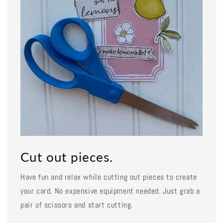
Cut out pieces.
Have fun and relax while cutting out pieces to create
your card. No expensive equipment needed. Just grab a
pair of scissors and start cutting.