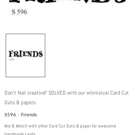
Open
media
1
in
modal
Don't feel creative? SOLVED with our whimsical Card Cut
Outs & papers.
S596 - Friends
Mix & Match with other Card Cut Outs & paper for awesome
handmade cards.