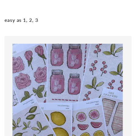
easy as 1, 2, 3