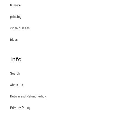
& more
printing
video classes
ideas
Info
Search
About Us
Return and Refund Policy
Privacy Policy