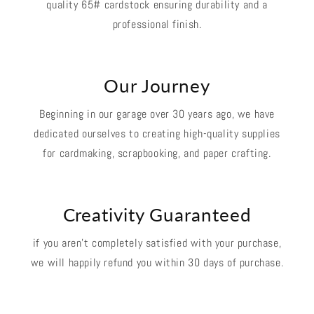
quality 65# cardstock ensuring durability and a
professional finish.
Our Journey
Beginning in our garage over 30 years ago, we have
dedicated ourselves to creating high-quality supplies
for cardmaking, scrapbooking, and paper crafting.
Creativity Guaranteed
if you aren't completely satisfied with your purchase,
we will happily refund you within 30 days of purchase.