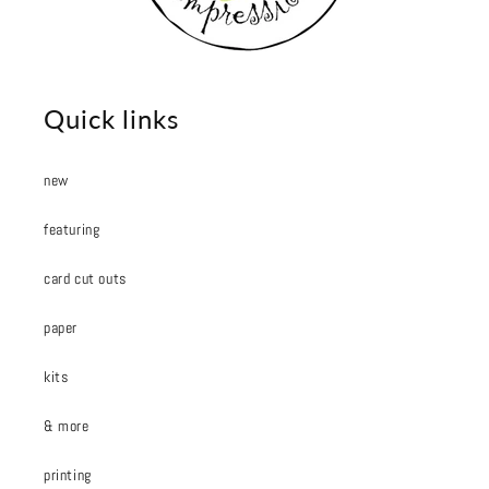
Quick links
new
featuring
card cut outs
paper
kits
& more
printing