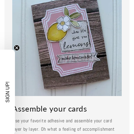
SIGN UP!
Assemble your cards
Use your favorite adhesive and assemble your card
layer by layer. Oh what a feeling of accomplishment