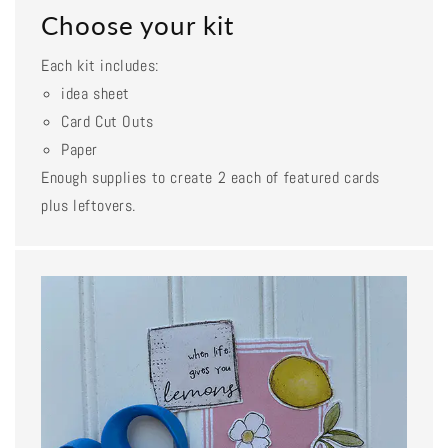
Choose your kit
Each kit includes:
idea sheet
Card Cut Outs
Paper
Enough supplies to create 2 each of featured cards
plus leftovers.