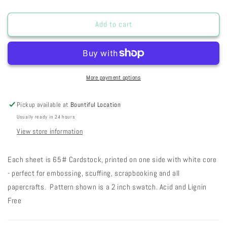
quantity
quantity
for
for
SSRWDSL
SSRWDSL
Add to cart
-
-
Red
Red
Wagon
Wagon
Doodle
Doodle
Stars
Stars
More payment options
Light
Light
19-
19-
Pickup available at
Bountiful Location
46
46
Usually ready in 24 hours
View store information
Each sheet is 65# Cardstock, printed on one side with white core
- perfect for embossing, scuffing, scrapbooking and all
papercrafts. Pattern shown is a 2 inch swatch. Acid and Lignin
Free