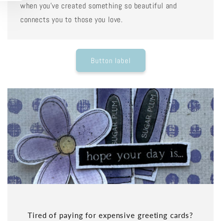
when you've created something so beautiful and
connects you to those you love.
Button label
Tired of paying for expensive greeting cards?