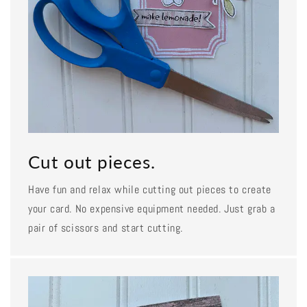
Cut out pieces.
Have fun and relax while cutting out pieces to create
your card. No expensive equipment needed. Just grab a
pair of scissors and start cutting.