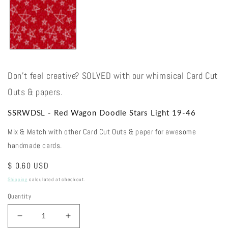
Don't feel creative? SOLVED with our whimsical Card Cut
Outs & papers.
SSRWDSL - Red Wagon Doodle Stars Light 19-46
Mix & Match with other Card Cut Outs & paper for awesome
handmade cards.
Regular
$ 0.60 USD
price
Shipping
calculated at checkout.
Quantity
Decrease
Increase