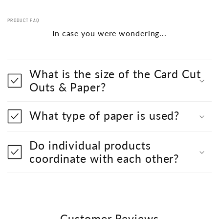
PRODUCT FAQ
In case you were wondering...
What is the size of the Card Cut
Outs & Paper?
What type of paper is used?
Do individual products
coordinate with each other?
Customer Reviews