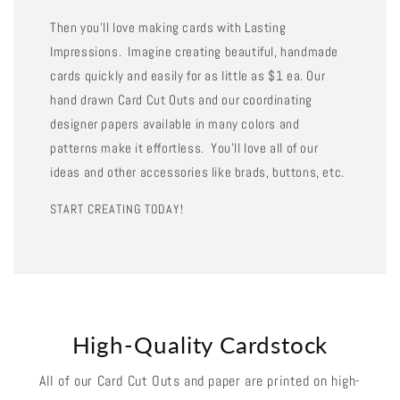
Then you'll love making cards with Lasting
Impressions. Imagine creating beautiful, handmade
cards quickly and easily for as little as $1 ea. Our
hand drawn Card Cut Outs and our coordinating
designer papers available in many colors and
patterns make it effortless. You'll love all of our
ideas and other accessories like brads, buttons, etc.
START CREATING TODAY!
High-Quality Cardstock
All of our Card Cut Outs and paper are printed on high-