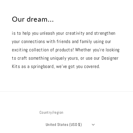
Our dream...
is to help you unleash your creativity and strengthen
your connections with friends and family using our
exciting collection of products! Whether you're looking
to craft something uniquely yours, or use our Designer
Kits as a springboard, we’ve got you covered.
Country/region
United States (USD $)