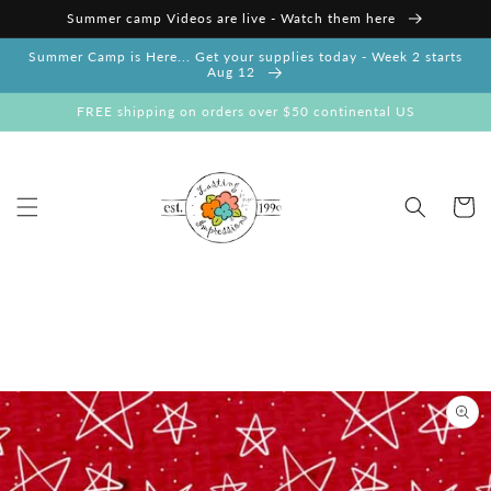
Skip to
Summer camp Videos are live - Watch them here
content
Summer Camp is Here... Get your supplies today - Week 2 starts
Aug 12
FREE shipping on orders over $50 continental US
Cart
Skip to
product
information