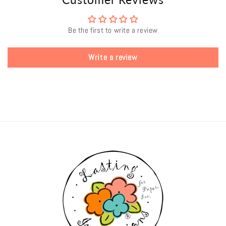
Be the first to write a review
Write a review