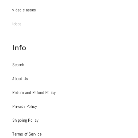
video classes
ideas
Info
Search
About Us
Return and Refund Policy
Privacy Policy
Shipping Policy
Terms of Service