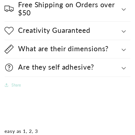
Free Shipping on Orders over
$50
Creativity Guaranteed
What are their dimensions?
Are they self adhesive?
Share
easy as 1, 2, 3