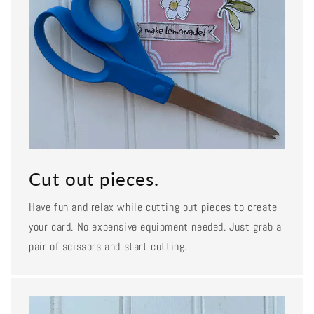
Cut out pieces.
Have fun and relax while cutting out pieces to create
your card. No expensive equipment needed. Just grab a
pair of scissors and start cutting.