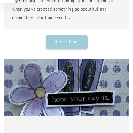
layer by layer. Oh what a feeling of accomplishment
when you've created something so beautiful and
connects you to those you love.
Button label