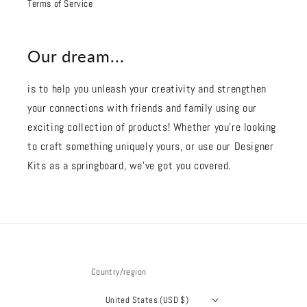
Terms of Service
Our dream...
is to help you unleash your creativity and strengthen
your connections with friends and family using our
exciting collection of products! Whether you're looking
to craft something uniquely yours, or use our Designer
Kits as a springboard, we’ve got you covered.
Country/region
United States (USD $)