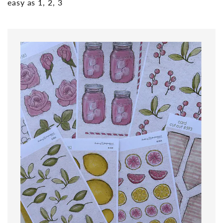
easy as 1, 2, 3