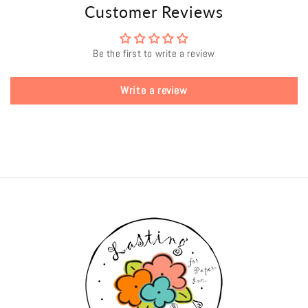
Customer Reviews
Be the first to write a review
Write a review