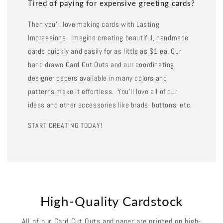
Tired of paying for expensive greeting cards?
Then you'll love making cards with Lasting
Impressions. Imagine creating beautiful, handmade
cards quickly and easily for as little as $1 ea. Our
hand drawn Card Cut Outs and our coordinating
designer papers available in many colors and
patterns make it effortless. You'll love all of our
ideas and other accessories like brads, buttons, etc.
START CREATING TODAY!
High-Quality Cardstock
All of our Card Cut Outs and paper are printed on high-