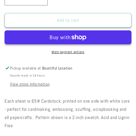
Decrease
Increase
quantity
quantity
for
for
RC
RC
Add to cart
Rusty
Rusty
Toadstool
Toadstool
Stripes
Stripes
31-
31-
70
70
More payment options
Pickup available at
Bountiful Location
Usually ready in 24 hours
View store information
Each sheet is 65# Cardstock, printed on one side with white core
- perfect for cardmaking, embossing, scuffing, scrapbooking and
all papercrafts. Pattern shown is a 2 inch swatch. Acid and Lignin
Free