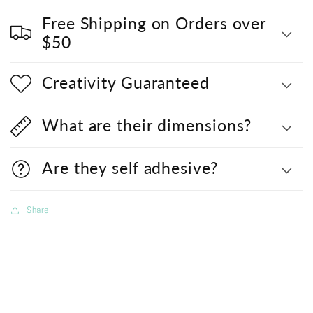
Free Shipping on Orders over
$50
Creativity Guaranteed
What are their dimensions?
Are they self adhesive?
Share