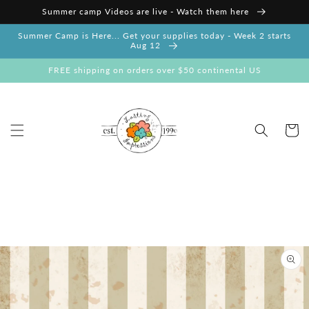
Skip to
Summer camp Videos are live - Watch them here
content
Summer Camp is Here... Get your supplies today - Week 2 starts
Aug 12
FREE shipping on orders over $50 continental US
Cart
Skip to
product
information