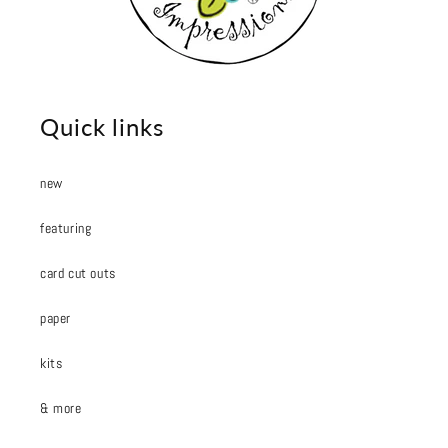
Quick links
new
featuring
card cut outs
paper
kits
& more