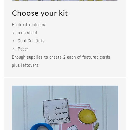
Choose your kit
Each kit includes:
idea sheet
Card Cut Outs
Paper
Enough supplies to create 2 each of featured cards
plus leftovers.