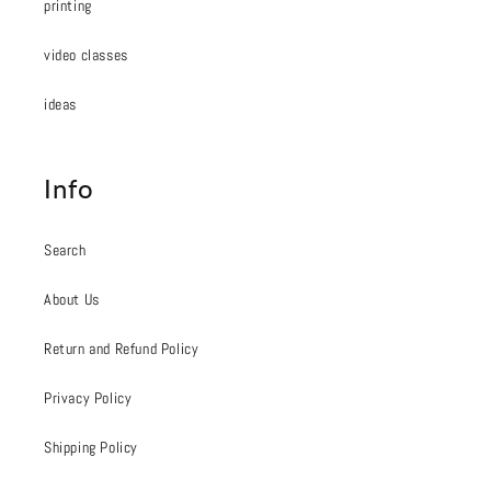
printing
video classes
ideas
Info
Search
About Us
Return and Refund Policy
Privacy Policy
Shipping Policy