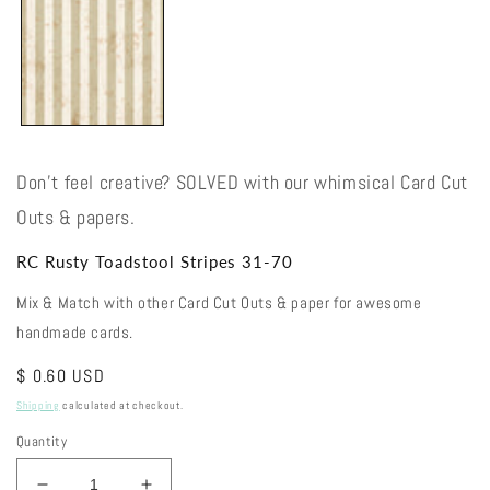
Don't feel creative? SOLVED with our whimsical Card Cut
Outs & papers.
RC Rusty Toadstool Stripes 31-70
Mix & Match with other Card Cut Outs & paper for awesome
handmade cards.
Regular
$ 0.60 USD
price
Shipping
calculated at checkout.
Quantity