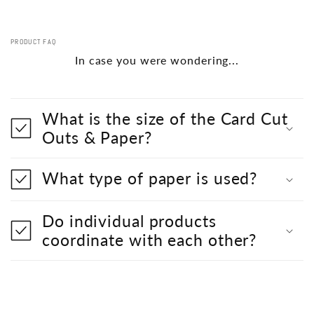
PRODUCT FAQ
In case you were wondering...
What is the size of the Card Cut
Outs & Paper?
What type of paper is used?
Do individual products
coordinate with each other?