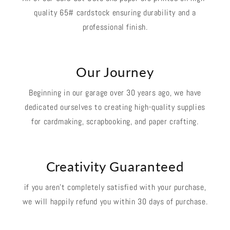
quality 65# cardstock ensuring durability and a
professional finish.
Our Journey
Beginning in our garage over 30 years ago, we have
dedicated ourselves to creating high-quality supplies
for cardmaking, scrapbooking, and paper crafting.
Creativity Guaranteed
if you aren't completely satisfied with your purchase,
we will happily refund you within 30 days of purchase.