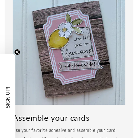
SIGN UP!
Assemble your cards
Use your favorite adhesive and assemble your card