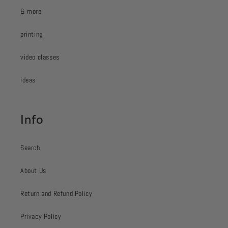
& more
printing
video classes
ideas
Info
Search
About Us
Return and Refund Policy
Privacy Policy