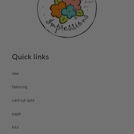
Quick links
new
featuring
card cut outs
paper
kits