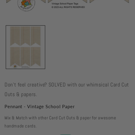
Open
media
1
in
modal
Don't feel creative? SOLVED with our whimsical Card Cut
Outs & papers.
Pennant - Vintage School Paper
Mix & Match with other Card Cut Outs & paper for awesome
handmade cards.