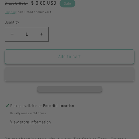
Regular
Sale
$ 0.80 USD
$ 1.00 USD
Sale
price
price
Shipping
calculated at checkout.
Quantity
Decrease
Increase
quantity
quantity
for
for
Pennant
Pennant
Add to cart
-
-
Vintage
Vintage
School
School
Paper
Paper
Pickup available at
Bountiful Location
Usually ready in 24 hours
View store information