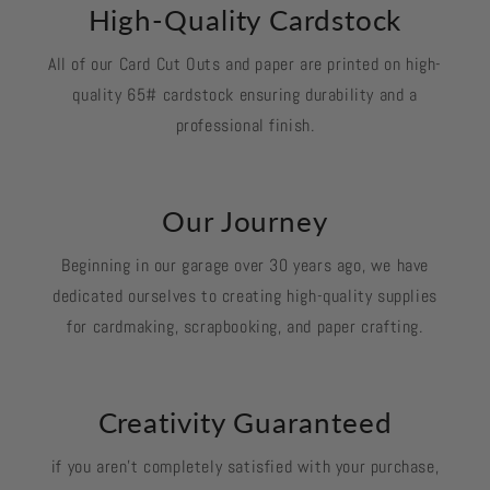
High-Quality Cardstock
All of our Card Cut Outs and paper are printed on high-
quality 65# cardstock ensuring durability and a
professional finish.
Our Journey
Beginning in our garage over 30 years ago, we have
dedicated ourselves to creating high-quality supplies
for cardmaking, scrapbooking, and paper crafting.
Creativity Guaranteed
if you aren't completely satisfied with your purchase,