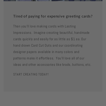
Tired of paying for expensive greeting cards?
Then you'll love making cards with Lasting
Impressions. Imagine creating beautiful, handmade
cards quickly and easily for as little as $1 ea. Our
hand drawn Card Cut Outs and our coordinating
designer papers available in many colors and
patterns make it effortless. You'll love all of our
ideas and other accessories like brads, buttons, etc.
START CREATING TODAY!