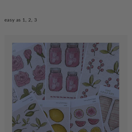
easy as 1, 2, 3