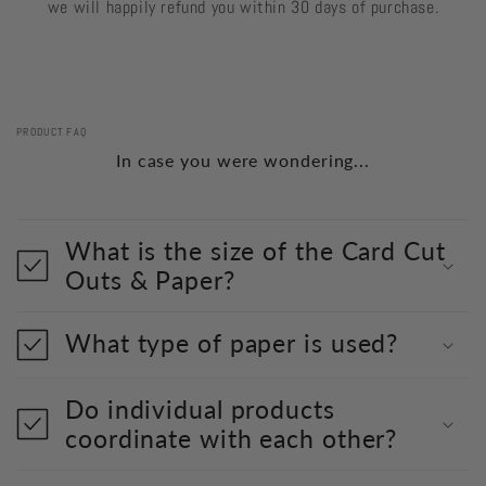
we will happily refund you within 30 days of purchase.
PRODUCT FAQ
In case you were wondering...
What is the size of the Card Cut
Outs & Paper?
What type of paper is used?
Do individual products
coordinate with each other?