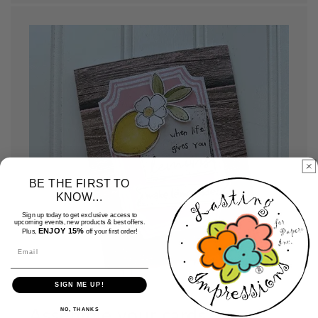
BE THE FIRST TO
KNOW...
Sign up today to get exclusive access to
upcoming events, new products & best offers.
ENJOY 15%
Plus,
off your first order!
Email
SIGN ME UP!
Assemble your cards
NO, THANKS