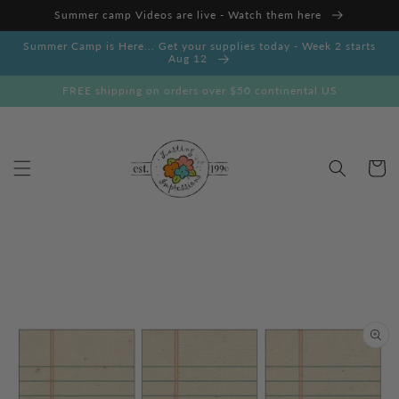
Skip to
Summer camp Videos are live - Watch them here
content
Summer Camp is Here... Get your supplies today - Week 2 starts
Aug 12
FREE shipping on orders over $50 continental US
Cart
Skip to
product
information