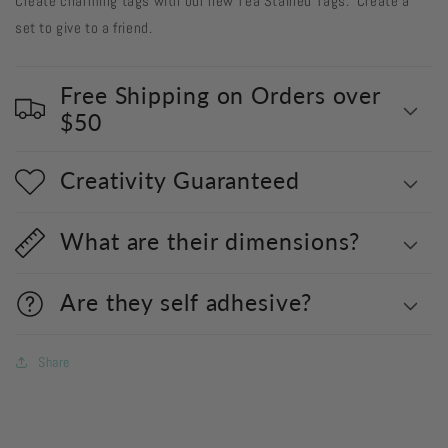
Create charming tags with our new Tea Stained Tags. Create a
set to give to a friend.
Free Shipping on Orders over
$50
Creativity Guaranteed
What are their dimensions?
Are they self adhesive?
Share