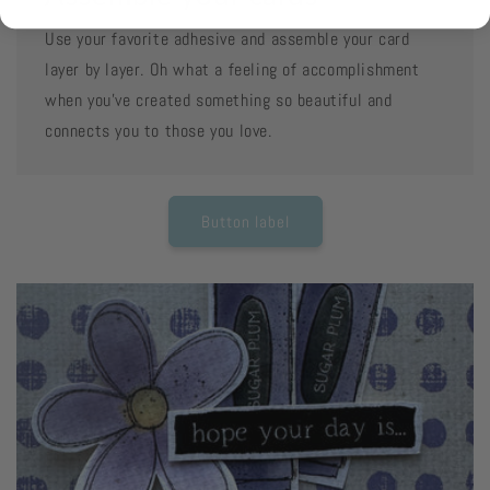
Use your favorite adhesive and assemble your card
layer by layer. Oh what a feeling of accomplishment
when you've created something so beautiful and
connects you to those you love.
Button label