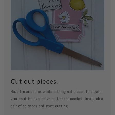
Cut out pieces.
Have fun and relax while cutting out pieces to create
your card. No expensive equipment needed. Just grab a
pair of scissors and start cutting.