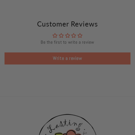
Customer Reviews
Be the first to write a review
Write a review