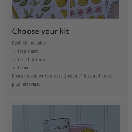
Choose your kit
Each kit includes:
idea sheet
Card Cut Outs
Paper
Enough supplies to create 2 each of featured cards
plus leftovers.