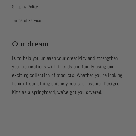
Shipping Policy
Terms of Service
Our dream...
is to help you unleash your creativity and strengthen
your connections with friends and family using our
exciting collection of products! Whether you're looking
to craft something uniquely yours, or use our Designer
Kits as a springboard, we’ve got you covered.