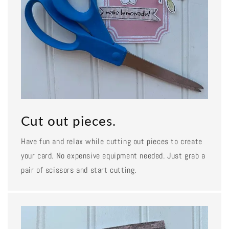
Cut out pieces.
Have fun and relax while cutting out pieces to create
your card. No expensive equipment needed. Just grab a
pair of scissors and start cutting.