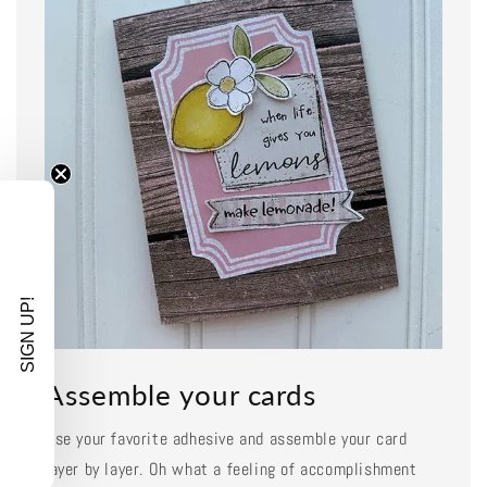
SIGN UP!
Assemble your cards
Use your favorite adhesive and assemble your card
layer by layer. Oh what a feeling of accomplishment