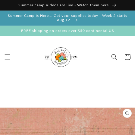
Skip to
Summer camp Videos are live - Watch them here
content
Summer Camp is Here... Get your supplies today - Week 2 starts
Aug 12
FREE shipping on orders over $50 continental US
Cart
Skip to
product
information