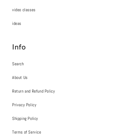
video classes
ideas
Info
Search
About Us
Return and Refund Policy
Privacy Policy
Shipping Policy
Terms of Service