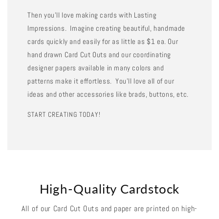
Then you'll love making cards with Lasting
Impressions. Imagine creating beautiful, handmade
cards quickly and easily for as little as $1 ea. Our
hand drawn Card Cut Outs and our coordinating
designer papers available in many colors and
patterns make it effortless. You'll love all of our
ideas and other accessories like brads, buttons, etc.
START CREATING TODAY!
High-Quality Cardstock
All of our Card Cut Outs and paper are printed on high-