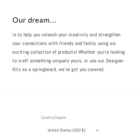
Our dream...
is to help you unleash your creativity and strengthen
your connections with friends and family using our
exciting collection of products! Whether you're looking
to craft something uniquely yours, or use our Designer
Kits as a springboard, we’ve got you covered.
Country/region
United States (USD $)