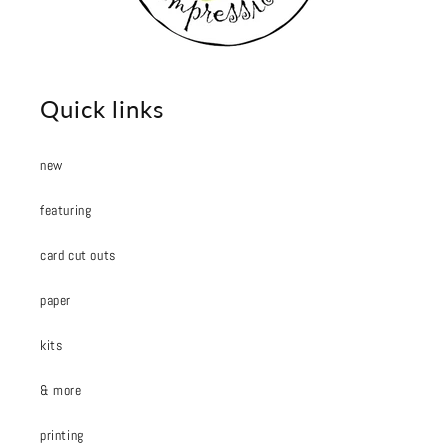
Quick links
new
featuring
card cut outs
paper
kits
& more
printing