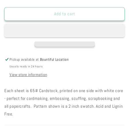
quantity
quantity
for
for
Peaches
Peaches
Add to cart
n
n
Cream
Cream
Grungy
Grungy
Chalky
Chalky
Solid
Solid
Cardstock
Cardstock
2-
2-
Pickup available at
Bountiful Location
89
89
Usually ready in 24 hours
View store information
Each sheet is 65# Cardstock, printed on one side with white core
- perfect for cardmaking, embossing, scuffing, scrapbooking and
all papercrafts. Pattern shown is a 2 inch swatch. Acid and Lignin
Free.