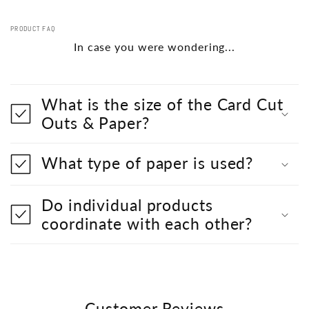
PRODUCT FAQ
In case you were wondering...
What is the size of the Card Cut
Outs & Paper?
What type of paper is used?
Do individual products
coordinate with each other?
Customer Reviews