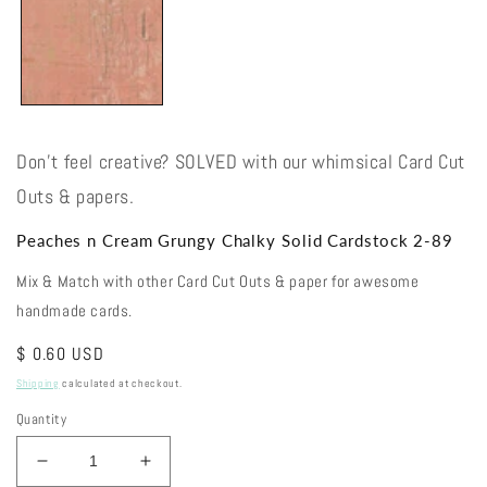
Don't feel creative? SOLVED with our whimsical Card Cut
Outs & papers.
Peaches n Cream Grungy Chalky Solid Cardstock 2-89
Mix & Match with other Card Cut Outs & paper for awesome
handmade cards.
Regular
$ 0.60 USD
price
Shipping
calculated at checkout.
Quantity
Decrease
Increase