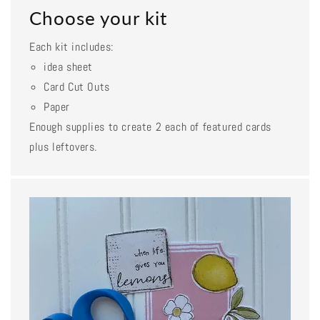
Choose your kit
Each kit includes:
idea sheet
Card Cut Outs
Paper
Enough supplies to create 2 each of featured cards
plus leftovers.