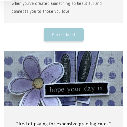
when you've created something so beautiful and
connects you to those you love.
Button label
Tired of paying for expensive greeting cards?