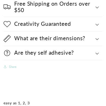
Free Shipping on Orders over
$50
Creativity Guaranteed
What are their dimensions?
Are they self adhesive?
Share
easy as 1, 2, 3