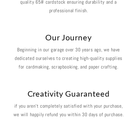
quality 65# cardstock ensuring durability and a
professional finish.
Our Journey
Beginning in our garage over 30 years ago, we have
dedicated ourselves to creating high-quality supplies
for cardmaking, scrapbooking, and paper crafting.
Creativity Guaranteed
if you aren't completely satisfied with your purchase,
we will happily refund you within 30 days of purchase.