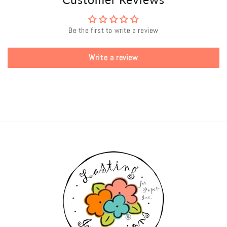
Be the first to write a review
Write a review