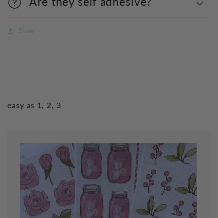
Are they self adhesive?
Share
easy as 1, 2, 3