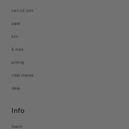
card cut outs
paper
kits
& more
printing
video classes
ideas
Info
Search