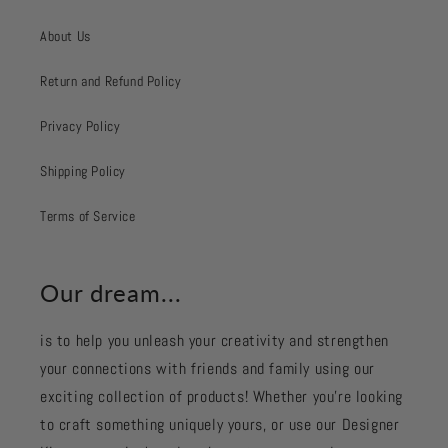
About Us
Return and Refund Policy
Privacy Policy
Shipping Policy
Terms of Service
Our dream...
is to help you unleash your creativity and strengthen
your connections with friends and family using our
exciting collection of products! Whether you're looking
to craft something uniquely yours, or use our Designer