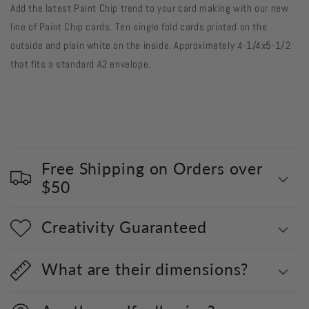
Add the latest Paint Chip trend to your card making with our new
Chip
Chip
Cards
Cards
line of Paint Chip cards. Ten single fold cards printed on the
Pink
Pink
outside and plain white on the inside. Approximately 4-1/4x5-1/2
Peonies
Peonies
that fits a standard A2 envelope.
-
-
10
10
card
card
pack
pack
Free Shipping on Orders over
$50
Creativity Guaranteed
What are their dimensions?