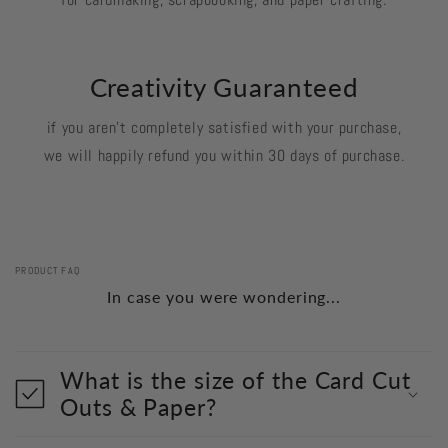
Creativity Guaranteed
if you aren't completely satisfied with your purchase,
we will happily refund you within 30 days of purchase.
PRODUCT FAQ
In case you were wondering...
What is the size of the Card Cut
Outs & Paper?