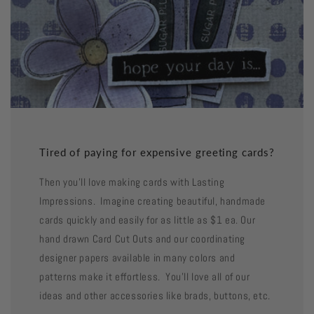
Tired of paying for expensive greeting cards?
Then you'll love making cards with Lasting
Impressions. Imagine creating beautiful, handmade
cards quickly and easily for as little as $1 ea. Our
hand drawn Card Cut Outs and our coordinating
designer papers available in many colors and
patterns make it effortless. You'll love all of our
ideas and other accessories like brads, buttons, etc.