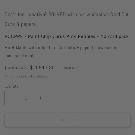
Don't feel creative? SOLVED with our whimsical Card Cut
Outs & papers.
PCCPPE - Paint Chip Cards Pink Peonies - 10 card pack
Mix & Match with other Card Cut Outs & paper for awesome
handmade cards.
Regular
Sale
$ 3.50 USD
$ 4.50 USD
Sold out
price
price
Shipping
calculated at checkout.
Quantity
Decrease
Increase
quantity
quantity
for
for
PCCPPE
PCCPPE
Sold out
-
-
Paint
Paint