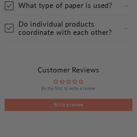
What type of paper is used?
Do individual products
coordinate with each other?
Customer Reviews
Be the first to write a review
Write a review