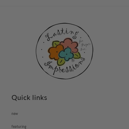
Quick links
new
featuring