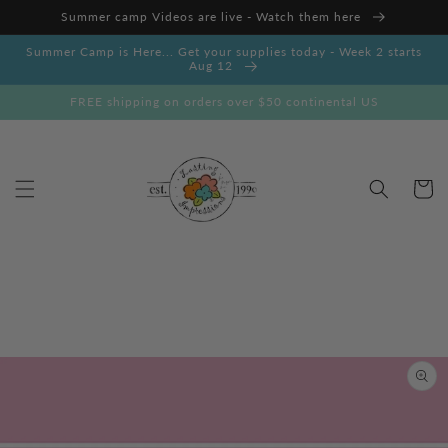
Skip to
Summer camp Videos are live - Watch them here
content
Summer Camp is Here... Get your supplies today - Week 2 starts
Aug 12
FREE shipping on orders over $50 continental US
Cart
Skip to
product
information