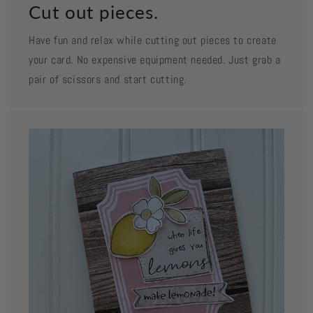
Cut out pieces.
Have fun and relax while cutting out pieces to create
your card. No expensive equipment needed. Just grab a
pair of scissors and start cutting.