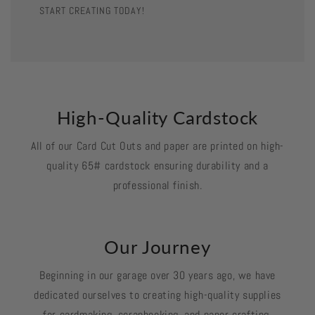
START CREATING TODAY!
High-Quality Cardstock
All of our Card Cut Outs and paper are printed on high-
quality 65# cardstock ensuring durability and a
professional finish.
Our Journey
Beginning in our garage over 30 years ago, we have
dedicated ourselves to creating high-quality supplies
for cardmaking, scrapbooking, and paper crafting.