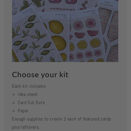
Choose your kit
Each kit includes:
idea sheet
Card Cut Outs
Paper
Enough supplies to create 2 each of featured cards
plus leftovers.