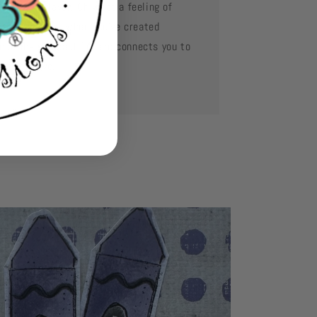
d layer by layer. Oh what a feeling of
complishment when you've created
mething so beautiful and connects you to
se you love.