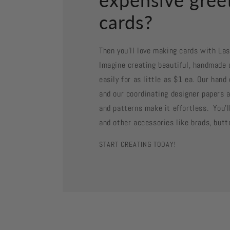
cards?
Then you'll love making cards with La
Imagine creating beautiful, handmade 
easily for as little as $1 ea. Our han
and our coordinating designer papers a
and patterns make it effortless. You'll
and other accessories like brads, butt
START CREATING TODAY!