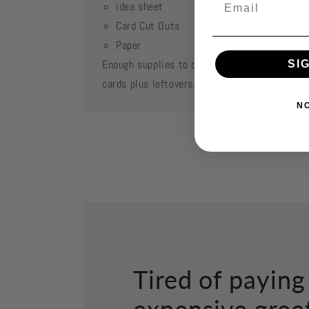
idea sheet
Card Cut Outs
Paper
Enough supplies to create 2 each of featured
SI
cards plus leftovers.
N
Tired of paying
expensive gree