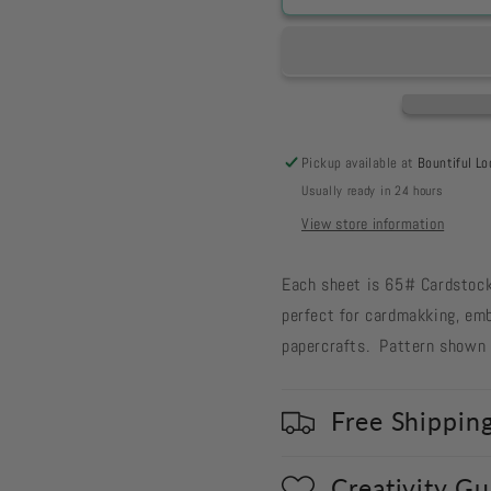
-
-
Old
Old
Glory
Glory
Blue
Blue
with
with
Tea
Tea
Stained
Stained
Pickup available at
Bountiful Lo
Tiny
Tiny
Usually ready in 24 hours
Dots
Dots
10-
10-
View store information
56
56
Each sheet is 65# Cardstock,
perfect for cardmakking, emb
papercrafts. Pattern shown i
Free Shippin
Creativity G