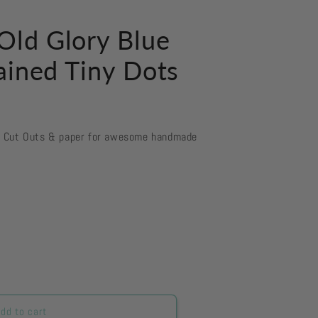
ld Glory Blue
ained Tiny Dots
d Cut Outs & paper for awesome handmade
dd to cart