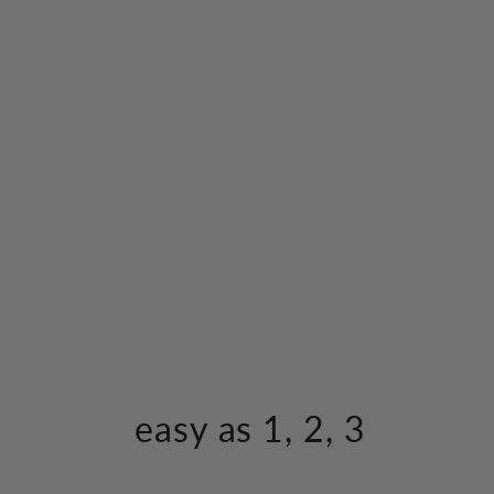
easy as 1, 2, 3