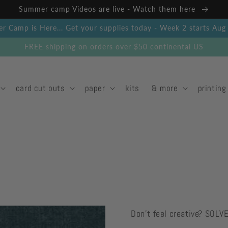
Summer camp Videos are live - Watch them here
 Camp is Here... Get your supplies today - Week 2 starts Au
FREE shipping on orders over $50 continental US
card cut outs
paper
kits
& more
printing
Don't feel creative? SOLV