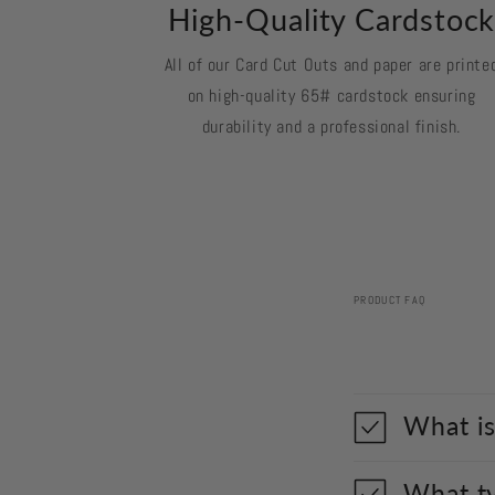
High-Quality Cardstoc
All of our Card Cut Outs and paper are printe
on high-quality 65# cardstock ensuring
durability and a professional finish.
PRODUCT FAQ
What is
What ty