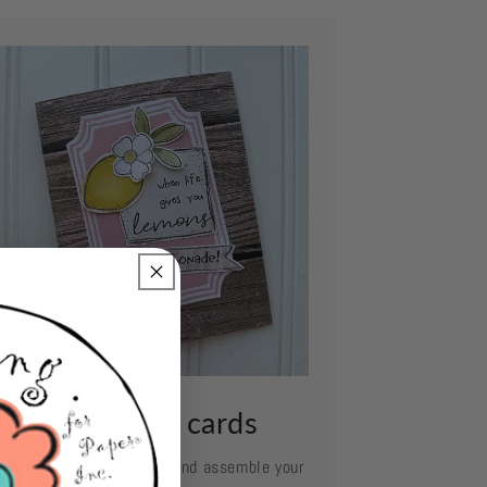
ssemble your cards
e your favorite adhesive and assemble your