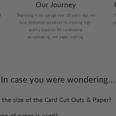
k
Our Journey
d
Beginning in our garage over 30 years ago, we
i
have dedicated ourselves to creating high-
p
quality supplies for cardmaking,
scrapbooking, and paper crafting.
In case you were wondering...
 the size of the Card Cut Outs & Paper?
pe of paper is used?