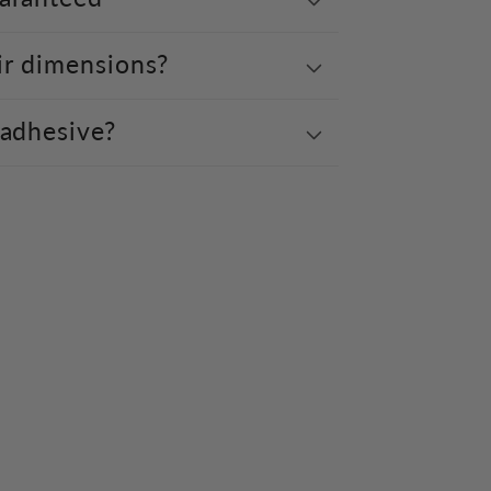
ir dimensions?
 adhesive?