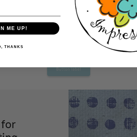
to create your card. No expensive equipment
car
needed. Just grab a pair of scissors and start
ac
cutting.
so
tho
GN ME UP!
O, THANKS
Button label
 for
ting