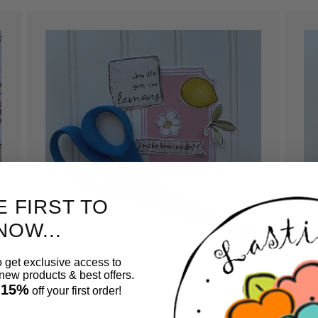
E FIRST TO
NOW...
o get exclusive access to
Cut out pieces.
A
ew products & best offers.
 15%
off your first order!
Have fun and relax while cutting out pieces
Us