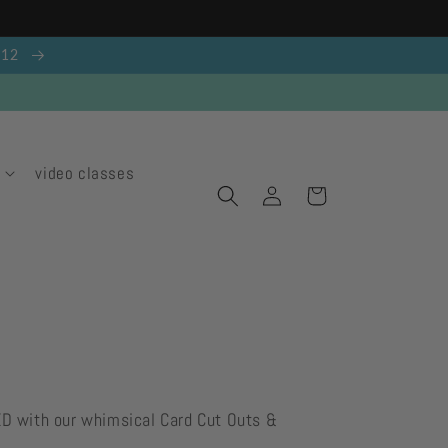
g 12
video classes
Log
Cart
in
ED with our whimsical Card Cut Outs &