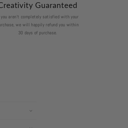
Creativity Guaranteed
f you aren't completely satisfied with your
urchase, we will happily refund you within
30 days of purchase.