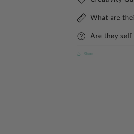
What are the
Are they self
Share