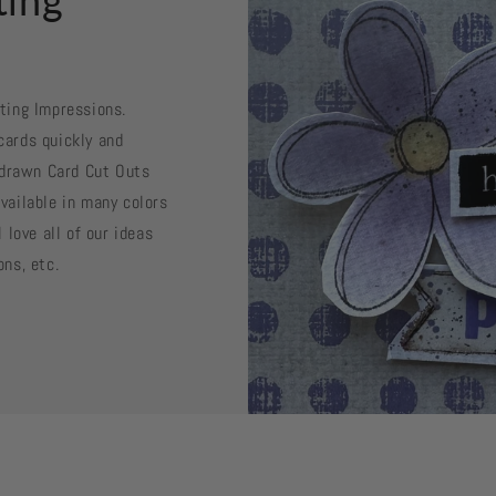
sting Impressions.
cards quickly and
d drawn Card Cut Outs
vailable in many colors
 love all of our ideas
ons, etc.