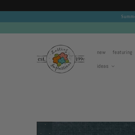
Skip to
content
Summer
new
featuring
ideas
Skip to
product
information