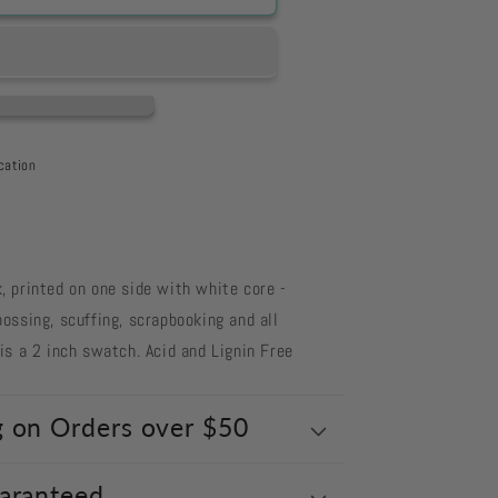
cation
 printed on one side with white core -
ossing, scuffing, scrapbooking and all
s a 2 inch swatch. Acid and Lignin Free
g on Orders over $50
uaranteed