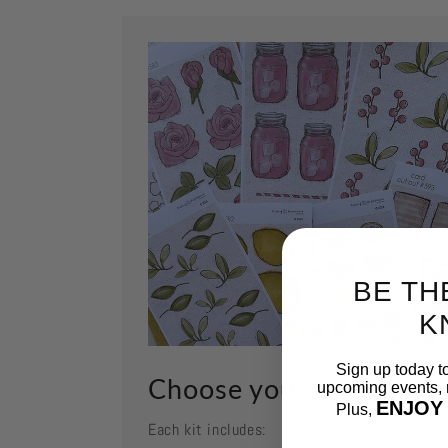
BE TH
K
Sign up today t
Choose your kit
upcoming events, n
ENJOY
Plus,
Each kit includes:
Email