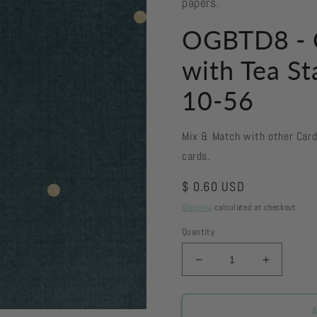
papers.
OGBTD8 - O
with Tea St
10-56
Mix & Match with other Car
cards.
Regular
$ 0.60 USD
price
Shipping
calculated at checkout.
Quantity
Decrease
Increase
quantity
quantity
for
for
OGBTD8
OGBTD8
A