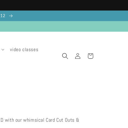
g 12
video classes
Log
Cart
in
ED with our whimsical Card Cut Outs &