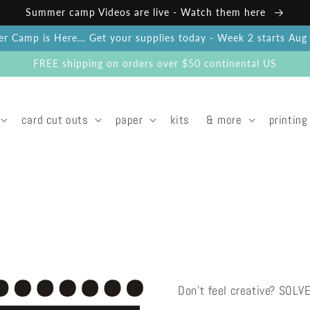
Summer camp Videos are live - Watch them here
 Camp is Here... Get your supplies today - Week 2 starts Au
FREE shipping on orders over $50 continental US
card cut outs
paper
kits
& more
printing
Don't feel creative? SOLV