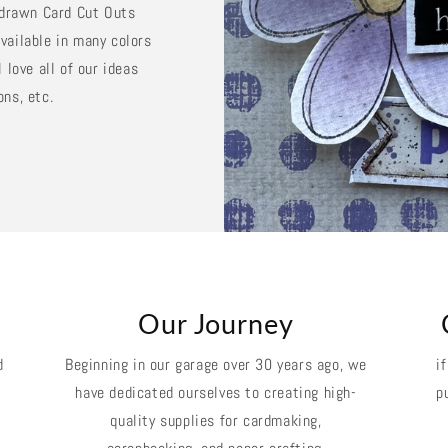
d drawn Card Cut Outs
vailable in many colors
 love all of our ideas
ons, etc.
k
Our Journey
d
Beginning in our garage over 30 years ago, we
i
have dedicated ourselves to creating high-
p
quality supplies for cardmaking,