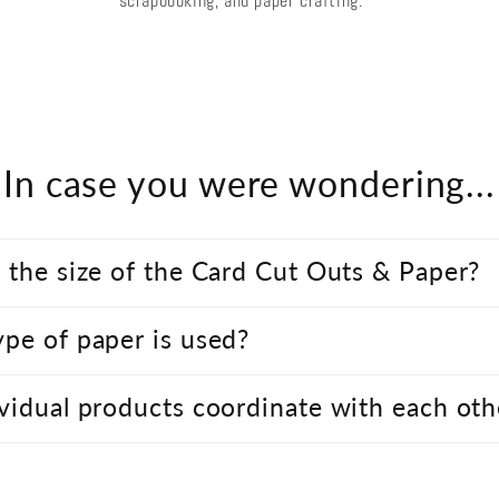
scrapbooking, and paper crafting.
In case you were wondering...
 the size of the Card Cut Outs & Paper?
pe of paper is used?
vidual products coordinate with each oth