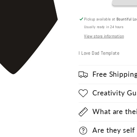
Pickup available at
Bountiful Lo
Usually ready in 24 hours
View store information
I Love Dad Template
Free Shippin
Creativity G
What are the
Are they self