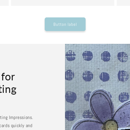
Button label
 for
ting
sting Impressions.
cards quickly and