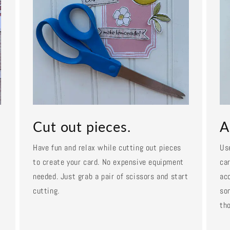
Cut out pieces.
A
Have fun and relax while cutting out pieces
Us
to create your card. No expensive equipment
car
needed. Just grab a pair of scissors and start
ac
cutting.
so
tho