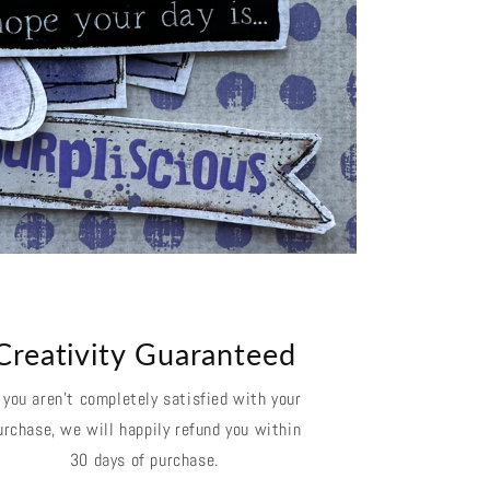
Creativity Guaranteed
f you aren't completely satisfied with your
urchase, we will happily refund you within
30 days of purchase.