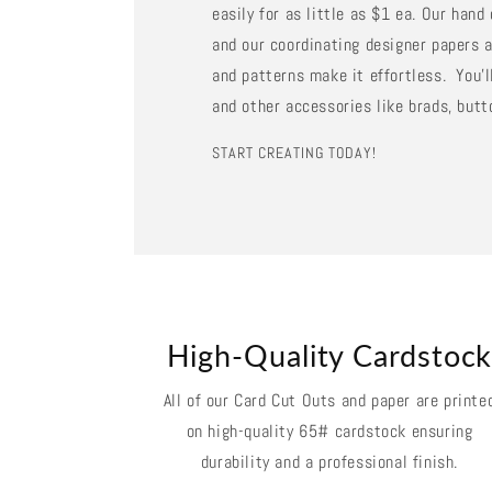
easily for as little as $1 ea. Our han
and our coordinating designer papers a
and patterns make it effortless. You'll
and other accessories like brads, butt
START CREATING TODAY!
High-Quality Cardstoc
All of our Card Cut Outs and paper are printe
on high-quality 65# cardstock ensuring
durability and a professional finish.