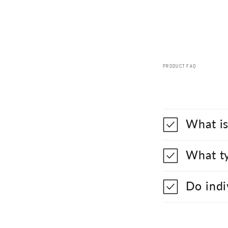
PRODUCT FAQ
What is
What ty
Do indi