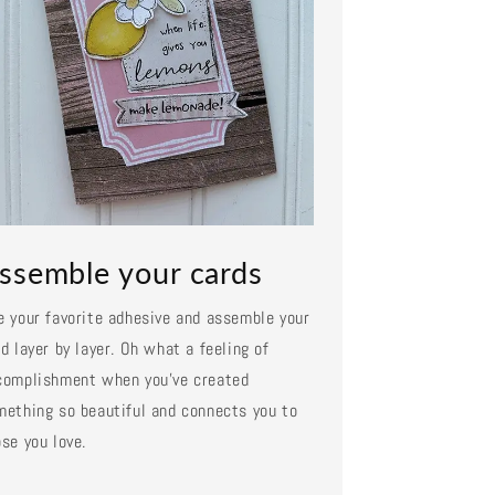
ssemble your cards
e your favorite adhesive and assemble your
d layer by layer. Oh what a feeling of
complishment when you've created
mething so beautiful and connects you to
se you love.