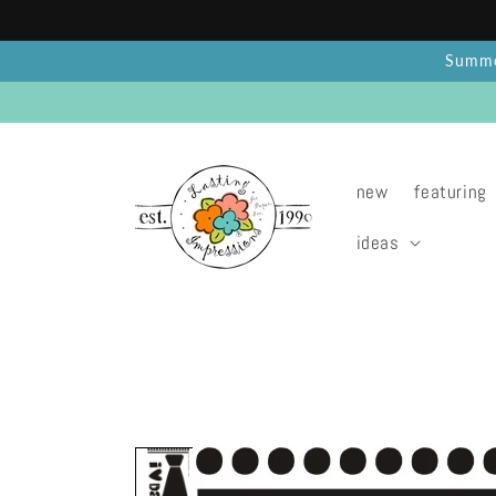
Skip to
content
Summer
new
featuring
ideas
Skip to
product
information