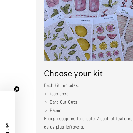
Choose your kit
Each kit includes:
idea sheet
Card Cut Outs
Paper
Enough supplies to create 2 each of featured
cards plus leftovers.