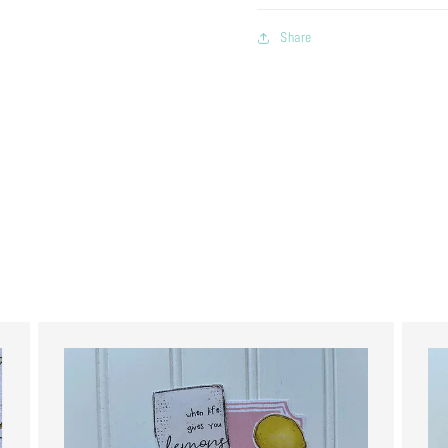
Share