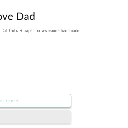
Love Dad
d Cut Outs & paper for awesome handmade
dd to cart