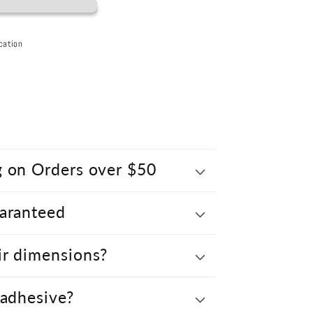
cation
g on Orders over $50
uaranteed
ir dimensions?
 adhesive?