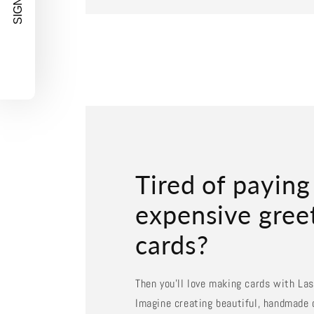
SIGN UP!
Tired of paying
expensive gree
cards?
Then you'll love making cards with La
Imagine creating beautiful, handmade 