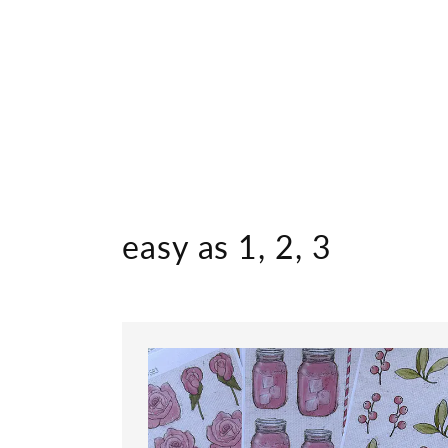
easy as 1, 2, 3