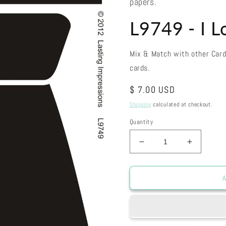
papers.
L9749 - I 
Mix & Match with other Car
cards.
Regular
$ 7.00 USD
price
Shipping
calculated at checkout.
Quantity
Decrease
Increase
quantity
quantity
for
for
L9749
L9749
A
-
-
I
I
Love
Love
Dad
Dad