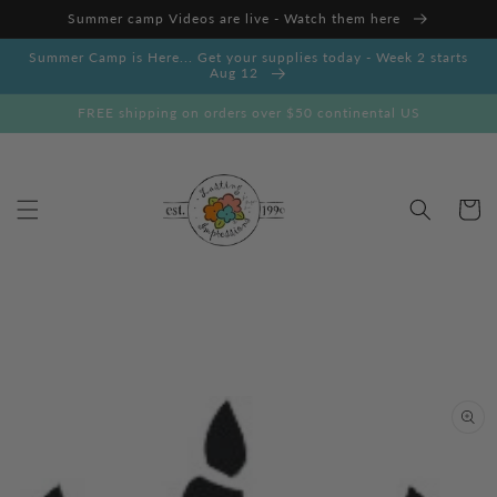
Skip to
Summer camp Videos are live - Watch them here
content
Summer Camp is Here... Get your supplies today - Week 2 starts
Aug 12
FREE shipping on orders over $50 continental US
Cart
Skip to
product
information