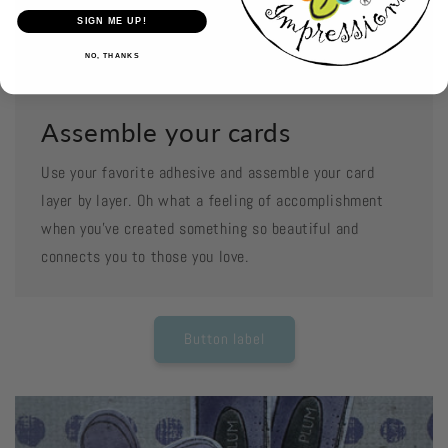
SIGN ME UP!
NO, THANKS
Assemble your cards
Use your favorite adhesive and assemble your card
layer by layer. Oh what a feeling of accomplishment
when you've created something so beautiful and
connects you to those you love.
Button label