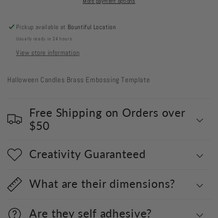
More payment options
Pickup available at
Bountiful Location
Usually ready in 24 hours
View store information
Halloween Candles
Brass Embossing Template
Free Shipping on Orders over
$50
Creativity Guaranteed
What are their dimensions?
Are they self adhesive?