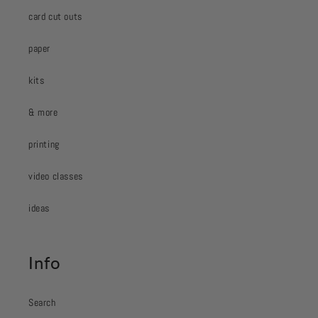
card cut outs
paper
kits
& more
printing
video classes
ideas
Info
Search