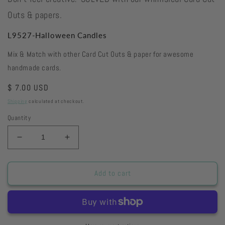
Outs & papers.
L9527-Halloween Candles
Mix & Match with other Card Cut Outs & paper for awesome
handmade cards.
Regular
$ 7.00 USD
price
Shipping
calculated at checkout.
Quantity
Decrease
Increase
quantity
quantity
for
for
L9527-
L9527-
Add to cart
Halloween
Halloween
Candles
Candles