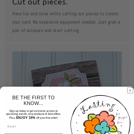
Cut out pieces.
Have fun and relax while cutting out pieces to create
your card. No expensive equipment needed. Just grab a
pair of scissors and start cutting.
BE THE FIRST TO
KNOW...
Sign up today to get exclusive access to
upcoming events, new products & best offers.
ENJOY 15%
Plus,
off your first order!
Email