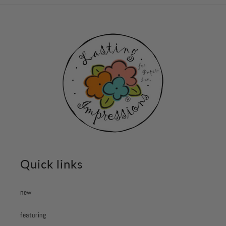
Quick links
new
featuring