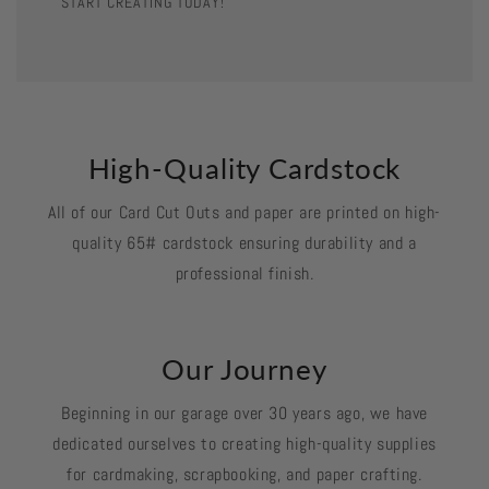
START CREATING TODAY!
High-Quality Cardstock
All of our Card Cut Outs and paper are printed on high-
quality 65# cardstock ensuring durability and a
professional finish.
Our Journey
Beginning in our garage over 30 years ago, we have
dedicated ourselves to creating high-quality supplies
for cardmaking, scrapbooking, and paper crafting.