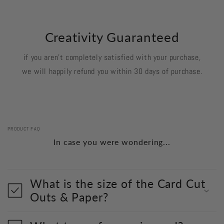
Creativity Guaranteed
if you aren't completely satisfied with your purchase,
we will happily refund you within 30 days of purchase.
PRODUCT FAQ
In case you were wondering...
What is the size of the Card Cut
Outs & Paper?