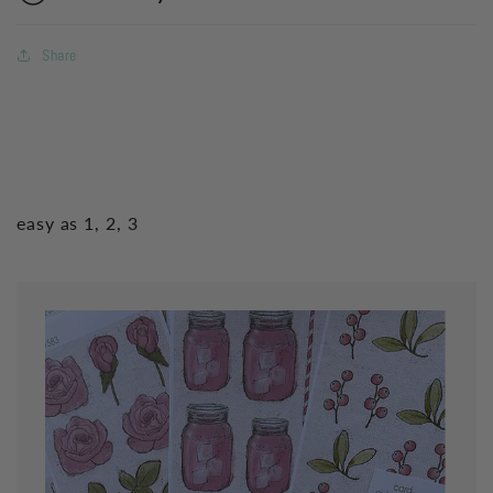
Share
easy as 1, 2, 3