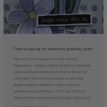
Tired of paying for expensive greeting cards?
Then you'll love making cards with Lasting
Impressions. Imagine creating beautiful, handmade
cards quickly and easily for as little as $1 ea. Our
hand drawn Card Cut Outs and our coordinating
designer papers available in many colors and
patterns make it effortless. You'll love all of our
ideas and other accessories like brads, buttons, etc.