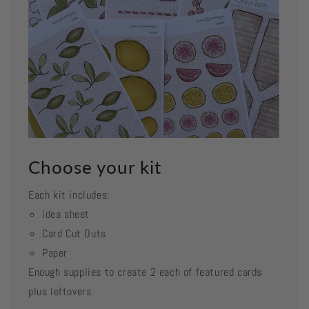
Choose your kit
Each kit includes:
idea sheet
Card Cut Outs
Paper
Enough supplies to create 2 each of featured cards
plus leftovers.