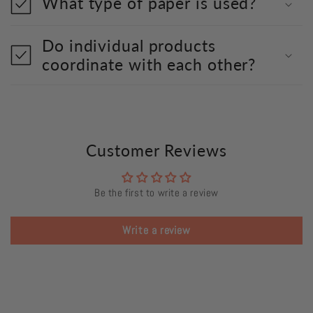
What type of paper is used?
Do individual products
coordinate with each other?
Customer Reviews
Be the first to write a review
Write a review