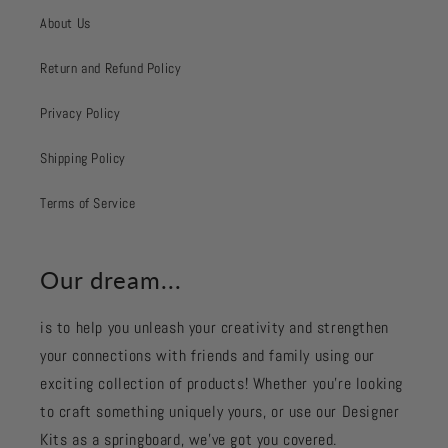
About Us
Return and Refund Policy
Privacy Policy
Shipping Policy
Terms of Service
Our dream...
is to help you unleash your creativity and strengthen
your connections with friends and family using our
exciting collection of products! Whether you're looking
to craft something uniquely yours, or use our Designer
Kits as a springboard, we’ve got you covered.