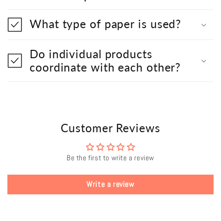
What type of paper is used?
Do individual products
coordinate with each other?
Customer Reviews
Be the first to write a review
Write a review