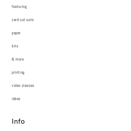
featuring
card cut outs
paper
kits
& more
printing
video classes
ideas
Info