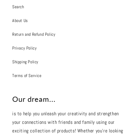
Search
About Us
Return and Refund Policy
Privacy Policy
Shipping Policy
Terms of Service
Our dream...
is to help you unleash your creativity and strengthen
your connections with friends and family using our
exciting collection of products! Whether you're looking