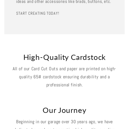
ideas and other accessories like brads, buttons, etc.
START CREATING TODAY!
High-Quality Cardstock
All of our Card Cut Outs and paper are printed on high-
quality 65# cardstock ensuring durability and a
professional finish.
Our Journey
Beginning in our garage over 30 years ago, we have