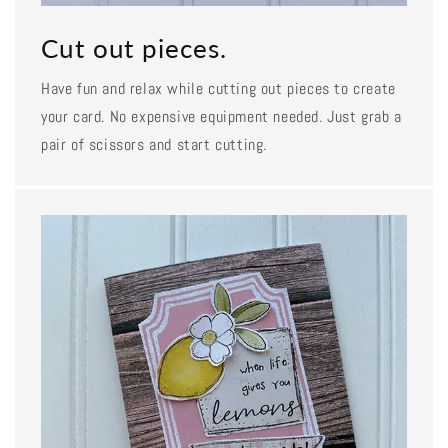
Cut out pieces.
Have fun and relax while cutting out pieces to create
your card. No expensive equipment needed. Just grab a
pair of scissors and start cutting.