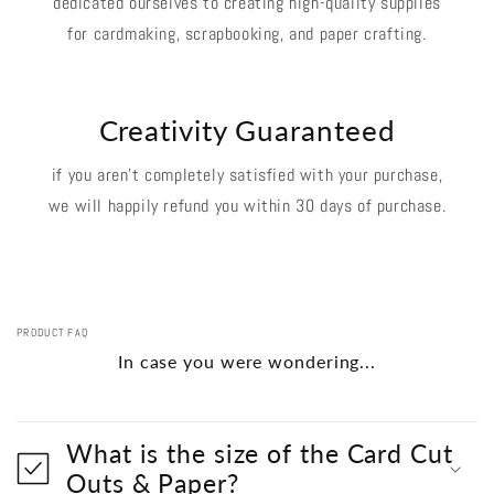
dedicated ourselves to creating high-quality supplies
for cardmaking, scrapbooking, and paper crafting.
Creativity Guaranteed
if you aren't completely satisfied with your purchase,
we will happily refund you within 30 days of purchase.
PRODUCT FAQ
In case you were wondering...
What is the size of the Card Cut
Outs & Paper?