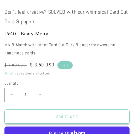
Don't feel creative? SOLVED with our whimsical Card Cut
Outs & papers.
L940 - Beary Merry
Mix & Match with other Card Cut Outs & paper for awesome
handmade cards.
Regular
Sale
$ 3.50 USD
$ 7.00 USD
Sale
price
price
Shipping
calculated at checkout.
Quantity
Decrease
Increase
quantity
quantity
for
for
L940
L940
Add to cart
-
-
Beary
Beary