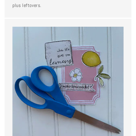
plus leftovers.