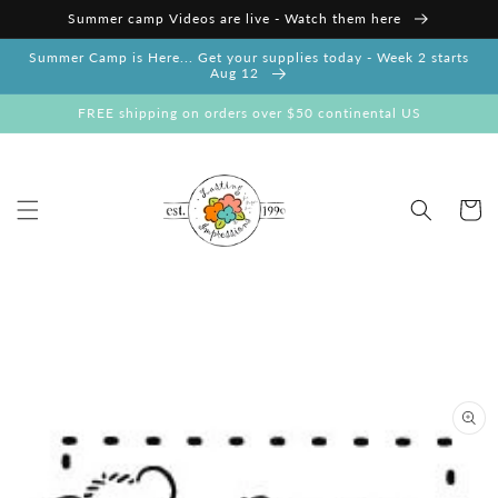
Skip to
Summer camp Videos are live - Watch them here
content
Summer Camp is Here... Get your supplies today - Week 2 starts
Aug 12
FREE shipping on orders over $50 continental US
Cart
Skip to
product
information