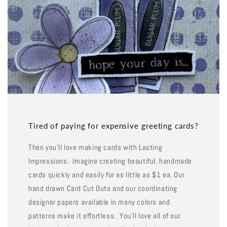
Tired of paying for expensive greeting cards?
Then you'll love making cards with Lasting
Impressions. Imagine creating beautiful, handmade
cards quickly and easily for as little as $1 ea. Our
hand drawn Card Cut Outs and our coordinating
designer papers available in many colors and
patterns make it effortless. You'll love all of our