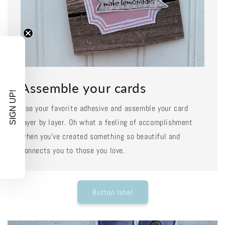
Assemble your cards
SIGN UP!
Use your favorite adhesive and assemble your card
layer by layer. Oh what a feeling of accomplishment
when you've created something so beautiful and
connects you to those you love.
Button label