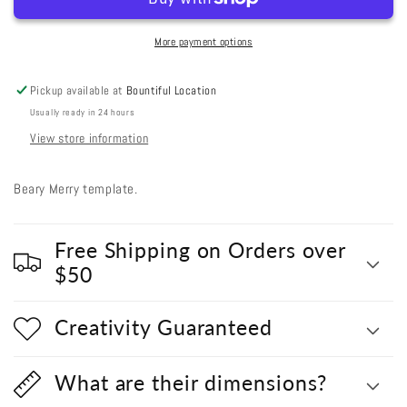
Merry
Merry
More payment options
Pickup available at
Bountiful Location
Usually ready in 24 hours
View store information
Beary Merry template.
Free Shipping on Orders over
$50
Creativity Guaranteed
What are their dimensions?