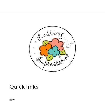
Quick links
new