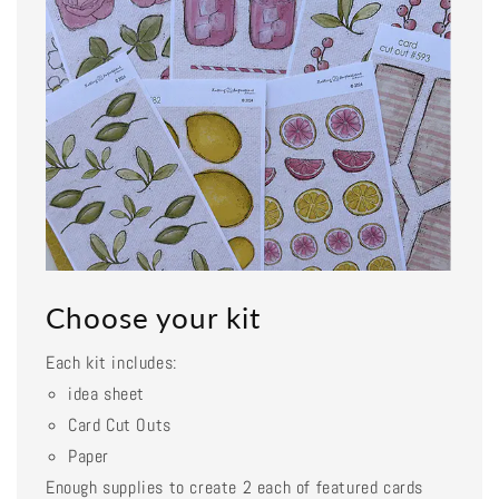
Choose your kit
Each kit includes:
idea sheet
Card Cut Outs
Paper
Enough supplies to create 2 each of featured cards