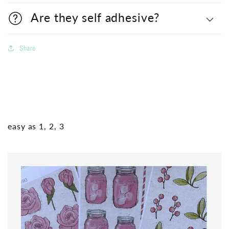
Are they self adhesive?
Share
easy as 1, 2, 3