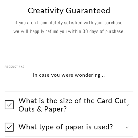
Creativity Guaranteed
if you aren't completely satisfied with your purchase,
we will happily refund you within 30 days of purchase.
PRODUCT FAQ
In case you were wondering...
What is the size of the Card Cut
Outs & Paper?
What type of paper is used?