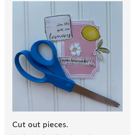
Cut out pieces.