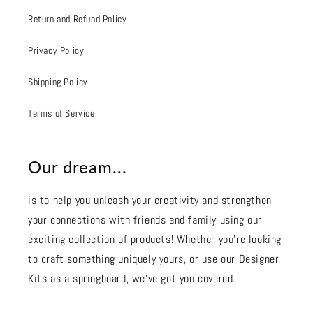
Return and Refund Policy
Privacy Policy
Shipping Policy
Terms of Service
Our dream...
is to help you unleash your creativity and strengthen
your connections with friends and family using our
exciting collection of products! Whether you're looking
to craft something uniquely yours, or use our Designer
Kits as a springboard, we’ve got you covered.