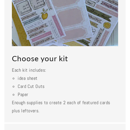
Choose your kit
Each kit includes:
idea sheet
Card Cut Outs
Paper
Enough supplies to create 2 each of featured cards
plus leftovers.