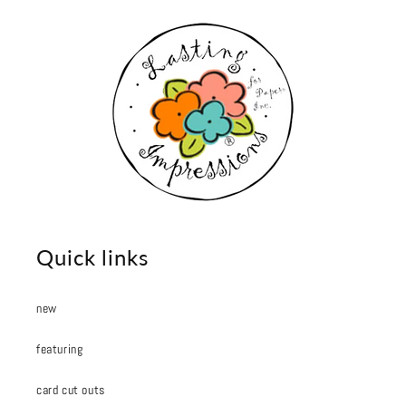
Quick links
new
featuring
card cut outs