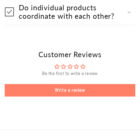
Do individual products
coordinate with each other?
Customer Reviews
Be the first to write a review
Write a review