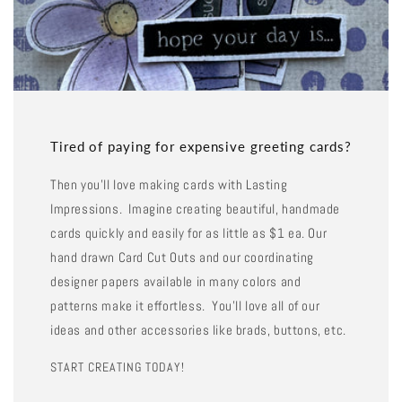
Tired of paying for expensive greeting cards?
Then you'll love making cards with Lasting
Impressions. Imagine creating beautiful, handmade
cards quickly and easily for as little as $1 ea. Our
hand drawn Card Cut Outs and our coordinating
designer papers available in many colors and
patterns make it effortless. You'll love all of our
ideas and other accessories like brads, buttons, etc.
START CREATING TODAY!