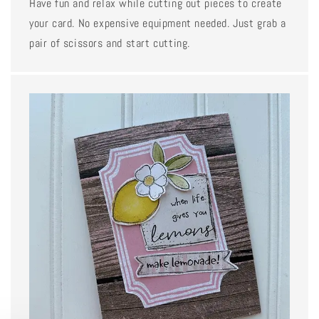
Have fun and relax while cutting out pieces to create
your card. No expensive equipment needed. Just grab a
pair of scissors and start cutting.