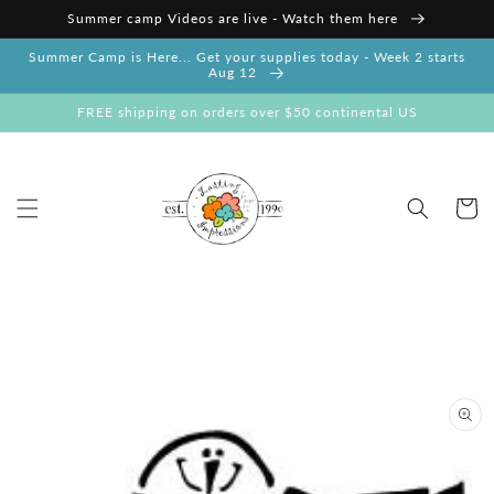
Skip to
Summer camp Videos are live - Watch them here
content
Summer Camp is Here... Get your supplies today - Week 2 starts
Aug 12
FREE shipping on orders over $50 continental US
Cart
Skip to
product
information