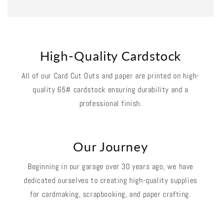
High-Quality Cardstock
All of our Card Cut Outs and paper are printed on high-
quality 65# cardstock ensuring durability and a
professional finish.
Our Journey
Beginning in our garage over 30 years ago, we have
dedicated ourselves to creating high-quality supplies
for cardmaking, scrapbooking, and paper crafting.