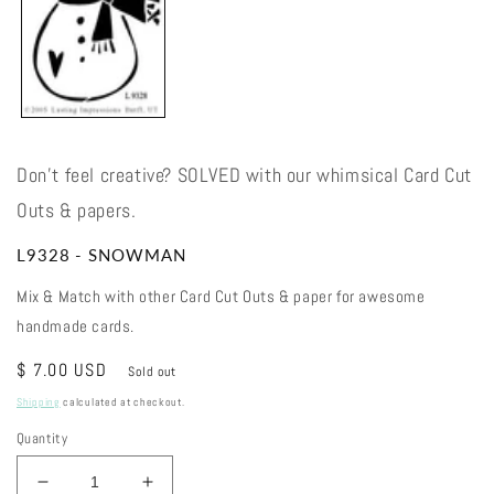
Don't feel creative? SOLVED with our whimsical Card Cut
Outs & papers.
L9328 - SNOWMAN
Mix & Match with other Card Cut Outs & paper for awesome
handmade cards.
Regular
$ 7.00 USD
Sold out
price
Shipping
calculated at checkout.
Quantity
Decrease
Increase