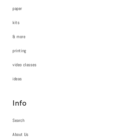
paper
kits
& more
printing
video classes
ideas
Info
Search
About Us