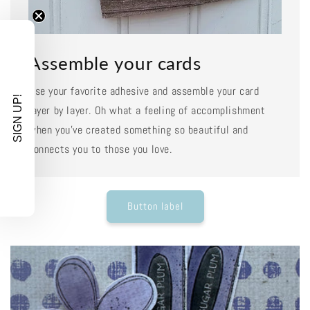
Assemble your cards
Use your favorite adhesive and assemble your card
SIGN UP!
layer by layer. Oh what a feeling of accomplishment
when you've created something so beautiful and
connects you to those you love.
Button label