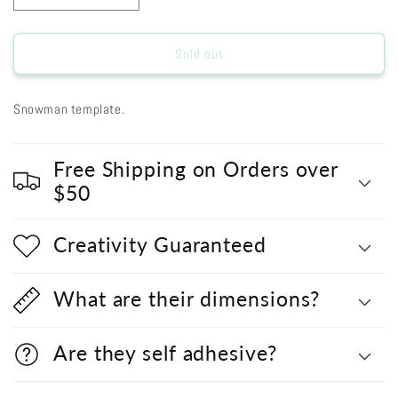
quantity
quantity
for
for
L9328
L9328
Sold out
-
-
SNOWMAN
SNOWMAN
Snowman template.
Free Shipping on Orders over
$50
Creativity Guaranteed
What are their dimensions?
Are they self adhesive?