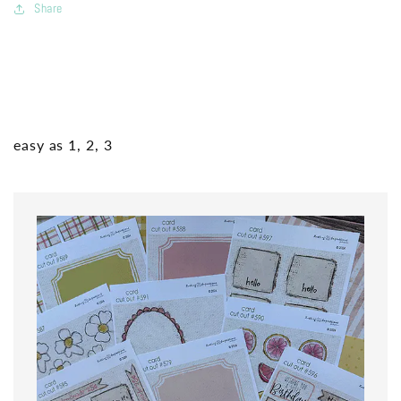
Share
easy as 1, 2, 3