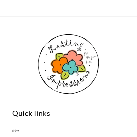
Quick links
new