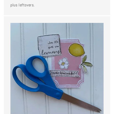
plus leftovers.