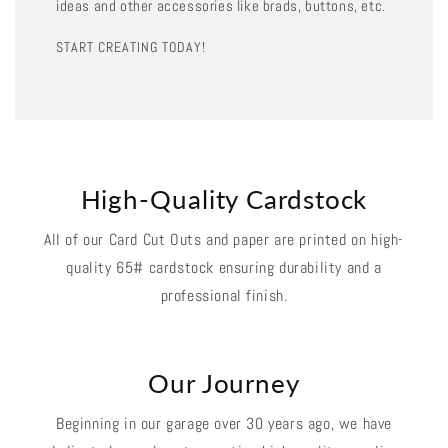
ideas and other accessories like brads, buttons, etc.
START CREATING TODAY!
High-Quality Cardstock
All of our Card Cut Outs and paper are printed on high-
quality 65# cardstock ensuring durability and a
professional finish.
Our Journey
Beginning in our garage over 30 years ago, we have