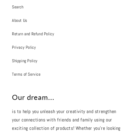
Search
About Us
Return and Refund Policy
Privacy Policy
Shipping Policy
Terms of Service
Our dream...
is to help you unleash your creativity and strengthen
your connections with friends and family using our
exciting collection of products! Whether you're looking