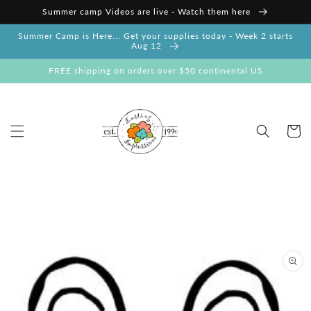
Skip to
Summer camp Videos are live - Watch them here
content
Summer Camp is Here... Get your supplies today - Week 2 starts
Aug 12
FREE shipping on orders over $50 continental US
Cart
Skip to
product
information