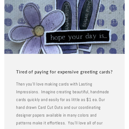
Tired of paying for expensive greeting cards?
Then you'll love making cards with Lasting
Impressions. Imagine creating beautiful, handmade
cards quickly and easily for as little as $1 ea. Our
hand drawn Card Cut Outs and our coordinating
designer papers available in many colors and
patterns make it effortless. You'll love all of our