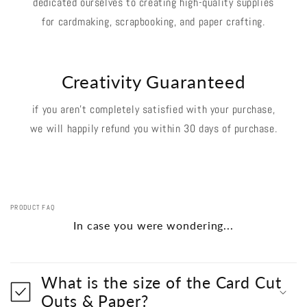
dedicated ourselves to creating high-quality supplies
for cardmaking, scrapbooking, and paper crafting.
Creativity Guaranteed
if you aren't completely satisfied with your purchase,
we will happily refund you within 30 days of purchase.
PRODUCT FAQ
In case you were wondering...
What is the size of the Card Cut
Outs & Paper?