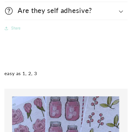
Are they self adhesive?
Share
easy as 1, 2, 3