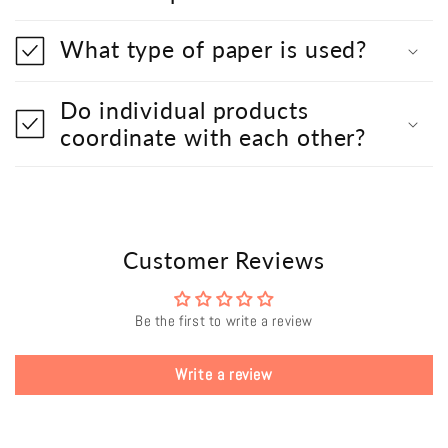
What type of paper is used?
Do individual products
coordinate with each other?
Customer Reviews
Be the first to write a review
Write a review