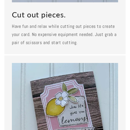
Cut out pieces.
Have fun and relax while cutting out pieces to create
your card. No expensive equipment needed. Just grab a
pair of scissors and start cutting.