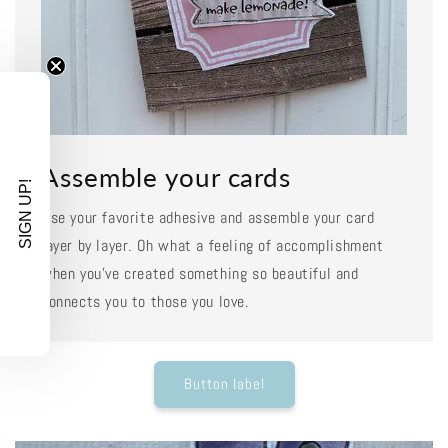
Assemble your cards
SIGN UP!
Use your favorite adhesive and assemble your card
layer by layer. Oh what a feeling of accomplishment
when you've created something so beautiful and
connects you to those you love.
Button label