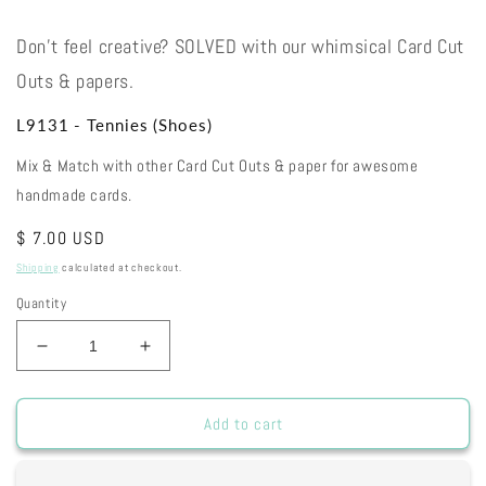
Don't feel creative? SOLVED with our whimsical Card Cut
Outs & papers.
L9131 - Tennies (Shoes)
Mix & Match with other Card Cut Outs & paper for awesome
handmade cards.
Regular
$ 7.00 USD
price
Shipping
calculated at checkout.
Quantity
Decrease
Increase
quantity
quantity
for
for
L9131
L9131
Add to cart
-
-
Tennies
Tennies