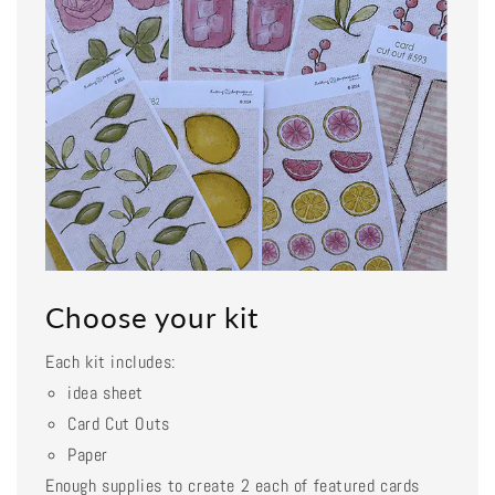
Choose your kit
Each kit includes:
idea sheet
Card Cut Outs
Paper
Enough supplies to create 2 each of featured cards