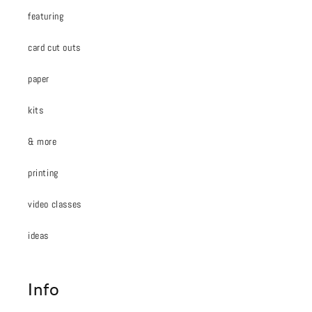
featuring
card cut outs
paper
kits
& more
printing
video classes
ideas
Info