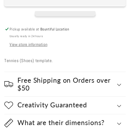
(Shoes)
(Shoes)
Pickup available at
Bountiful Location
Usually ready in 24 hours
View store information
Tennies (Shoes) template.
Free Shipping on Orders over
$50
Creativity Guaranteed
What are their dimensions?