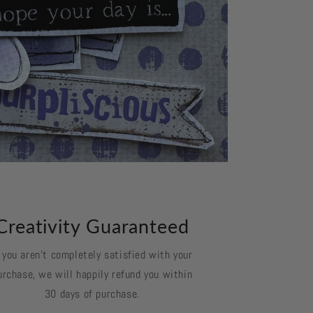
Creativity Guaranteed
f you aren't completely satisfied with your
urchase, we will happily refund you within
30 days of purchase.