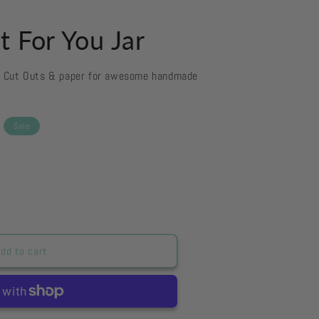
t For You Jar
d Cut Outs & paper for awesome handmade
Sale
dd to cart