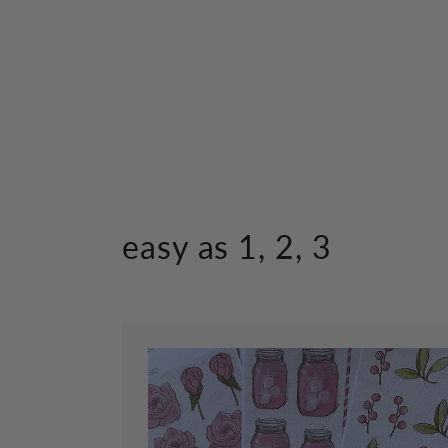
in
modal
easy as 1, 2, 3