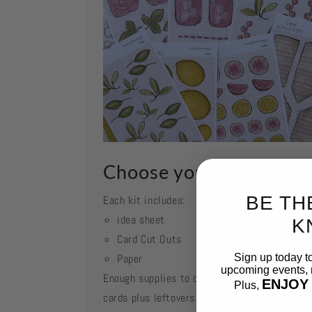
Choose your kit
BE TH
Each kit includes:
idea sheet
K
Card Cut Outs
Paper
Sign up today t
upcoming events, n
Enough supplies to create 2 each of featured
ENJOY
Plus,
cards plus leftovers.
Email