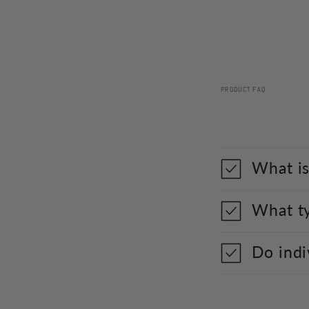
PRODUCT FAQ
What is
What ty
Do indi