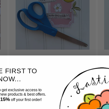
Cut out pieces.
A
E FIRST TO
Have fun and relax while cutting out pieces
Us
to create your card. No expensive equipment
car
NOW...
needed. Just grab a pair of scissors and start
ac
cutting.
so
o get exclusive access to
ew products & best offers.
tho
 15%
off your first order!