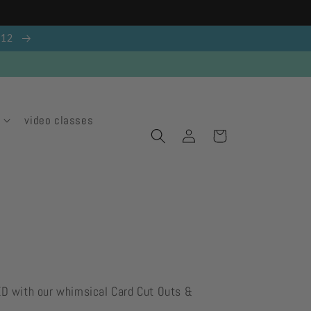
g 12
video classes
Log
Cart
in
ED with our whimsical Card Cut Outs &