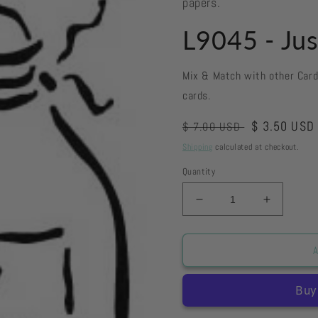
papers.
L9045 - Jus
Mix & Match with other Car
cards.
Regular
Sale
$ 3.50 USD
$ 7.00 USD
price
price
Shipping
calculated at checkout.
Quantity
Decrease
Increase
quantity
quantity
for
for
L9045
L9045
A
-
-
Just
Just
For
For
You
You