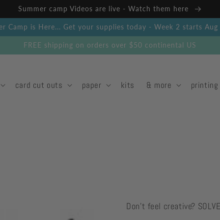
Summer camp Videos are live - Watch them here
 Camp is Here... Get your supplies today - Week 2 starts Au
FREE shipping on orders over $50 continental US
card cut outs
paper
kits
& more
printing
Don't feel creative? SOLV