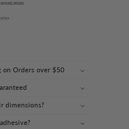
 payment options
cation
g on Orders over $50
uaranteed
ir dimensions?
 adhesive?