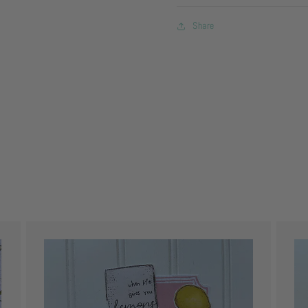
Share