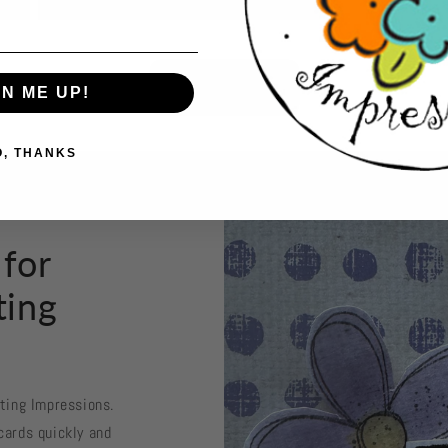
Button label
GN ME UP!
O, THANKS
 for
ting
sting Impressions.
cards quickly and