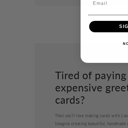
SI
N
Tired of paying
expensive gree
cards?
Then you'll love making cards with La
Imagine creating beautiful, handmade 