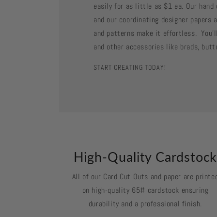
easily for as little as $1 ea. Our han
and our coordinating designer papers a
and patterns make it effortless. You'll
and other accessories like brads, butt
START CREATING TODAY!
High-Quality Cardstoc
All of our Card Cut Outs and paper are printe
on high-quality 65# cardstock ensuring
durability and a professional finish.