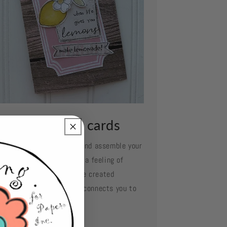
ssemble your cards
e your favorite adhesive and assemble your
d layer by layer. Oh what a feeling of
complishment when you've created
mething so beautiful and connects you to
se you love.