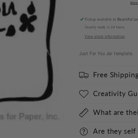
Jar
Jar
More
Pickup available at
Bountiful Lo
Usually ready in 24 hours
View store information
Just For You Jar template.
Free Shippin
Creativity G
What are the
Are they self