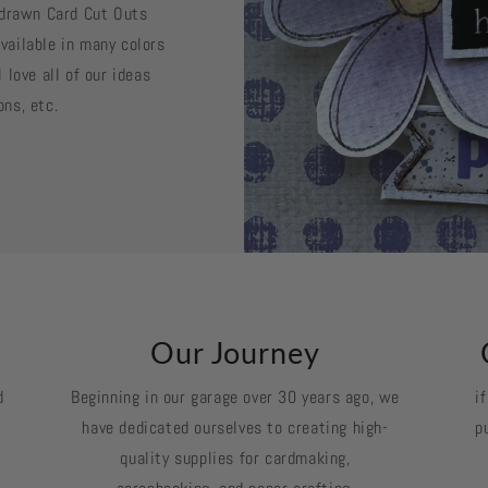
d drawn Card Cut Outs
vailable in many colors
 love all of our ideas
ons, etc.
k
Our Journey
d
Beginning in our garage over 30 years ago, we
i
have dedicated ourselves to creating high-
p
quality supplies for cardmaking,