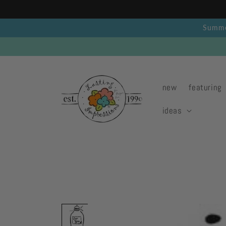
Skip to
content
Summer
new
featuring
ideas
Skip to
product
information