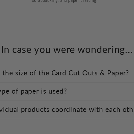
scrapbooking, and paper crafting.
In case you were wondering...
 the size of the Card Cut Outs & Paper?
pe of paper is used?
vidual products coordinate with each oth