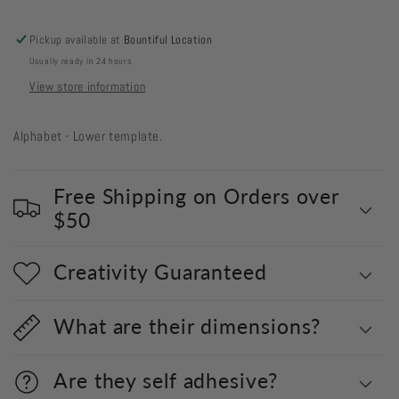
Pickup available at
Bountiful Location
Usually ready in 24 hours
View store information
Alphabet - Lower template.
Free Shipping on Orders over
$50
Creativity Guaranteed
What are their dimensions?
Are they self adhesive?