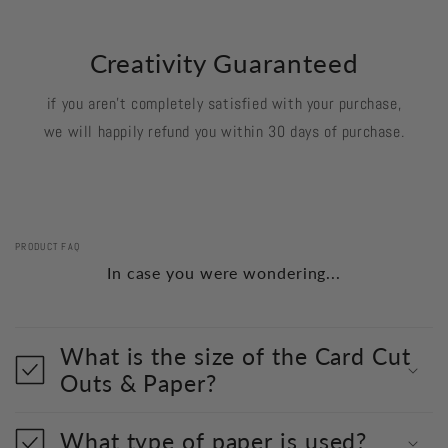
Creativity Guaranteed
if you aren't completely satisfied with your purchase,
we will happily refund you within 30 days of purchase.
PRODUCT FAQ
In case you were wondering...
What is the size of the Card Cut
Outs & Paper?
What type of paper is used?