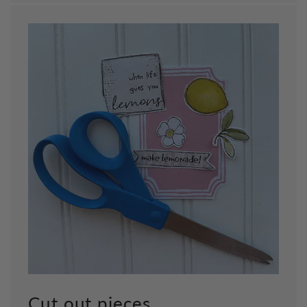
Cut out pieces.