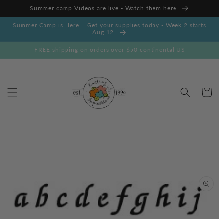
Skip to
Summer camp Videos are live - Watch them here
content
Summer Camp is Here... Get your supplies today - Week 2 starts
Aug 12
FREE shipping on orders over $50 continental US
Cart
Skip to
product
information