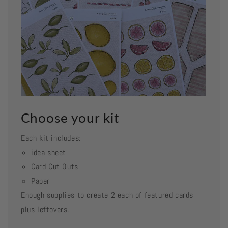
Choose your kit
Each kit includes:
idea sheet
Card Cut Outs
Paper
Enough supplies to create 2 each of featured cards
plus leftovers.