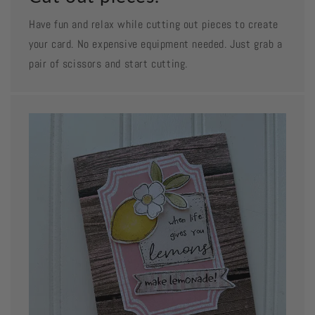
Have fun and relax while cutting out pieces to create
your card. No expensive equipment needed. Just grab a
pair of scissors and start cutting.