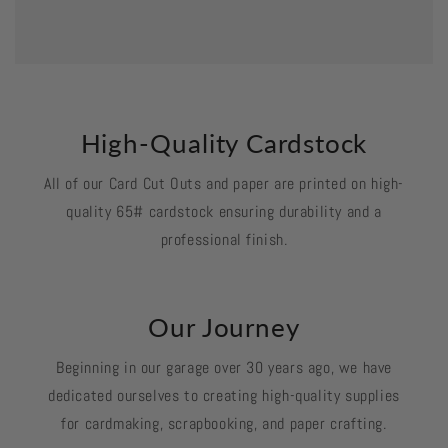
High-Quality Cardstock
All of our Card Cut Outs and paper are printed on high-
quality 65# cardstock ensuring durability and a
professional finish.
Our Journey
Beginning in our garage over 30 years ago, we have
dedicated ourselves to creating high-quality supplies
for cardmaking, scrapbooking, and paper crafting.