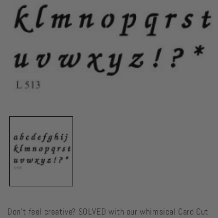
Open
media
1
in
modal
Don't feel creative? SOLVED with our whimsical Card Cut