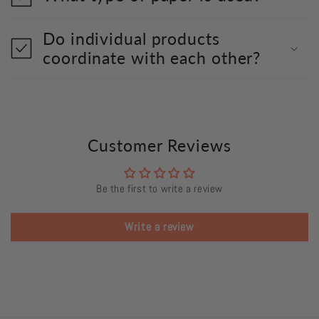
Do individual products
coordinate with each other?
Customer Reviews
Be the first to write a review
Write a review