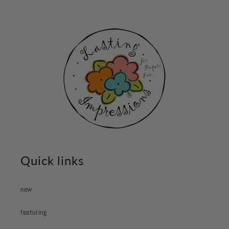
Quick links
new
featuring