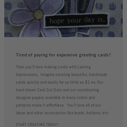
Tired of paying for expensive greeting cards?
Then you'll love making cards with Lasting
Impressions. Imagine creating beautiful, handmade
cards quickly and easily for as little as $1 ea. Our
hand drawn Card Cut Outs and our coordinating
designer papers available in many colors and
patterns make it effortless. You'll love all of our
ideas and other accessories like brads, buttons, etc.
START CREATING TODAY!