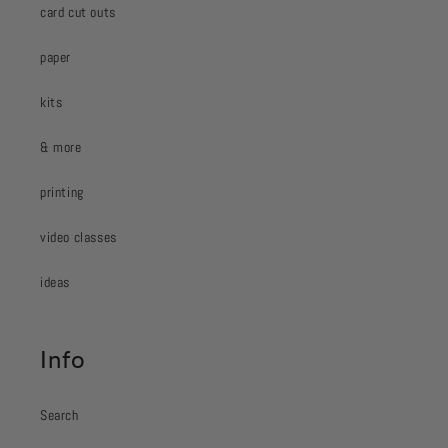
card cut outs
paper
kits
& more
printing
video classes
ideas
Info
Search