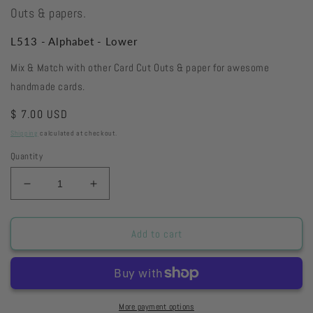
Outs & papers.
L513 - Alphabet - Lower
Mix & Match with other Card Cut Outs & paper for awesome
handmade cards.
Regular
$ 7.00 USD
price
Shipping
calculated at checkout.
Quantity
Decrease
Increase
quantity
quantity
for
for
L513
L513
Add to cart
-
-
Alphabet
Alphabet
-
-
Lower
Lower
More payment options