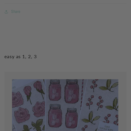
Share
easy as 1, 2, 3