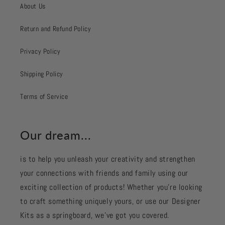
About Us
Return and Refund Policy
Privacy Policy
Shipping Policy
Terms of Service
Our dream...
is to help you unleash your creativity and strengthen
your connections with friends and family using our
exciting collection of products! Whether you're looking
to craft something uniquely yours, or use our Designer
Kits as a springboard, we’ve got you covered.