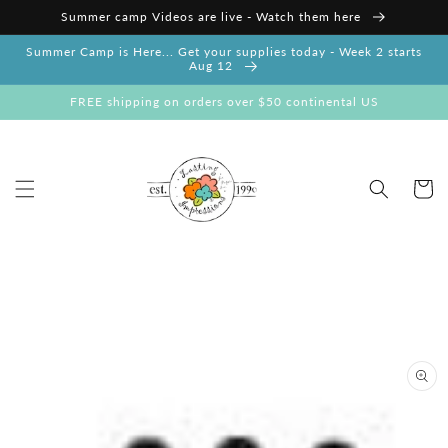
Skip to
Summer camp Videos are live - Watch them here
content
Summer Camp is Here... Get your supplies today - Week 2 starts
Aug 12
FREE shipping on orders over $50 continental US
Cart
Skip to
product
information