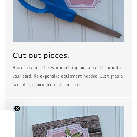
Cut out pieces.
Have fun and relax while cutting out pieces to create
your card. No expensive equipment needed. Just grab a
pair of scissors and start cutting.