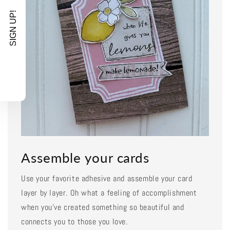
SIGN UP!
Assemble your cards
Use your favorite adhesive and assemble your card
layer by layer. Oh what a feeling of accomplishment
when you've created something so beautiful and
connects you to those you love.