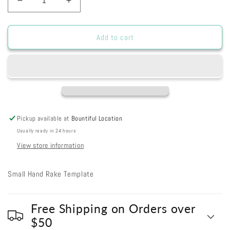
Decrease
Increase
quantity
quantity
for
for
i149
i149
Add to cart
-
-
Hand
Hand
Rake
Rake
Pickup available at
Bountiful Location
Usually ready in 24 hours
View store information
Small Hand Rake Template
Free Shipping on Orders over
$50