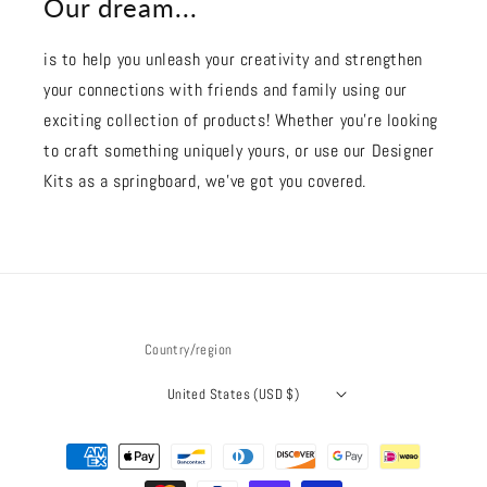
Our dream...
is to help you unleash your creativity and strengthen
your connections with friends and family using our
exciting collection of products! Whether you're looking
to craft something uniquely yours, or use our Designer
Kits as a springboard, we’ve got you covered.
Country/region
United States (USD $)
Payment
methods