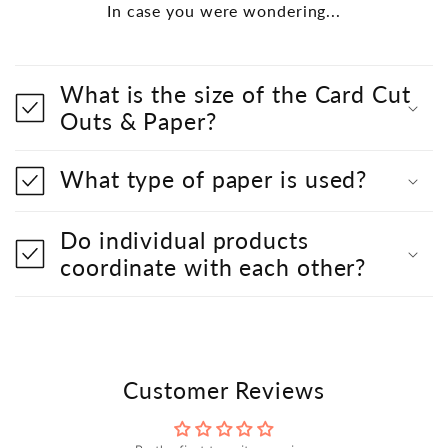
In case you were wondering...
What is the size of the Card Cut
Outs & Paper?
What type of paper is used?
Do individual products
coordinate with each other?
Customer Reviews