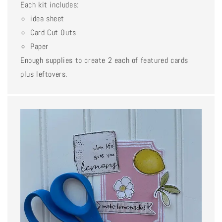
Each kit includes:
idea sheet
Card Cut Outs
Paper
Enough supplies to create 2 each of featured cards
plus leftovers.