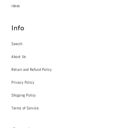
ideas
Info
Search
About Us
Return and Refund Policy
Privacy Policy
Shipping Policy
Terms of Service