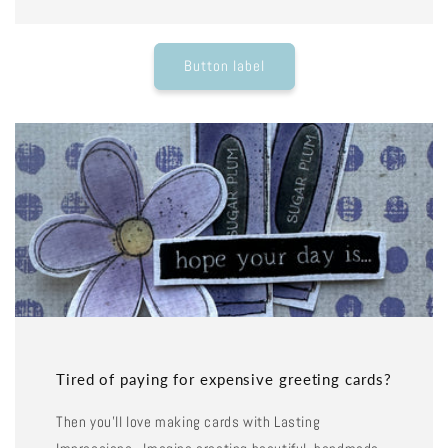
Button label
Tired of paying for expensive greeting cards?
Then you'll love making cards with Lasting