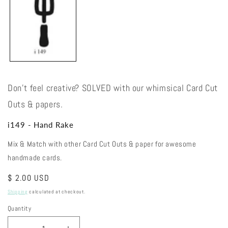
modal
Don't feel creative? SOLVED with our whimsical Card Cut
Outs & papers.
i149 - Hand Rake
Mix & Match with other Card Cut Outs & paper for awesome
handmade cards.
Regular
$ 2.00 USD
price
Shipping
calculated at checkout.
Quantity