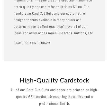
Impressions. Imagine creating beautiful, handmade
cards quickly and easily for as little as $1 ea. Our
hand drawn Card Cut Outs and our coordinating
designer papers available in many colors and
patterns make it effortless. You'll love all of our
ideas and other accessories like brads, buttons, etc.
START CREATING TODAY!
High-Quality Cardstock
All of our Card Cut Outs and paper are printed on high-
quality 65# cardstock ensuring durability and a
professional finish.