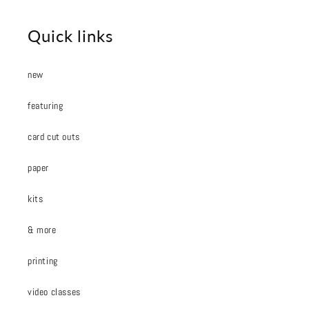
Quick links
new
featuring
card cut outs
paper
kits
& more
printing
video classes