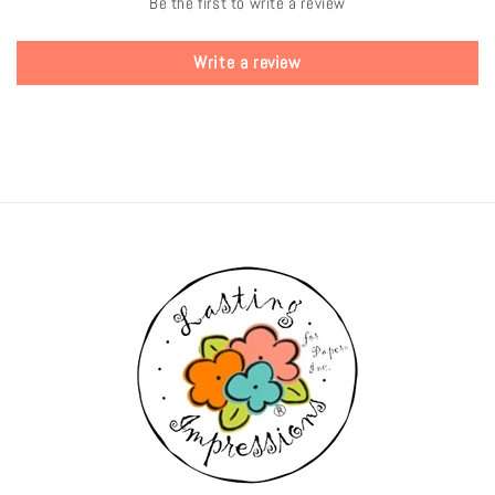
Be the first to write a review
Write a review