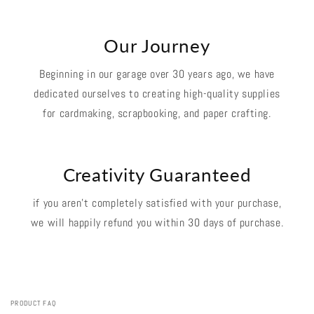
Our Journey
Beginning in our garage over 30 years ago, we have
dedicated ourselves to creating high-quality supplies
for cardmaking, scrapbooking, and paper crafting.
Creativity Guaranteed
if you aren't completely satisfied with your purchase,
we will happily refund you within 30 days of purchase.
PRODUCT FAQ