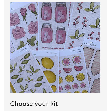
Choose your kit