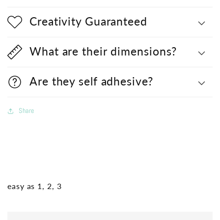
Creativity Guaranteed
What are their dimensions?
Are they self adhesive?
Share
easy as 1, 2, 3