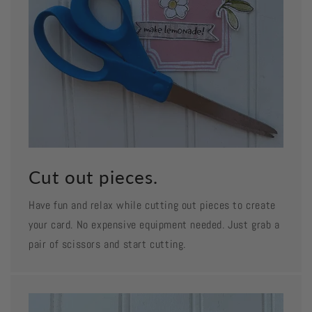
Cut out pieces.
Have fun and relax while cutting out pieces to create
your card. No expensive equipment needed. Just grab a
pair of scissors and start cutting.