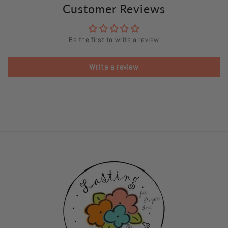
Customer Reviews
Be the first to write a review
Write a review