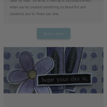
layer by layer. Oh what a feeling of accomplishment
when you've created something so beautiful and
connects you to those you love.
Button label