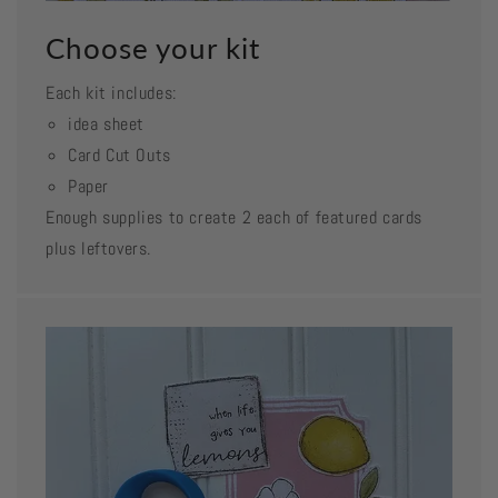
Choose your kit
Each kit includes:
idea sheet
Card Cut Outs
Paper
Enough supplies to create 2 each of featured cards
plus leftovers.