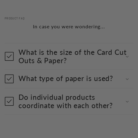
PRODUCT FAQ
In case you were wondering...
What is the size of the Card Cut
Outs & Paper?
What type of paper is used?
Do individual products
coordinate with each other?