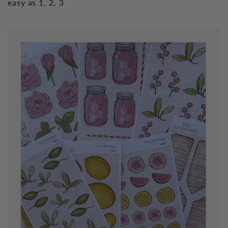
easy as 1, 2, 3