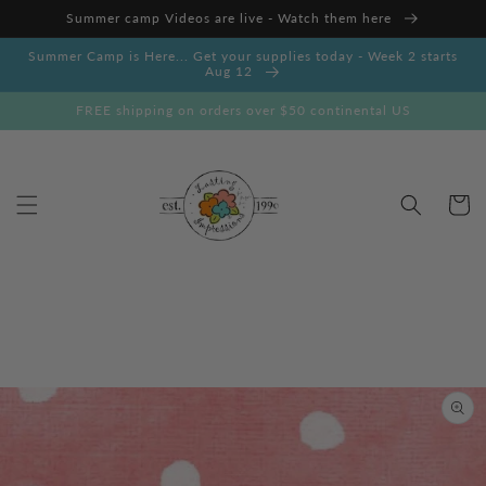
Skip to
Summer camp Videos are live - Watch them here
content
Summer Camp is Here... Get your supplies today - Week 2 starts
Aug 12
FREE shipping on orders over $50 continental US
Cart
Skip to
product
information