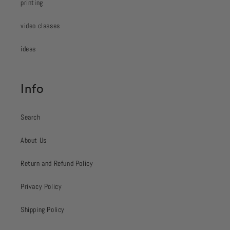
printing
video classes
ideas
Info
Search
About Us
Return and Refund Policy
Privacy Policy
Shipping Policy