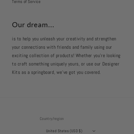
Terms of Service
Our dream...
is to help you unleash your creativity and strengthen
your connections with friends and family using our
exciting collection of products! Whether you're looking
to craft something uniquely yours, or use our Designer
Kits as a springboard, we’ve got you covered.
Country/region
United States (USD $)