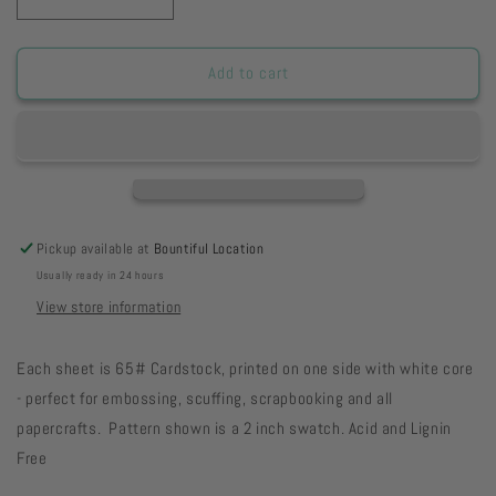
Decrease
Increase
quantity
quantity
for
for
HSPGWCD
HSPGWCD
Add to cart
-
-
Pink
Pink
Geranium
Geranium
Watercolor
Watercolor
Dots
Dots
Paper
Paper
8
8
Pickup available at
Bountiful Location
1/2
1/2
Usually ready in 24 hours
x
x
11
11
View store information
12-
12-
43
43
Each sheet is 65# Cardstock, printed on one side with white core
- perfect for embossing, scuffing, scrapbooking and all
papercrafts. Pattern shown is a 2 inch swatch. Acid and Lignin
Free