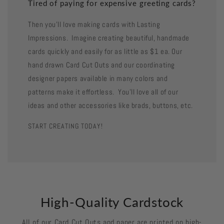
Tired of paying for expensive greeting cards?
Then you'll love making cards with Lasting
Impressions. Imagine creating beautiful, handmade
cards quickly and easily for as little as $1 ea. Our
hand drawn Card Cut Outs and our coordinating
designer papers available in many colors and
patterns make it effortless. You'll love all of our
ideas and other accessories like brads, buttons, etc.
START CREATING TODAY!
High-Quality Cardstock
All of our Card Cut Outs and paper are printed on high-