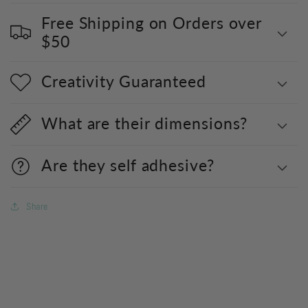
Free Shipping on Orders over
$50
Creativity Guaranteed
What are their dimensions?
Are they self adhesive?
Share