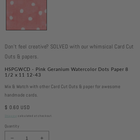
Don't feel creative? SOLVED with our whimsical Card Cut
Outs & papers.
HSPGWCD - Pink Geranium Watercolor Dots Paper 8
1/2 x 11 12-43
Mix & Match with other Card Cut Outs & paper for awesome
handmade cards.
Regular
$ 0.60 USD
price
Shipping
calculated at checkout.
Quantity