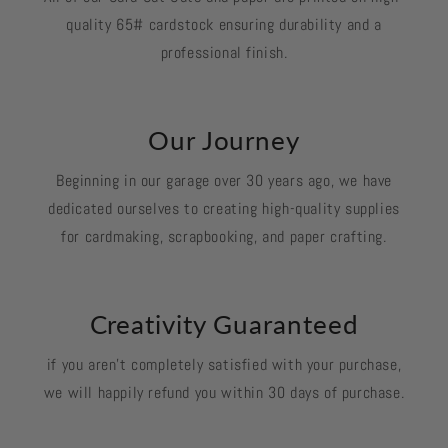
quality 65# cardstock ensuring durability and a
professional finish.
Our Journey
Beginning in our garage over 30 years ago, we have
dedicated ourselves to creating high-quality supplies
for cardmaking, scrapbooking, and paper crafting.
Creativity Guaranteed
if you aren't completely satisfied with your purchase,
we will happily refund you within 30 days of purchase.