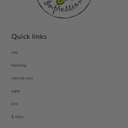
Quick links
new
featuring
card cut outs
paper
kits
& more