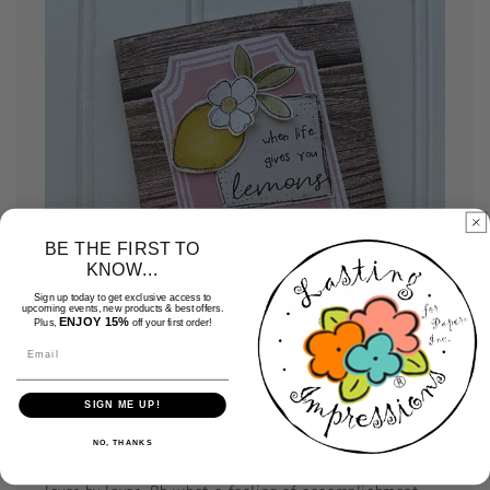
BE THE FIRST TO
KNOW...
Sign up today to get exclusive access to
upcoming events, new products & best offers.
ENJOY 15%
Plus,
off your first order!
Email
SIGN ME UP!
Assemble your cards
NO, THANKS
Use your favorite adhesive and assemble your card