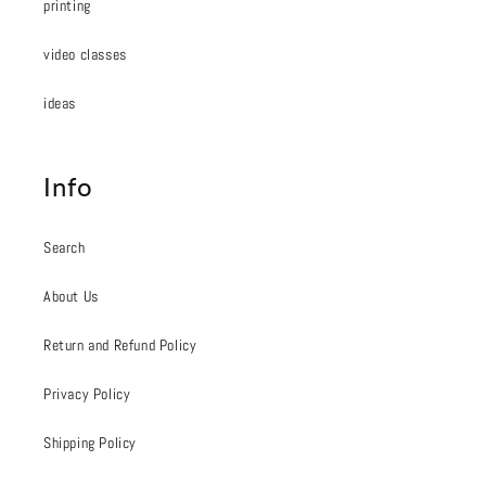
printing
video classes
ideas
Info
Search
About Us
Return and Refund Policy
Privacy Policy
Shipping Policy