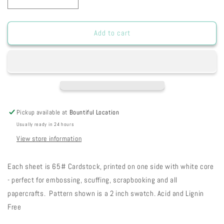
Decrease
Increase
quantity
quantity
for
for
HSPGBD
HSPGBD
Add to cart
-
-
Pink
Pink
Geranium
Geranium
Baby
Baby
Dots
Dots
Paper
Paper
8
8
Pickup available at
Bountiful Location
1/2
1/2
Usually ready in 24 hours
x
x
11
11
View store information
12-
12-
43
43
Each sheet is 65# Cardstock, printed on one side with white core
- perfect for embossing, scuffing, scrapbooking and all
papercrafts. Pattern shown is a 2 inch swatch. Acid and Lignin
Free