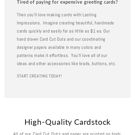
Tired of paying for expensive greeting cards?
Then you'll love making cards with Lasting
Impressions. Imagine creating beautiful, handmade
cards quickly and easily for as little as $1 ea. Our
hand drawn Card Cut Outs and our coordinating
designer papers available in many colors and
patterns make it effortless. You'll love all of our
ideas and other accessories like brads, buttons, etc.
START CREATING TODAY!
High-Quality Cardstock
All of our Card Cut Outs and paper are printed on high-