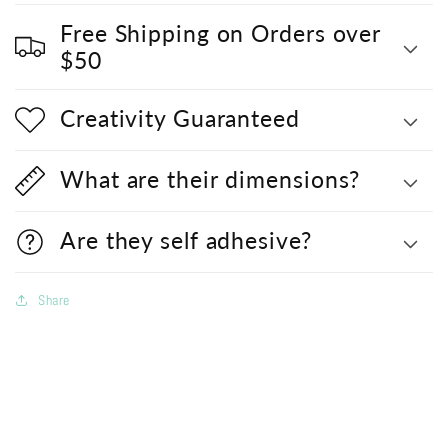
Free Shipping on Orders over
$50
Creativity Guaranteed
What are their dimensions?
Are they self adhesive?
Share