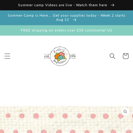
Skip to
Summer camp Videos are live - Watch them here
content
Summer Camp is Here... Get your supplies today - Week 2 starts
Aug 12
FREE shipping on orders over $50 continental US
Cart
Skip to
product
information