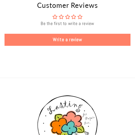
Customer Reviews
Be the first to write a review
Write a review