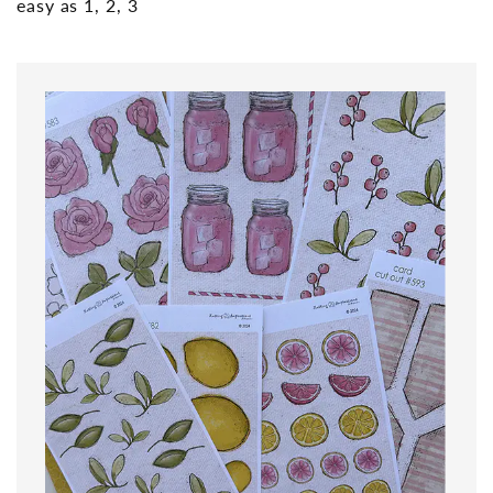
easy as 1, 2, 3