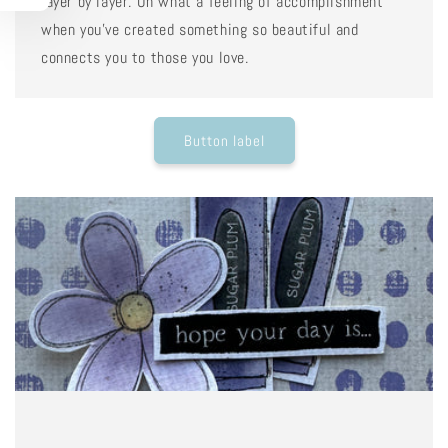
layer by layer. Oh what a feeling of accomplishment
when you've created something so beautiful and
connects you to those you love.
Button label