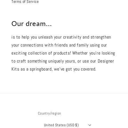
Terms of Service
Our dream...
is to help you unleash your creativity and strengthen
your connections with friends and family using our
exciting collection of products! Whether you're looking
to craft something uniquely yours, or use our Designer
Kits as a springboard, we’ve got you covered.
Country/region
United States (USD $)