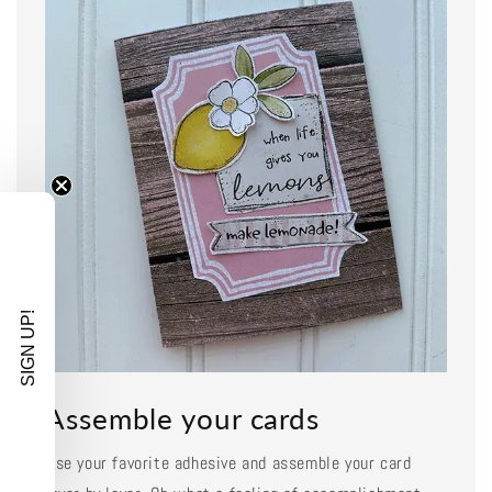
SIGN UP!
Assemble your cards
Use your favorite adhesive and assemble your card