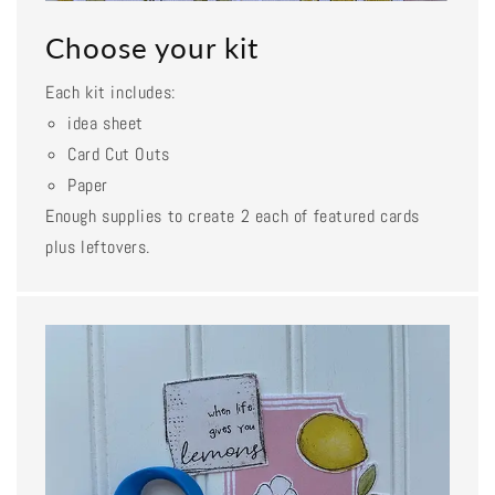
Choose your kit
Each kit includes:
idea sheet
Card Cut Outs
Paper
Enough supplies to create 2 each of featured cards
plus leftovers.