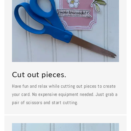
Cut out pieces.
Have fun and relax while cutting out pieces to create
your card. No expensive equipment needed. Just grab a
pair of scissors and start cutting.