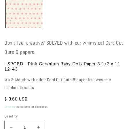
Don't feel creative? SOLVED with our whimsical Card Cut
Outs & papers.
HSPGBD - Pink Geranium Baby Dots Paper 8 1/2 x 11
12-43
Mix & Match with other Card Cut Outs & paper for awesome
handmade cards.
Regular
$ 0.60 USD
price
Shipping
calculated at checkout.
Quantity