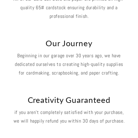
quality 65# cardstock ensuring durability and a
professional finish.
Our Journey
Beginning in our garage over 30 years ago, we have
dedicated ourselves to creating high-quality supplies
for cardmaking, scrapbooking, and paper crafting.
Creativity Guaranteed
if you aren't completely satisfied with your purchase,
we will happily refund you within 30 days of purchase.