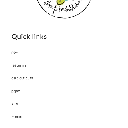
Quick links
new
featuring
card cut outs
paper
kits
& more