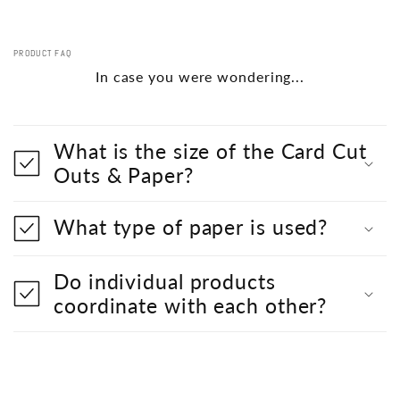
PRODUCT FAQ
In case you were wondering...
What is the size of the Card Cut
Outs & Paper?
What type of paper is used?
Do individual products
coordinate with each other?