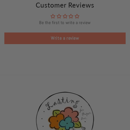
Customer Reviews
Be the first to write a review
Write a review