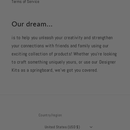
Terms of Service
Our dream...
is to help you unleash your creativity and strengthen
your connections with friends and family using our
exciting collection of products! Whether you're looking
to craft something uniquely yours, or use our Designer
Kits as a springboard, we’ve got you covered.
Country/region
United States (USD $)