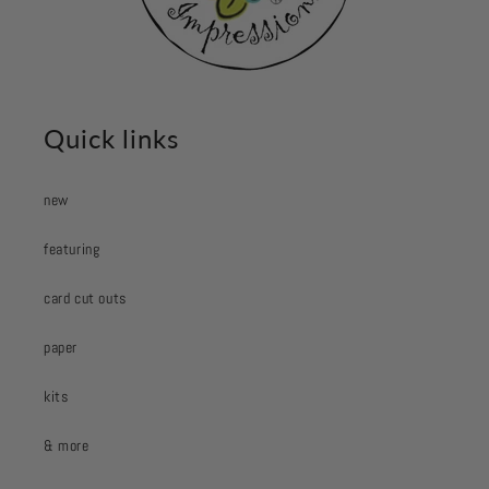
Quick links
new
featuring
card cut outs
paper
kits
& more