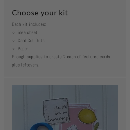
Choose your kit
Each kit includes:
idea sheet
Card Cut Outs
Paper
Enough supplies to create 2 each of featured cards
plus leftovers.