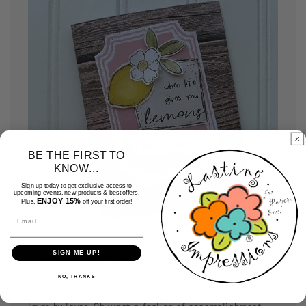
BE THE FIRST TO
KNOW...
Sign up today to get exclusive access to
upcoming events, new products & best offers.
ENJOY 15%
Plus,
off your first order!
Email
SIGN ME UP!
Assemble your cards
NO, THANKS
Use your favorite adhesive and assemble your card