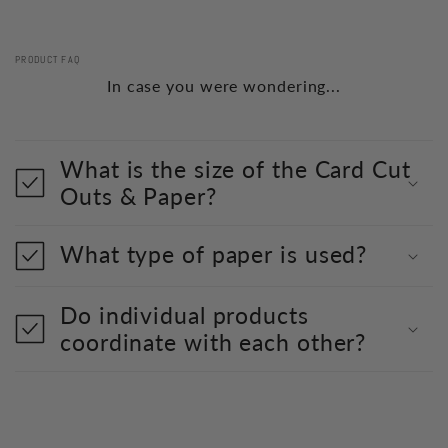
PRODUCT FAQ
In case you were wondering...
What is the size of the Card Cut
Outs & Paper?
What type of paper is used?
Do individual products
coordinate with each other?