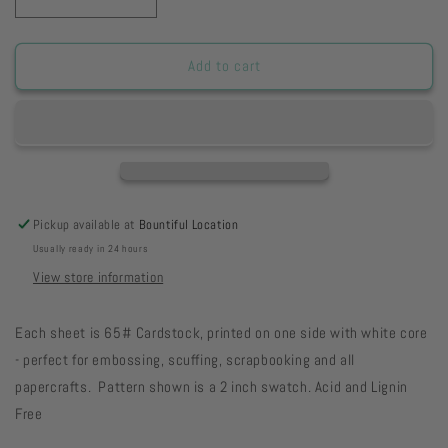
Decrease
Increase
quantity
quantity
for
for
HSOPWCB
HSOPWCB
Add to cart
-
-
Orange
Orange
Poppy
Poppy
Watercolor
Watercolor
Blooms
Blooms
Paper
Paper
8
8
Pickup available at
Bountiful Location
1/2
1/2
Usually ready in 24 hours
x
x
11
11
View store information
11-
11-
43
43
Each sheet is 65# Cardstock, printed on one side with white core
- perfect for embossing, scuffing, scrapbooking and all
papercrafts. Pattern shown is a 2 inch swatch. Acid and Lignin
Free