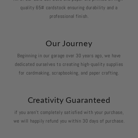
quality 65# cardstock ensuring durability and a
professional finish.
Our Journey
Beginning in our garage over 30 years ago, we have
dedicated ourselves to creating high-quality supplies
for cardmaking, scrapbooking, and paper crafting.
Creativity Guaranteed
if you aren't completely satisfied with your purchase,
we will happily refund you within 30 days of purchase.