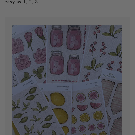
easy as 1, 2, 3