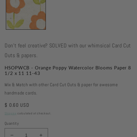
Don't feel creative? SOLVED with our whimsical Card Cut
Outs & papers.
HSOPWCB - Orange Poppy Watercolor Blooms Paper 8
1/2 x 11 11-43
Mix & Match with other Card Cut Outs & paper for awesome
handmade cards.
Regular
$ 0.60 USD
price
Shipping
calculated at checkout.
Quantity