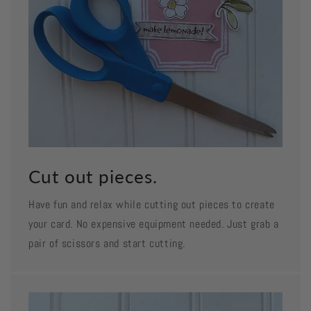
Cut out pieces.
Have fun and relax while cutting out pieces to create
your card. No expensive equipment needed. Just grab a
pair of scissors and start cutting.