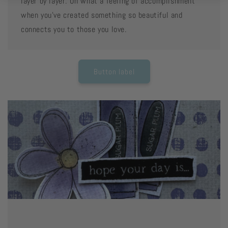
layer by layer. Oh what a feeling of accomplishment
when you've created something so beautiful and
connects you to those you love.
Button label