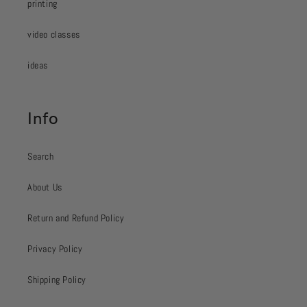
printing
video classes
ideas
Info
Search
About Us
Return and Refund Policy
Privacy Policy
Shipping Policy