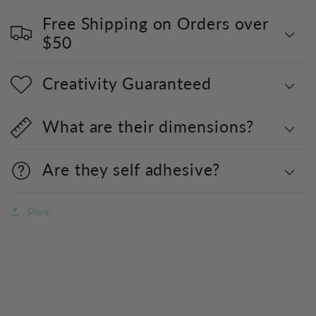
Free Shipping on Orders over
$50
Creativity Guaranteed
What are their dimensions?
Are they self adhesive?
Share