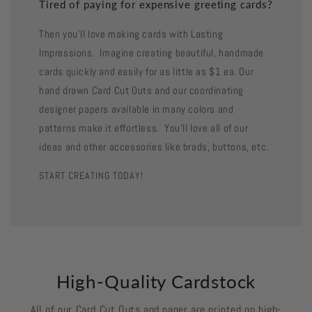
Tired of paying for expensive greeting cards?
Then you'll love making cards with Lasting
Impressions. Imagine creating beautiful, handmade
cards quickly and easily for as little as $1 ea. Our
hand drawn Card Cut Outs and our coordinating
designer papers available in many colors and
patterns make it effortless. You'll love all of our
ideas and other accessories like brads, buttons, etc.
START CREATING TODAY!
High-Quality Cardstock
All of our Card Cut Outs and paper are printed on high-