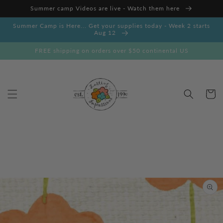
Skip to
Summer camp Videos are live - Watch them here
content
Summer Camp is Here... Get your supplies today - Week 2 starts
Aug 12
FREE shipping on orders over $50 continental US
Cart
Skip to
product
information