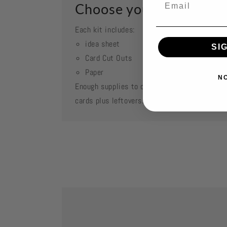
Choose your kit
Each kit includes:
idea sheet
SI
Card Cut Outs
Paper
N
Enough supplies to create 2 each of featured
cards plus leftovers.