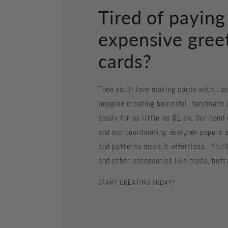
Tired of paying
expensive gree
cards?
Then you'll love making cards with La
Imagine creating beautiful, handmade 
easily for as little as $1 ea. Our han
and our coordinating designer papers a
and patterns make it effortless. You'll
and other accessories like brads, butt
START CREATING TODAY!