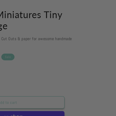
iniatures Tiny
ge
d Cut Outs & paper for awesome handmade
Sale
&#39;s
dd to cart
es