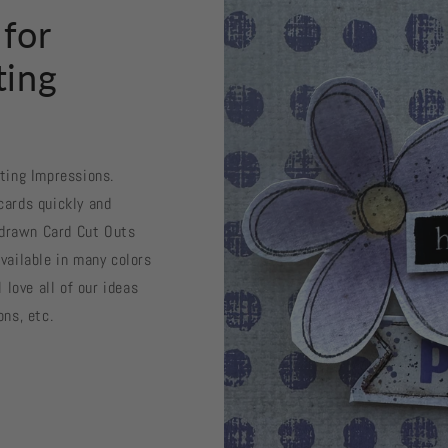
 for
ting
sting Impressions.
cards quickly and
d drawn Card Cut Outs
vailable in many colors
 love all of our ideas
ons, etc.