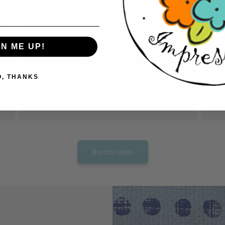
Cut out pieces.
A
Have fun and relax while cutting out pieces
Us
to create your card. No expensive equipment
car
GN ME UP!
needed. Just grab a pair of scissors and start
ac
cutting.
so
O, THANKS
tho
Button label