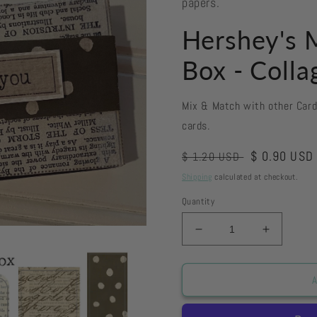
papers.
Hershey's M
Box - Colla
Mix & Match with other Car
cards.
Regular
Sale
$ 0.90 USD
$ 1.20 USD
price
price
Shipping
calculated at checkout.
Quantity
Decrease
Increase
quantity
quantity
for
for
Hershey&#39;s
Hershey
A
Miniatures
Miniatur
Tiny
Tiny