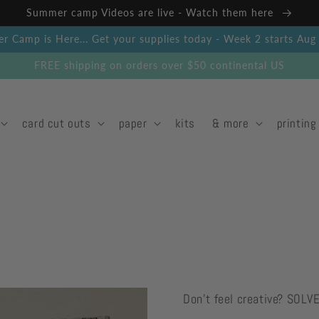
Summer camp Videos are live - Watch them here
 Camp is Here... Get your supplies today - Week 2 starts Au
FREE shipping on orders over $50 continental US
card cut outs
paper
kits
& more
printing
Don't feel creative? SOLV