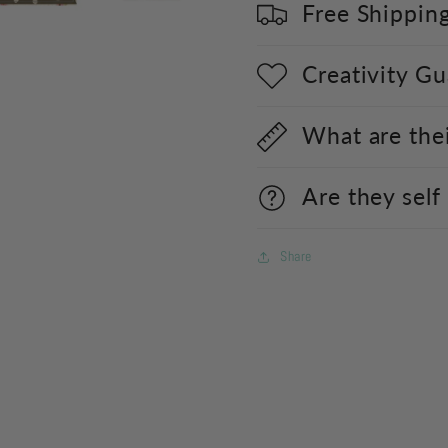
Free Shippin
Creativity G
What are the
Are they self
Share