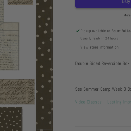
Box
Box
-
-
Collage
Collage
More
Pickup available at
Bountiful Lo
Usually ready in 24 hours
View store information
Double Sided Reversible Box 
See Summer Camp Week 3 Bon
Video Classes – Lasting Imp