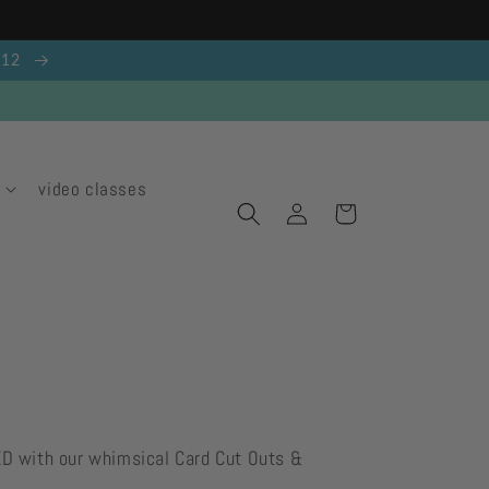
g 12
video classes
Log
Cart
in
ED with our whimsical Card Cut Outs &