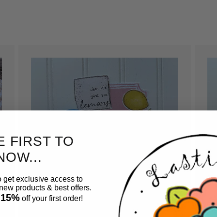
E FIRST TO
NOW...
o get exclusive access to
ew products & best offers.
 15%
off your first order!