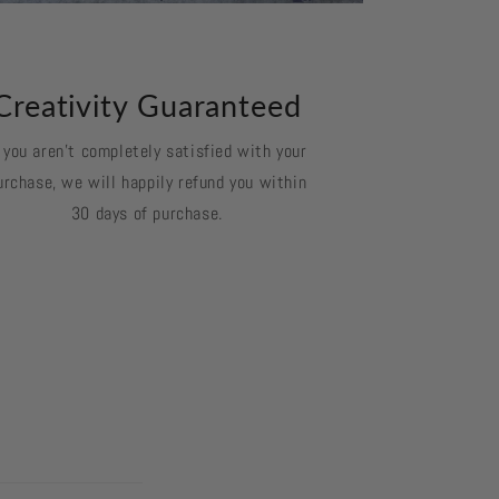
Creativity Guaranteed
f you aren't completely satisfied with your
urchase, we will happily refund you within
30 days of purchase.