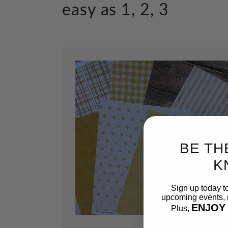
easy as 1, 2, 3
BE TH
K
Sign up today t
upcoming events, n
ENJOY
Plus,
Email