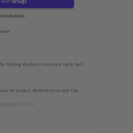
 payment options
cation
for holding Hershey's miniature candy bars.
us for product demonstration and tips.
ressions for Paper