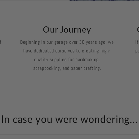
k
Our Journey
d
Beginning in our garage over 30 years ago, we
i
have dedicated ourselves to creating high-
p
quality supplies for cardmaking,
scrapbooking, and paper crafting.
In case you were wondering...