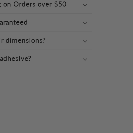
g on Orders over $50
uaranteed
ir dimensions?
 adhesive?