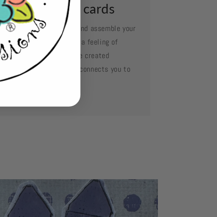
ssemble your cards
e your favorite adhesive and assemble your
d layer by layer. Oh what a feeling of
complishment when you've created
mething so beautiful and connects you to
se you love.