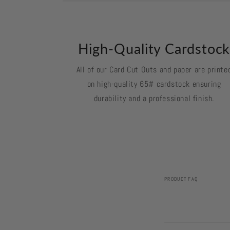
High-Quality Cardstoc
All of our Card Cut Outs and paper are printe
on high-quality 65# cardstock ensuring
durability and a professional finish.
PRODUCT FAQ