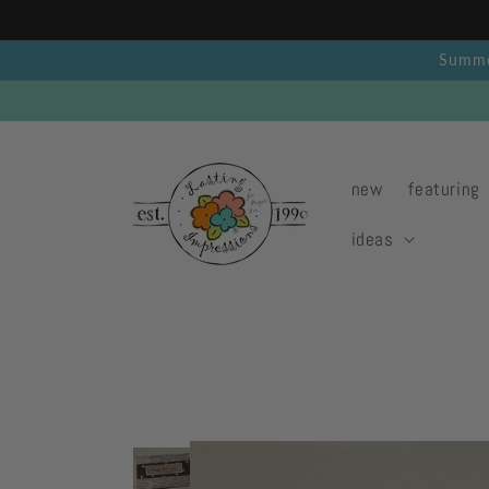
Skip to
content
Summer
new
featuring
ideas
Skip to
product
information