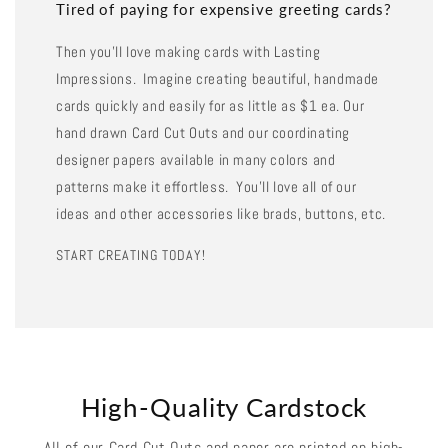
Tired of paying for expensive greeting cards?
Then you'll love making cards with Lasting
Impressions. Imagine creating beautiful, handmade
cards quickly and easily for as little as $1 ea. Our
hand drawn Card Cut Outs and our coordinating
designer papers available in many colors and
patterns make it effortless. You'll love all of our
ideas and other accessories like brads, buttons, etc.
START CREATING TODAY!
High-Quality Cardstock
All of our Card Cut Outs and paper are printed on high-