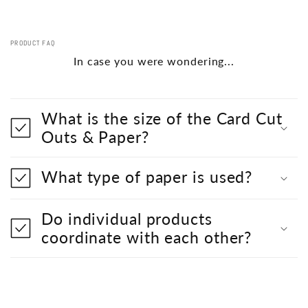
PRODUCT FAQ
In case you were wondering...
What is the size of the Card Cut
Outs & Paper?
What type of paper is used?
Do individual products
coordinate with each other?