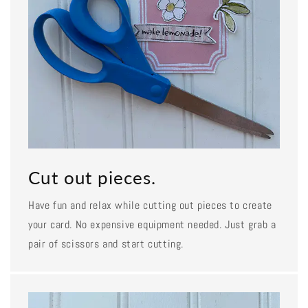
Cut out pieces.
Have fun and relax while cutting out pieces to create
your card. No expensive equipment needed. Just grab a
pair of scissors and start cutting.