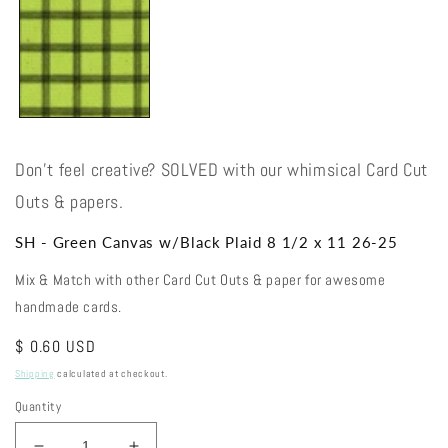
Don't feel creative? SOLVED with our whimsical Card Cut
Outs & papers.
SH - Green Canvas w/Black Plaid 8 1/2 x 11 26-25
Mix & Match with other Card Cut Outs & paper for awesome
handmade cards.
Regular
$ 0.60 USD
price
Shipping
calculated at checkout.
Quantity