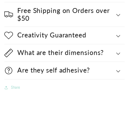
Free Shipping on Orders over
$50
Creativity Guaranteed
What are their dimensions?
Are they self adhesive?
Share