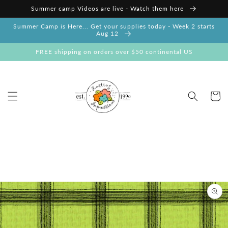
Skip to
Summer camp Videos are live - Watch them here
content
Summer Camp is Here... Get your supplies today - Week 2 starts
Aug 12
FREE shipping on orders over $50 continental US
Cart
Skip to
product
information