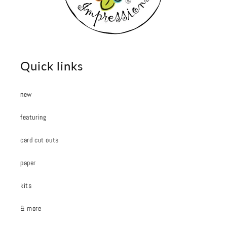
Quick links
new
featuring
card cut outs
paper
kits
& more