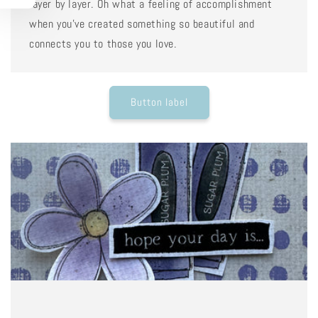
layer by layer. Oh what a feeling of accomplishment
when you've created something so beautiful and
connects you to those you love.
Button label