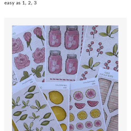
easy as 1, 2, 3