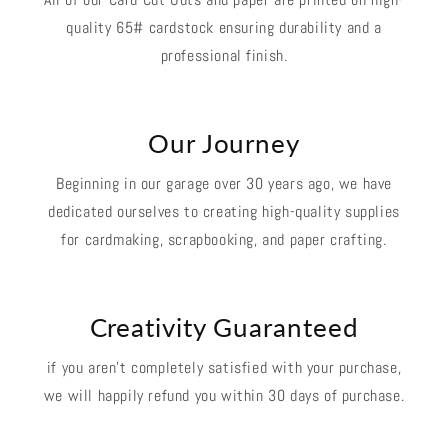
quality 65# cardstock ensuring durability and a
professional finish.
Our Journey
Beginning in our garage over 30 years ago, we have
dedicated ourselves to creating high-quality supplies
for cardmaking, scrapbooking, and paper crafting.
Creativity Guaranteed
if you aren't completely satisfied with your purchase,
we will happily refund you within 30 days of purchase.