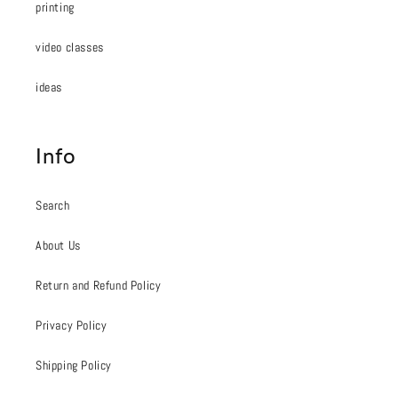
printing
video classes
ideas
Info
Search
About Us
Return and Refund Policy
Privacy Policy
Shipping Policy