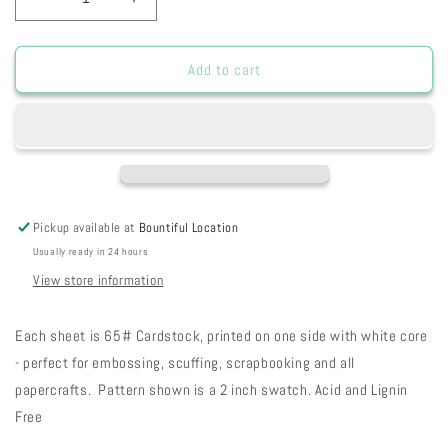
Decrease
Increase
quantity
quantity
for
for
SH
SH
Add to cart
-
-
Green
Green
Canvas
Canvas
w/Black
w/Black
Plaid
Plaid
8
8
1/2
1/2
Pickup available at
Bountiful Location
x
x
Usually ready in 24 hours
11
11
26-
26-
View store information
25
25
Each sheet is 65# Cardstock, printed on one side with white core
- perfect for embossing, scuffing, scrapbooking and all
papercrafts. Pattern shown is a 2 inch swatch. Acid and Lignin
Free