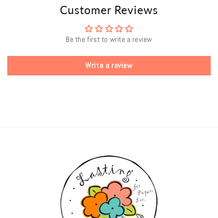
Customer Reviews
Be the first to write a review
Write a review