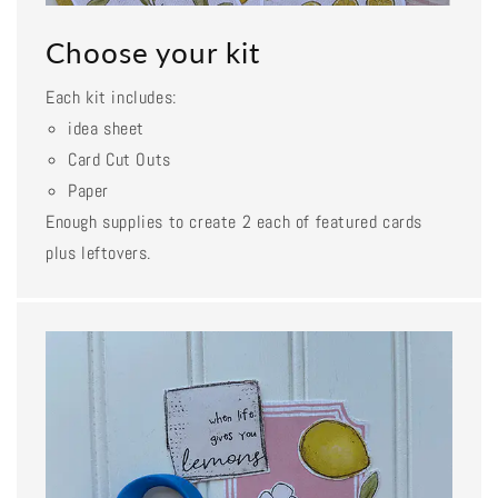
Choose your kit
Each kit includes:
idea sheet
Card Cut Outs
Paper
Enough supplies to create 2 each of featured cards
plus leftovers.