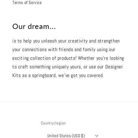
Terms of Service
Our dream...
is to help you unleash your creativity and strengthen
your connections with friends and family using our
exciting collection of products! Whether you're looking
to craft something uniquely yours, or use our Designer
Kits as a springboard, we’ve got you covered.
Country/region
United States (USD $)