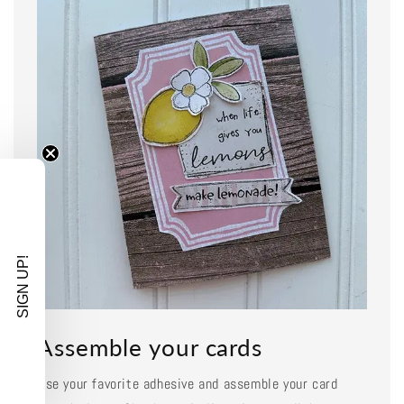
SIGN UP!
Assemble your cards
Use your favorite adhesive and assemble your card