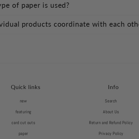
pe of paper is used?
vidual products coordinate with each oth
Quick links
Info
new
Search
featuring
About Us
card cut outs
Return and Refund Policy
paper
Privacy Policy