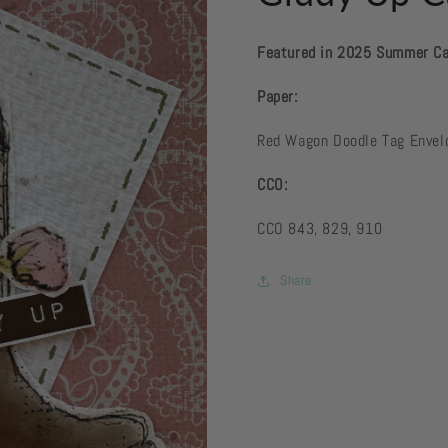
Featured in 2025 Summer C
Paper:
Red Wagon Doodle Tag Enve
CCO:
CCO 843, 829, 910
Share