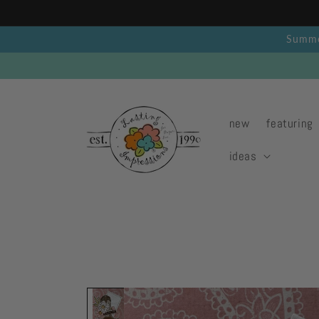
Skip to
content
Summer
new
featuring
ideas
Skip to
product
information