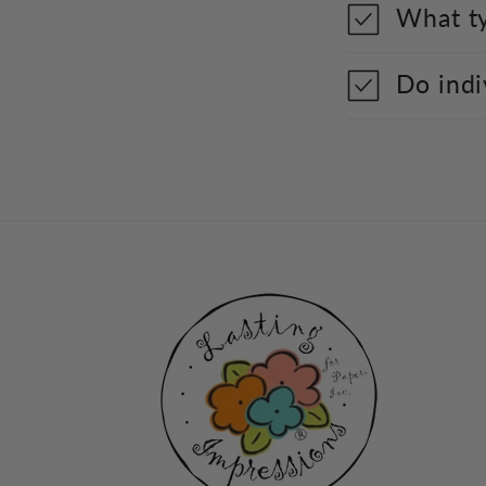
What ty
Do indi