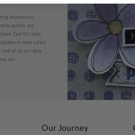
sting Impressions.
cards quickly and
d drawn Card Cut Outs
vailable in many colors
 love all of our ideas
ons, etc.
k
Our Journey