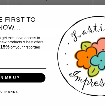
cutting.
so
tho
E FIRST TO
NOW...
o get exclusive access to
ew products & best offers.
Button label
 15%
off your first order!
GN ME UP!
 for
ting
O, THANKS