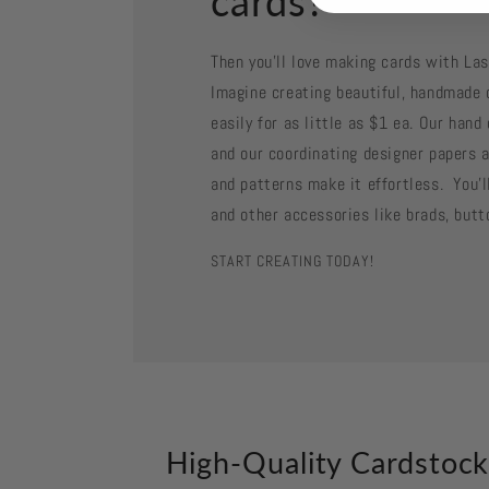
cards?
Then you'll love making cards with La
Imagine creating beautiful, handmade 
easily for as little as $1 ea. Our han
and our coordinating designer papers a
and patterns make it effortless. You'll
and other accessories like brads, butt
START CREATING TODAY!
High-Quality Cardstoc