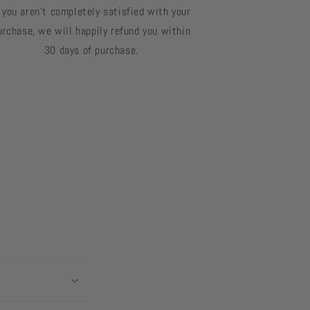
f you aren't completely satisfied with your
urchase, we will happily refund you within
30 days of purchase.