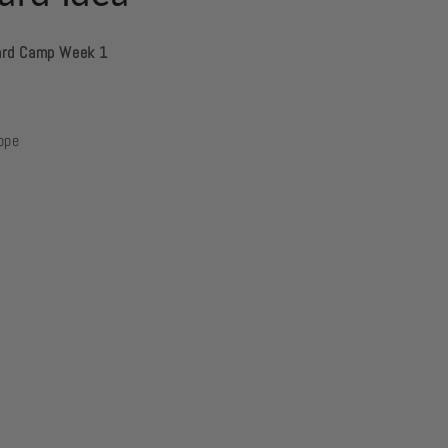
ard Camp Week 1
lope