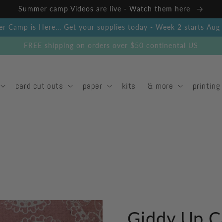
Summer camp Videos are live - Watch them here
 Camp is Here... Get your supplies today - Week 2 starts Au
FREE shipping on orders over $50 continental US
card cut outs
paper
kits
& more
printing
Giddy Up C