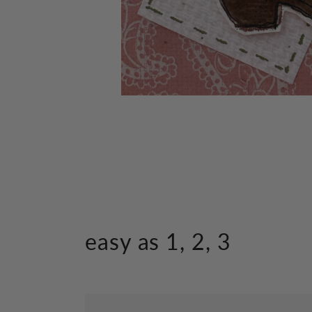
Open
media
1
in
modal
easy as 1, 2, 3