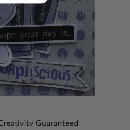
Creativity Guaranteed