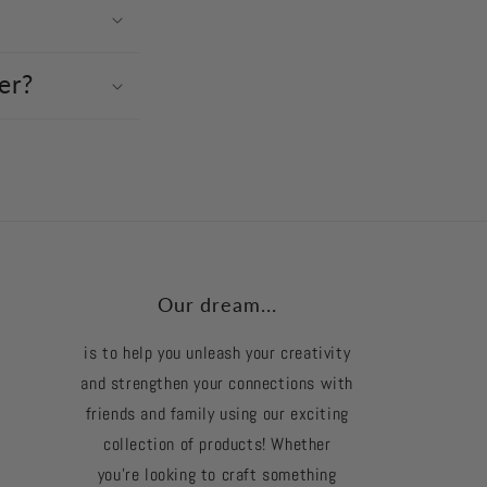
er?
Our dream...
is to help you unleash your creativity
and strengthen your connections with
friends and family using our exciting
collection of products! Whether
you're looking to craft something