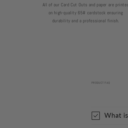
All of our Card Cut Outs and paper are printe
on high-quality 65# cardstock ensuring
durability and a professional finish.
PRODUCT FAQ
What is