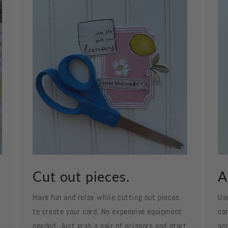
Cut out pieces.
A
Have fun and relax while cutting out pieces
Us
to create your card. No expensive equipment
car
needed. Just grab a pair of scissors and start
ac