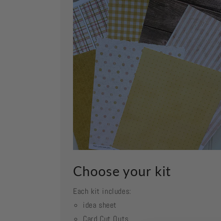
Choose your kit
Each kit includes:
idea sheet
Card Cut Outs