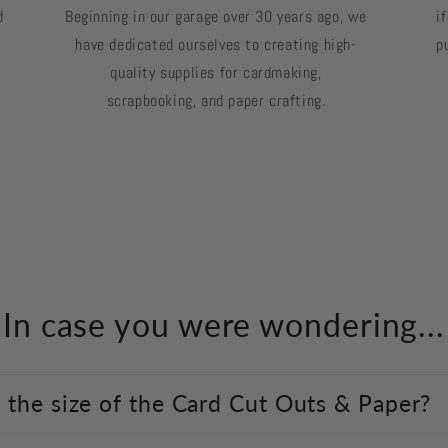
d
Beginning in our garage over 30 years ago, we
i
have dedicated ourselves to creating high-
p
quality supplies for cardmaking,
scrapbooking, and paper crafting.
In case you were wondering...
 the size of the Card Cut Outs & Paper?