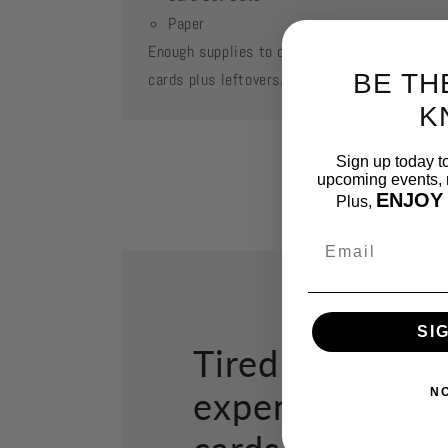
Paper
Enough supplies to create 2 each of featured
BE TH
cards plus leftovers.
K
Sign up today t
upcoming events, n
ENJOY
Plus,
Email
SI
Tired of paying
expensive gree
N