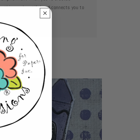
mething so beautiful and connects you to
se you love.