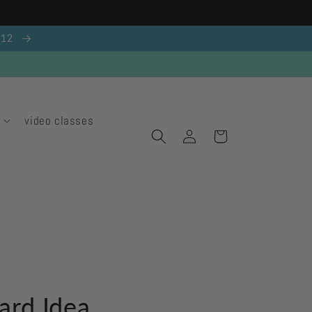
g 12
video classes
Log
Cart
in
ard Idea