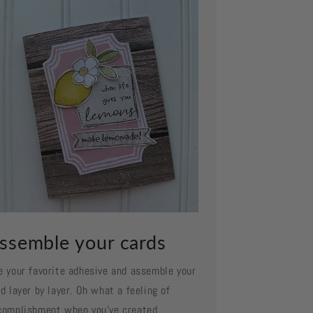
ssemble your cards
e your favorite adhesive and assemble your
d layer by layer. Oh what a feeling of
complishment when you've created