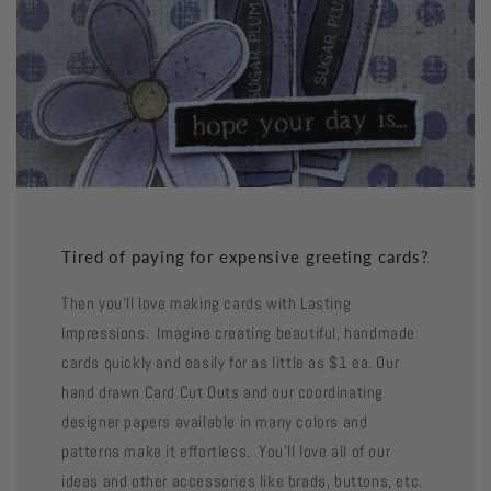
Tired of paying for expensive greeting cards?
Then you'll love making cards with Lasting
Impressions. Imagine creating beautiful, handmade
cards quickly and easily for as little as $1 ea. Our
hand drawn Card Cut Outs and our coordinating
designer papers available in many colors and
patterns make it effortless. You'll love all of our
ideas and other accessories like brads, buttons, etc.