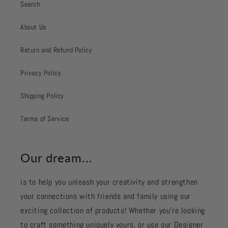
Search
About Us
Return and Refund Policy
Privacy Policy
Shipping Policy
Terms of Service
Our dream...
is to help you unleash your creativity and strengthen
your connections with friends and family using our
exciting collection of products! Whether you're looking
to craft something uniquely yours, or use our Designer