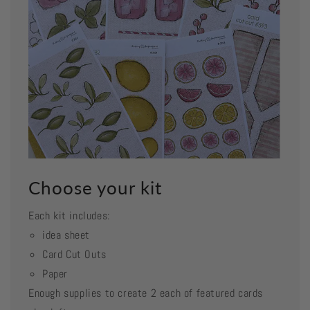
Choose your kit
Each kit includes:
idea sheet
Card Cut Outs
Paper
Enough supplies to create 2 each of featured cards