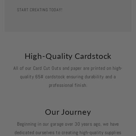
START CREATING TODAY!
High-Quality Cardstock
All of our Card Cut Outs and paper are printed on high-
quality 65# cardstock ensuring durability and a
professional finish.
Our Journey
Beginning in our garage over 30 years ago, we have
dedicated ourselves to creating high-quality supplies