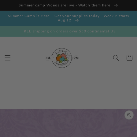
Skip to
Summer camp Videos are live - Watch them here
content
Summer Camp is Here... Get your supplies today - Week 2 starts
Aug 12
FREE shipping on orders over $50 continental US
Cart
Skip to
product
information