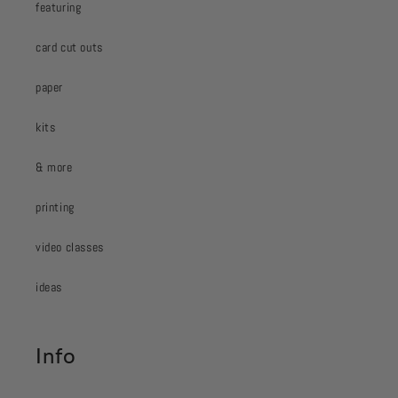
featuring
card cut outs
paper
kits
& more
printing
video classes
ideas
Info