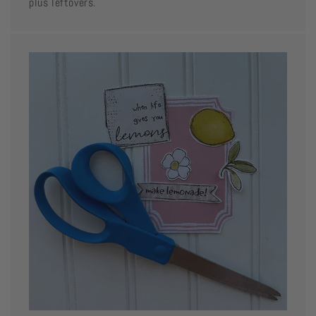
plus leftovers.