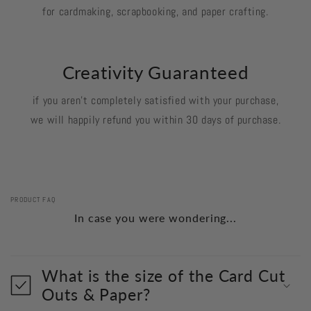
for cardmaking, scrapbooking, and paper crafting.
Creativity Guaranteed
if you aren't completely satisfied with your purchase,
we will happily refund you within 30 days of purchase.
PRODUCT FAQ
In case you were wondering...
What is the size of the Card Cut
Outs & Paper?