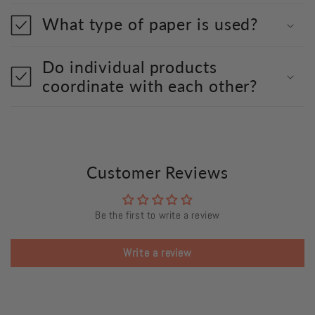
What type of paper is used?
Do individual products
coordinate with each other?
Customer Reviews
Be the first to write a review
Write a review