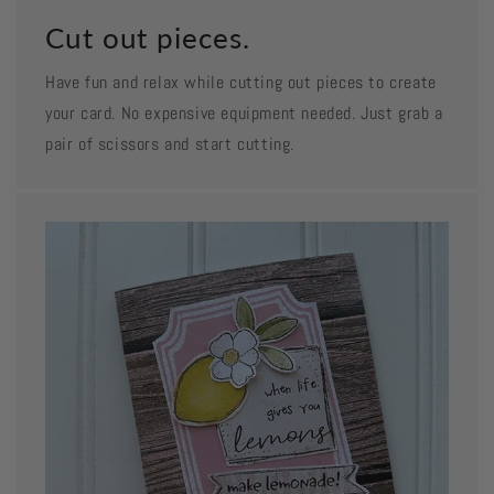
Cut out pieces.
Have fun and relax while cutting out pieces to create
your card. No expensive equipment needed. Just grab a
pair of scissors and start cutting.