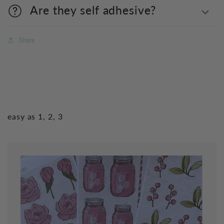
Are they self adhesive?
Share
easy as 1, 2, 3