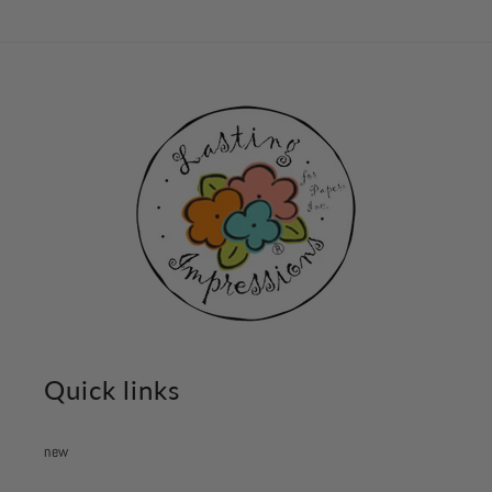
Quick links
new