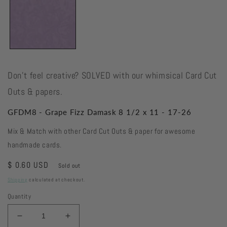
Don't feel creative? SOLVED with our whimsical Card Cut
Outs & papers.
GFDM8 - Grape Fizz Damask 8 1/2 x 11 - 17-26
Mix & Match with other Card Cut Outs & paper for awesome
handmade cards.
Regular
$ 0.60 USD
Sold out
price
Shipping
calculated at checkout.
Quantity
Decrease
Increase