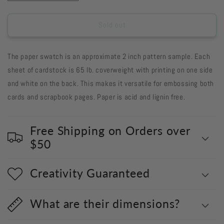
quantity
quantity
for
for
GFDM8
GFDM8
Sold out
-
-
Grape
Grape
The paper swatch is an approximate 2 inch pattern sample. Each
Fizz
Fizz
Damask
Damask
sheet of cardstock is 65 lb. coverweight with printing on one side
8
8
and white on the back. This makes it versatile for embossing both
1/2
1/2
cards and scrapbook pages. Paper is acid and lignin free.
x
x
11
11
-
-
Free Shipping on Orders over
17-
17-
26
26
$50
Creativity Guaranteed
What are their dimensions?