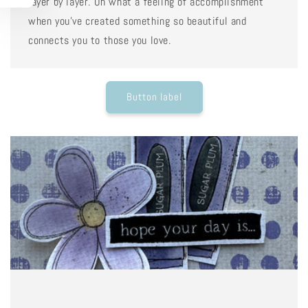
layer by layer. Oh what a feeling of accomplishment
when you've created something so beautiful and
connects you to those you love.
Button label