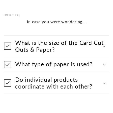
PRODUCT FAQ
In case you were wondering...
What is the size of the Card Cut
Outs & Paper?
What type of paper is used?
Do individual products
coordinate with each other?