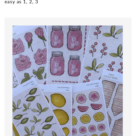
easy as 1, 2, 3