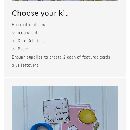
Choose your kit
Each kit includes:
idea sheet
Card Cut Outs
Paper
Enough supplies to create 2 each of featured cards
plus leftovers.