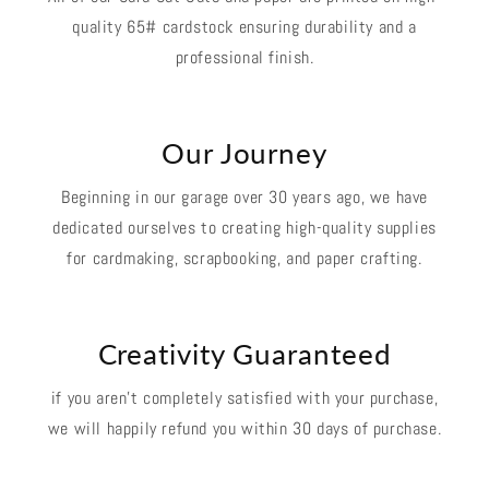
quality 65# cardstock ensuring durability and a
professional finish.
Our Journey
Beginning in our garage over 30 years ago, we have
dedicated ourselves to creating high-quality supplies
for cardmaking, scrapbooking, and paper crafting.
Creativity Guaranteed
if you aren't completely satisfied with your purchase,
we will happily refund you within 30 days of purchase.