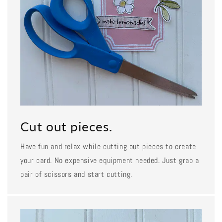
Cut out pieces.
Have fun and relax while cutting out pieces to create
your card. No expensive equipment needed. Just grab a
pair of scissors and start cutting.