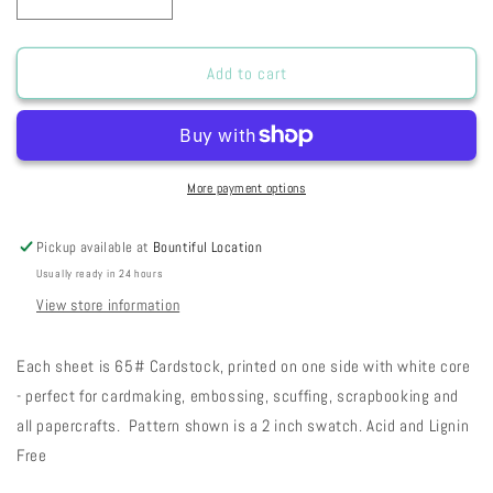
Decrease
Increase
quantity
quantity
for
for
FC
FC
Add to cart
Fog
Fog
City
City
Stripes
Stripes
28-
28-
71
71
More payment options
Pickup available at
Bountiful Location
Usually ready in 24 hours
View store information
Each sheet is 65# Cardstock, printed on one side with white core
- perfect for cardmaking, embossing, scuffing, scrapbooking and
all papercrafts. Pattern shown is a 2 inch swatch. Acid and Lignin
Free