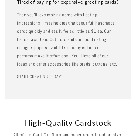
Tired of paying for expensive greeting cards?
Then you'll love making cards with Lasting
Impressions. Imagine creating beautiful, handmade
cards quickly and easily for as little as $1 ea. Our
hand drawn Card Cut Outs and our coordinating
designer papers available in many colors and
patterns make it effortless. You'll love all of our
ideas and other accessories like brads, buttons, etc.
START CREATING TODAY!
High-Quality Cardstock
All of our Card Cut Outs and paper are printed on high-