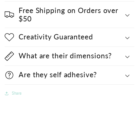
Free Shipping on Orders over
$50
Creativity Guaranteed
What are their dimensions?
Are they self adhesive?
Share