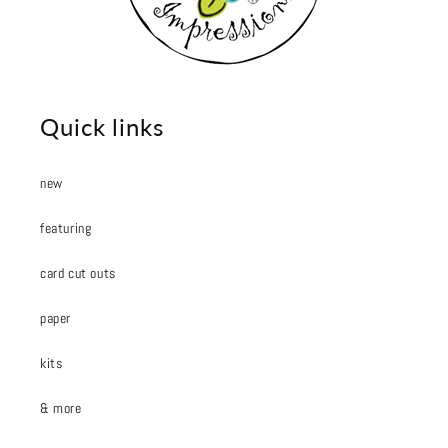
Quick links
new
featuring
card cut outs
paper
kits
& more