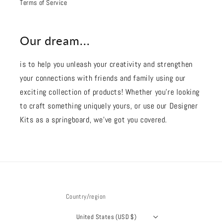
Terms of Service
Our dream...
is to help you unleash your creativity and strengthen
your connections with friends and family using our
exciting collection of products! Whether you're looking
to craft something uniquely yours, or use our Designer
Kits as a springboard, we’ve got you covered.
Country/region
United States (USD $)