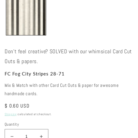
Don't feel creative? SOLVED with our whimsical Card Cut
Outs & papers.
FC Fog City Stripes 28-71
Mix & Match with other Card Cut Outs & paper for awesome
handmade cards.
Regular
$ 0.60 USD
price
Shipping
calculated at checkout.
Quantity