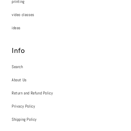
printing
video classes
ideas
Info
Search
About Us
Return and Refund Policy
Privacy Policy
Shipping Policy