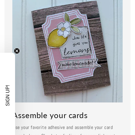
SIGN UP!
Assemble your cards
Use your favorite adhesive and assemble your card