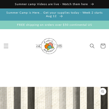
Skip to
Summer camp Videos are live - Watch them here
content
Summer Camp is Here... Get your supplies today - Week 2 starts
Aug 12
FREE shipping on orders over $50 continental US
Cart
Skip to
product
information