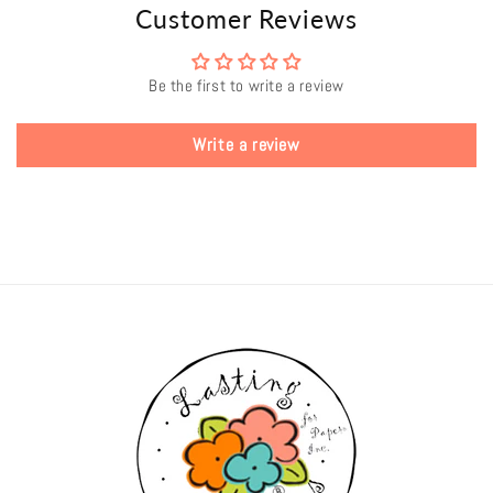
Customer Reviews
Be the first to write a review
Write a review