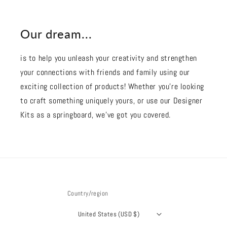
Our dream...
is to help you unleash your creativity and strengthen
your connections with friends and family using our
exciting collection of products! Whether you're looking
to craft something uniquely yours, or use our Designer
Kits as a springboard, we’ve got you covered.
Country/region
United States (USD $)