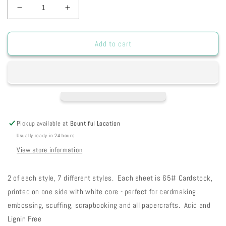
Decrease
Increase
quantity
quantity
for
for
FC
FC
Add to cart
Fog
Fog
City
City
Collection
Collection
Pickup available at
Bountiful Location
Usually ready in 24 hours
View store information
2 of each style, 7 different styles. Each sheet is 65# Cardstock,
printed on one side with white core - perfect for cardmaking,
embossing, scuffing, scrapbooking and all papercrafts. Acid and
Lignin Free