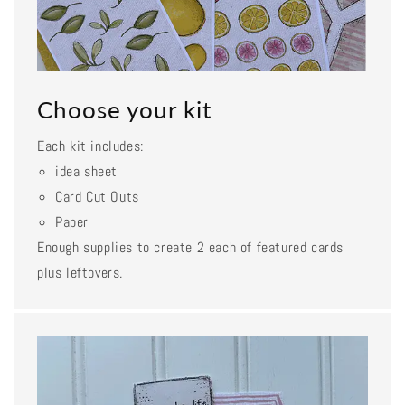
Choose your kit
Each kit includes:
idea sheet
Card Cut Outs
Paper
Enough supplies to create 2 each of featured cards
plus leftovers.