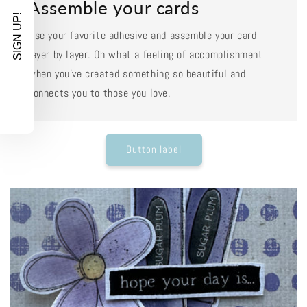
Assemble your cards
SIGN UP!
Use your favorite adhesive and assemble your card
layer by layer. Oh what a feeling of accomplishment
when you've created something so beautiful and
connects you to those you love.
Button label