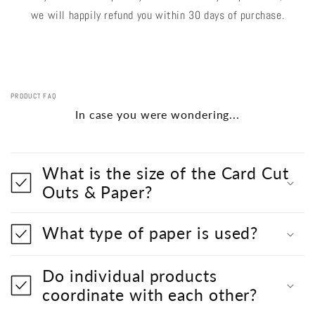
we will happily refund you within 30 days of purchase.
PRODUCT FAQ
In case you were wondering...
What is the size of the Card Cut
Outs & Paper?
What type of paper is used?
Do individual products
coordinate with each other?