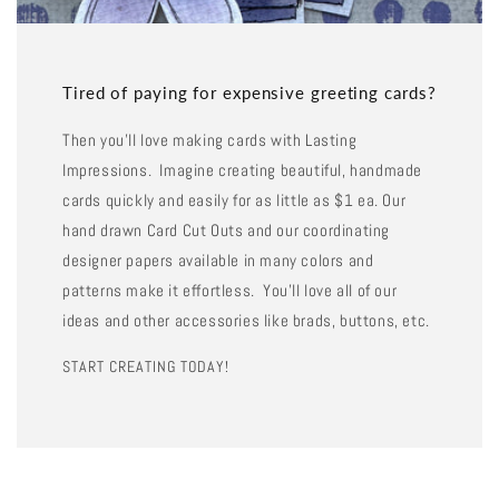
Tired of paying for expensive greeting cards?
Then you'll love making cards with Lasting
Impressions. Imagine creating beautiful, handmade
cards quickly and easily for as little as $1 ea. Our
hand drawn Card Cut Outs and our coordinating
designer papers available in many colors and
patterns make it effortless. You'll love all of our
ideas and other accessories like brads, buttons, etc.
START CREATING TODAY!