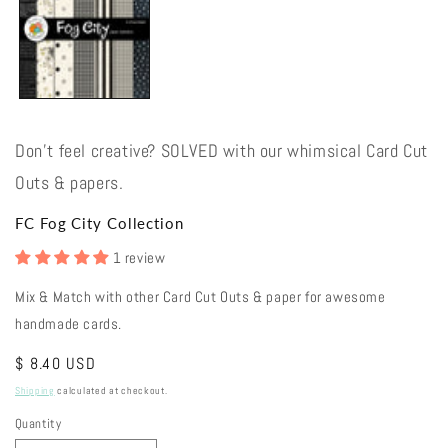
Don't feel creative? SOLVED with our whimsical Card Cut
Outs & papers.
FC Fog City Collection
1 review
Mix & Match with other Card Cut Outs & paper for awesome
handmade cards.
Regular
$ 8.40 USD
price
Shipping
calculated at checkout.
Quantity