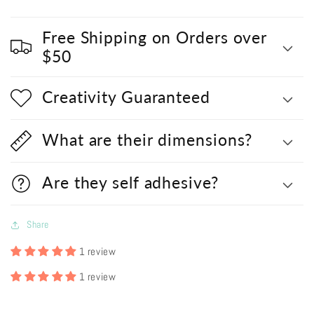
Free Shipping on Orders over
$50
Creativity Guaranteed
What are their dimensions?
Are they self adhesive?
Share
1 review
1 review