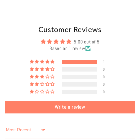
Customer Reviews
5.00 out of 5
Based on 1 review
1
0
0
0
0
Write a review
Sort by