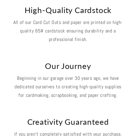
High-Quality Cardstock
All of our Card Cut Outs and paper are printed on high-
quality 65# cardstock ensuring durability and a
professional finish.
Our Journey
Beginning in our garage over 30 years ago, we have
dedicated ourselves to creating high-quality supplies
for cardmaking, scrapbooking, and paper crafting.
Creativity Guaranteed
if you aren't completely satisfied with your purchase,