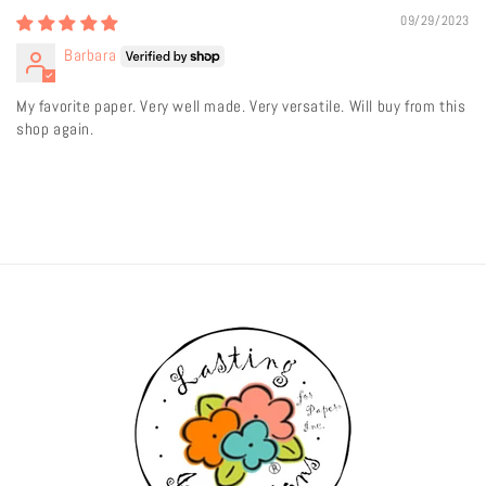
09/29/2023
Barbara
My favorite paper. Very well made. Very versatile. Will buy from this
shop again.