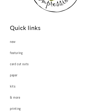
Quick links
new
featuring
card cut outs
paper
kits
& more
printing