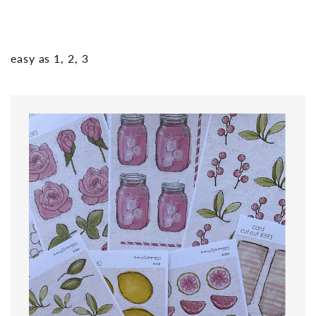
easy as 1, 2, 3