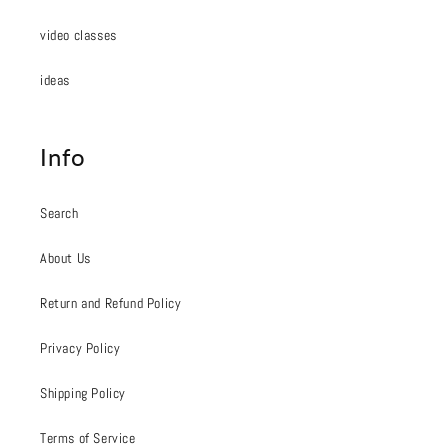
video classes
ideas
Info
Search
About Us
Return and Refund Policy
Privacy Policy
Shipping Policy
Terms of Service