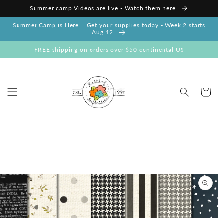
Skip to
Summer camp Videos are live - Watch them here
content
Summer Camp is Here... Get your supplies today - Week 2 starts
Aug 12
FREE shipping on orders over $50 continental US
Cart
Skip to
product
information