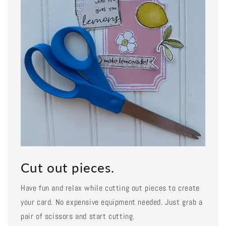
Cut out pieces.
Have fun and relax while cutting out pieces to create
your card. No expensive equipment needed. Just grab a
pair of scissors and start cutting.