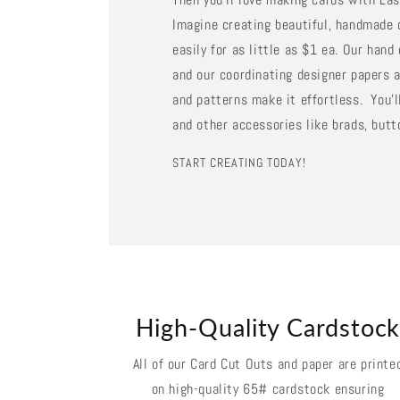
Imagine creating beautiful, handmade 
easily for as little as $1 ea. Our han
and our coordinating designer papers a
and patterns make it effortless. You'll
and other accessories like brads, butt
START CREATING TODAY!
High-Quality Cardstoc
All of our Card Cut Outs and paper are printe
on high-quality 65# cardstock ensuring