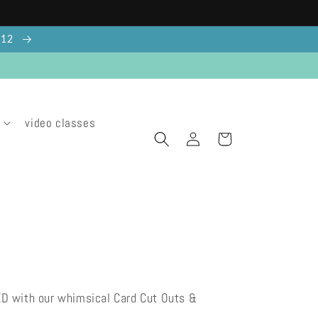
g 12
video classes
Log
Cart
in
ED with our whimsical Card Cut Outs &