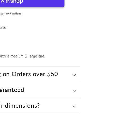
Medium
 payment options
cation
ith a medium & large end.
g on Orders over $50
uaranteed
ir dimensions?