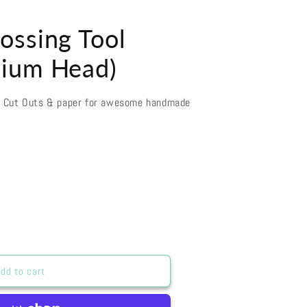
ossing Tool
ium Head)
d Cut Outs & paper for awesome handmade
dd to cart
ng