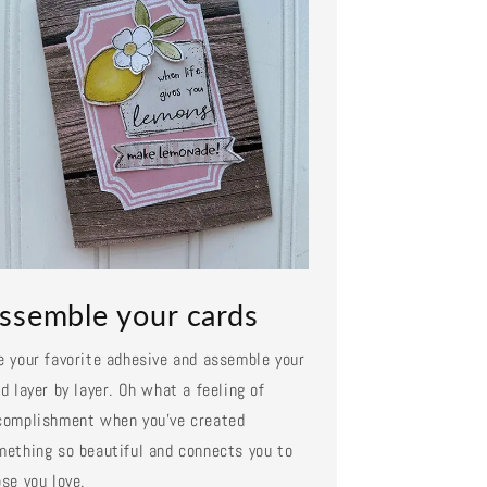
ssemble your cards
e your favorite adhesive and assemble your
d layer by layer. Oh what a feeling of
complishment when you've created
mething so beautiful and connects you to
se you love.