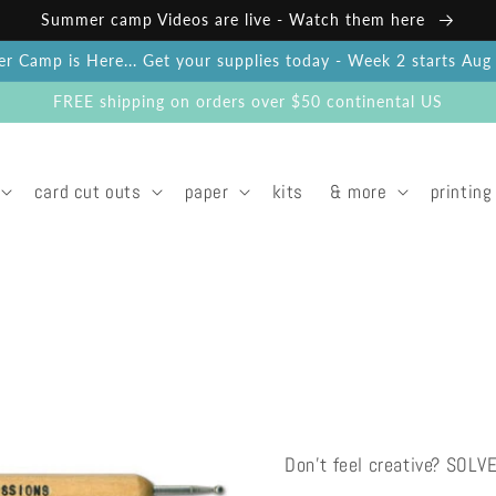
Summer camp Videos are live - Watch them here
 Camp is Here... Get your supplies today - Week 2 starts Au
FREE shipping on orders over $50 continental US
card cut outs
paper
kits
& more
printing
Don't feel creative? SOLV