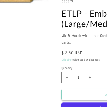
papers.
ETLP - Emb
(Large/Med
Mix & Match with other Car
cards.
Regular
$ 3.50 USD
price
Shipping
calculated at checkout.
Quantity
Decrease
Increase
quantity
quantity
for
for
ETLP
ETLP
A
-
-
Embossing
Embossi