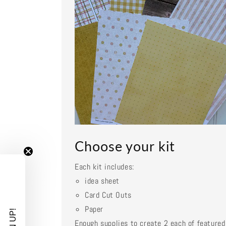
Choose your kit
Each kit includes:
idea sheet
Card Cut Outs
Paper
Enough supplies to create 2 each of featured