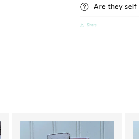
Are they self
Share