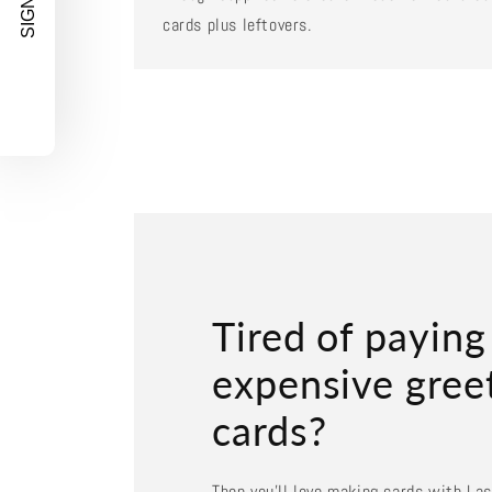
SIGN UP!
cards plus leftovers.
Tired of paying
expensive gree
cards?
Then you'll love making cards with La