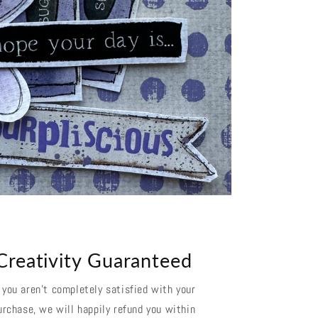
Creativity Guaranteed
f you aren't completely satisfied with your
urchase, we will happily refund you within