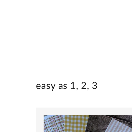
easy as 1, 2, 3