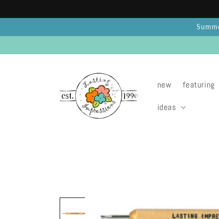
Skip to
content
Summer
new
featuring
ideas
Skip to
product
information