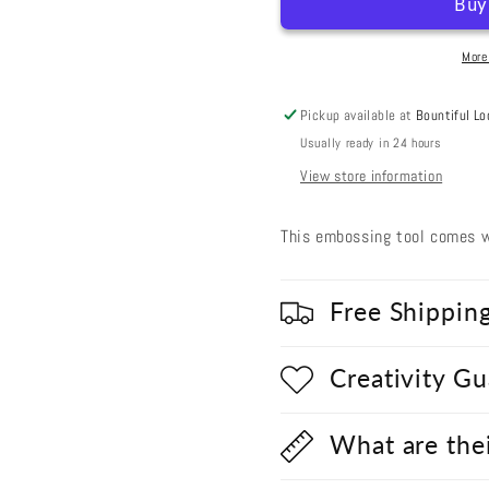
Tool
Tool
(Large/Medium
(Large/
Head)
Head)
More
Pickup available at
Bountiful Lo
Usually ready in 24 hours
View store information
This embossing tool comes w
Free Shippin
Creativity G
What are the