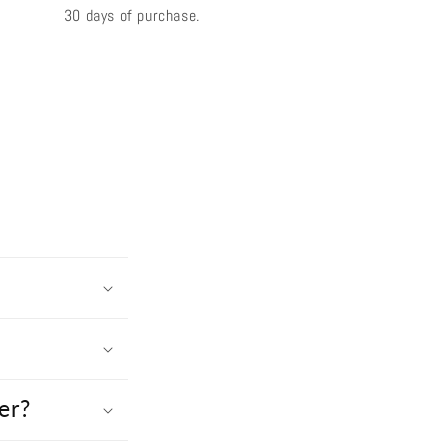
30 days of purchase.
er?