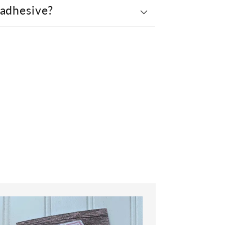
 adhesive?