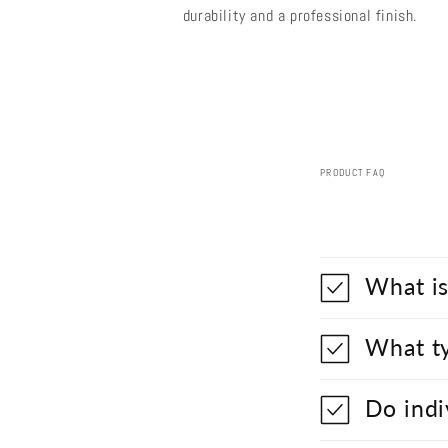
durability and a professional finish.
PRODUCT FAQ
What is
What ty
Do indi