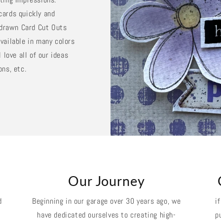
cards quickly and
d drawn Card Cut Outs
vailable in many colors
 love all of our ideas
ons, etc.
k
Our Journey
d
Beginning in our garage over 30 years ago, we
i
have dedicated ourselves to creating high-
p