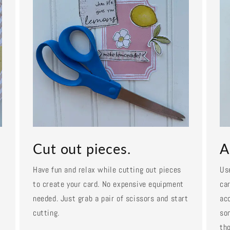
Cut out pieces.
A
Have fun and relax while cutting out pieces
Us
to create your card. No expensive equipment
car
needed. Just grab a pair of scissors and start
ac
cutting.
so
tho