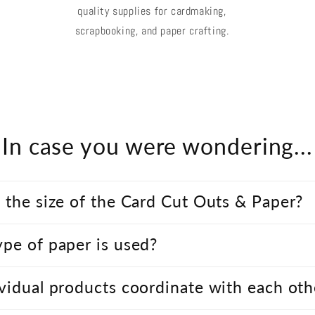
quality supplies for cardmaking,
scrapbooking, and paper crafting.
In case you were wondering...
 the size of the Card Cut Outs & Paper?
pe of paper is used?
vidual products coordinate with each oth