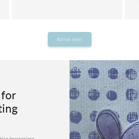
Button label
 for
ting
sting Impressions.