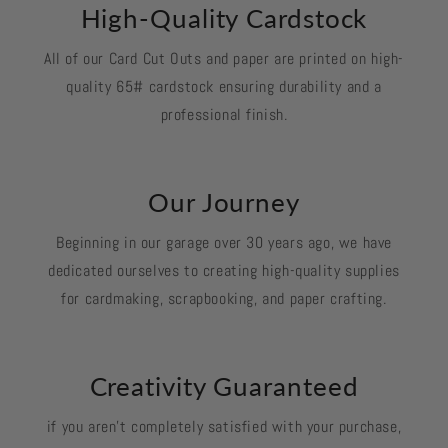
High-Quality Cardstock
All of our Card Cut Outs and paper are printed on high-
quality 65# cardstock ensuring durability and a
professional finish.
Our Journey
Beginning in our garage over 30 years ago, we have
dedicated ourselves to creating high-quality supplies
for cardmaking, scrapbooking, and paper crafting.
Creativity Guaranteed
if you aren't completely satisfied with your purchase,