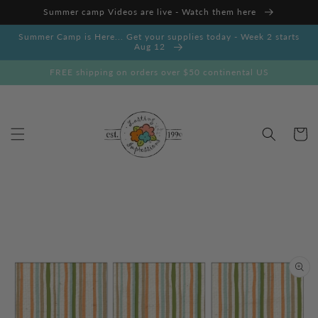
Skip to
Summer camp Videos are live - Watch them here
content
Summer Camp is Here... Get your supplies today - Week 2 starts
Aug 12
FREE shipping on orders over $50 continental US
Cart
Skip to
product
information