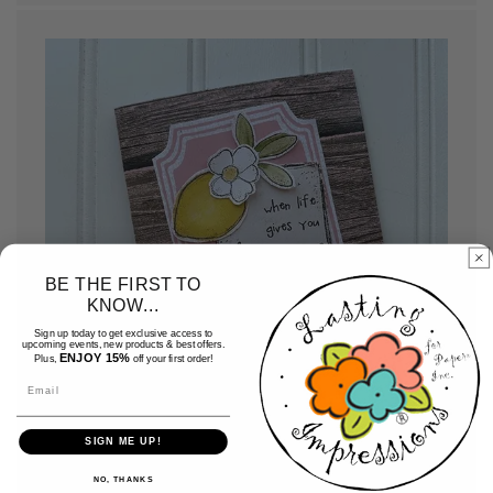
BE THE FIRST TO
KNOW...
Sign up today to get exclusive access to
upcoming events, new products & best offers.
ENJOY 15%
Plus,
off your first order!
Email
SIGN ME UP!
Assemble your cards
NO, THANKS