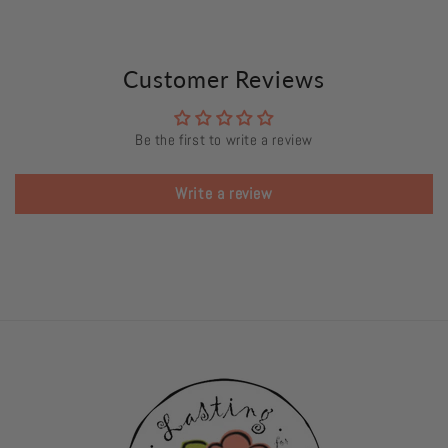
Customer Reviews
Be the first to write a review
Write a review