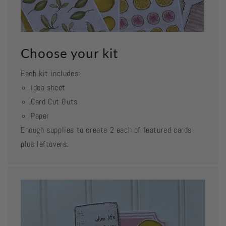
Choose your kit
Each kit includes:
idea sheet
Card Cut Outs
Paper
Enough supplies to create 2 each of featured cards
plus leftovers.