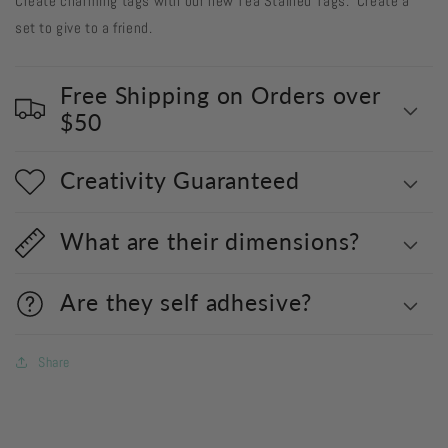
Create charming tags with our new Tea Stained Tags. Create a
set to give to a friend.
Free Shipping on Orders over
$50
Creativity Guaranteed
What are their dimensions?
Are they self adhesive?
Share