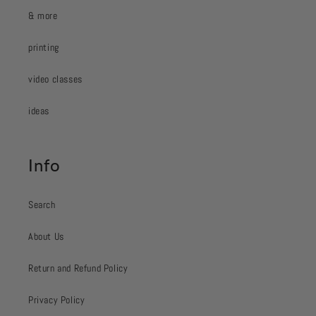
& more
printing
video classes
ideas
Info
Search
About Us
Return and Refund Policy
Privacy Policy