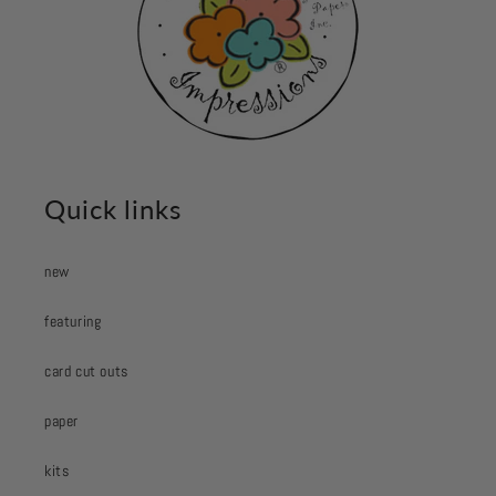
Quick links
new
featuring
card cut outs
paper
kits