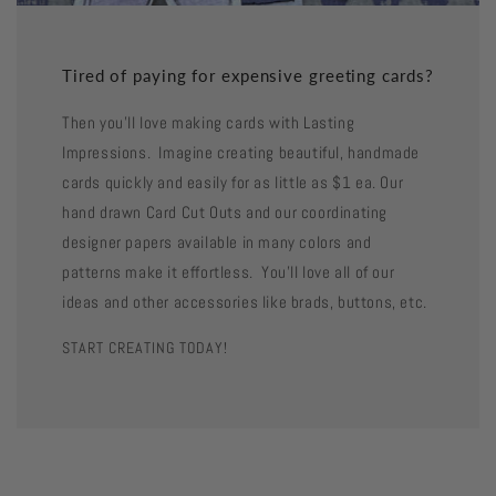
Tired of paying for expensive greeting cards?
Then you'll love making cards with Lasting
Impressions. Imagine creating beautiful, handmade
cards quickly and easily for as little as $1 ea. Our
hand drawn Card Cut Outs and our coordinating
designer papers available in many colors and
patterns make it effortless. You'll love all of our
ideas and other accessories like brads, buttons, etc.
START CREATING TODAY!