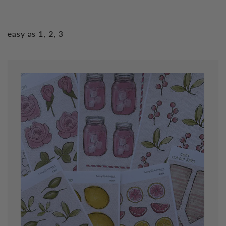
easy as 1, 2, 3