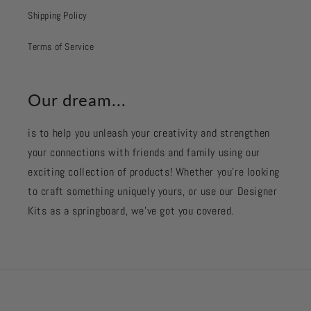
Shipping Policy
Terms of Service
Our dream...
is to help you unleash your creativity and strengthen
your connections with friends and family using our
exciting collection of products! Whether you're looking
to craft something uniquely yours, or use our Designer
Kits as a springboard, we’ve got you covered.