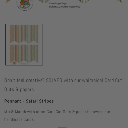
Open
media
1
in
modal
Don't feel creative? SOLVED with our whimsical Card Cut
Outs & papers.
Pennant - Safari Stripes
Mix & Match with other Card Cut Outs & paper for awesome
handmade cards.