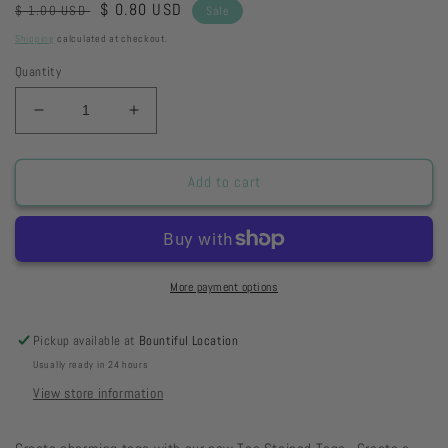
Regular
Sale
$ 0.80 USD
$ 1.00 USD
Sale
price
price
Shipping
calculated at checkout.
Quantity
Decrease
Increase
quantity
quantity
for
for
Pennant
Pennant
Add to cart
-
-
Safari
Safari
Stripes
Stripes
More payment options
Pickup available at
Bountiful Location
Usually ready in 24 hours
View store information