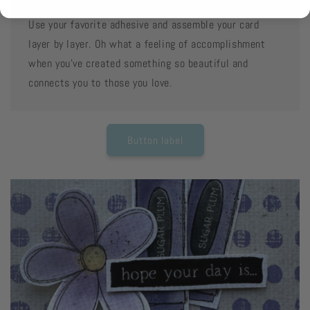
Use your favorite adhesive and assemble your card
layer by layer. Oh what a feeling of accomplishment
when you've created something so beautiful and
connects you to those you love.
Button label