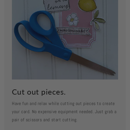
Cut out pieces.
Have fun and relax while cutting out pieces to create
your card. No expensive equipment needed. Just grab a
pair of scissors and start cutting.