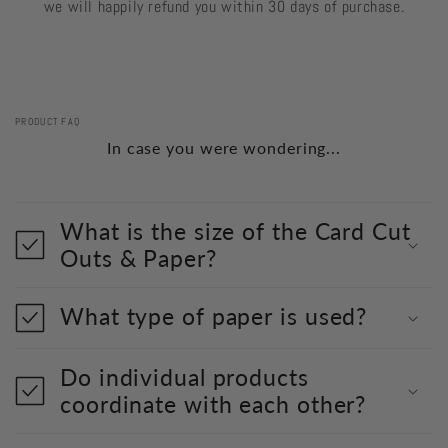
we will happily refund you within 30 days of purchase.
PRODUCT FAQ
In case you were wondering...
What is the size of the Card Cut
Outs & Paper?
What type of paper is used?
Do individual products
coordinate with each other?