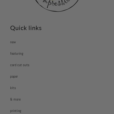
Quick links
new
featuring
card cut outs
paper
kits
& more
printing