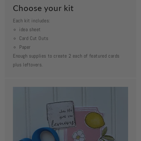
Choose your kit
Each kit includes:
idea sheet
Card Cut Outs
Paper
Enough supplies to create 2 each of featured cards
plus leftovers.