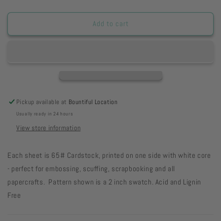
quantity
quantity
for
for
FHGP8
FHGP8
Add to cart
Garden
Garden
Pot
Pot
8
8
1/2
1/2
x
x
11
11
22-
22-
Pickup available at
Bountiful Location
35
35
Usually ready in 24 hours
View store information
Each sheet is 65# Cardstock, printed on one side with white core
- perfect for embossing, scuffing, scrapbooking and all
papercrafts. Pattern shown is a 2 inch swatch. Acid and Lignin
Free