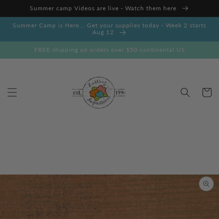
Skip to
Summer camp Videos are live - Watch them here
content
Summer Camp is Here... Get your supplies today - Week 2 starts
Aug 12
FREE shipping on orders over $50 continental US
Cart
Skip to
product
information