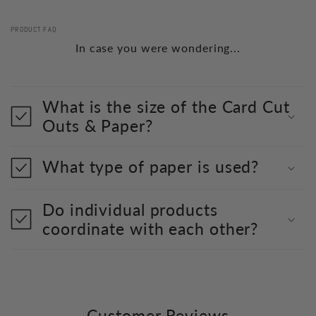
PRODUCT FAQ
In case you were wondering...
What is the size of the Card Cut
Outs & Paper?
What type of paper is used?
Do individual products
coordinate with each other?
Customer Reviews