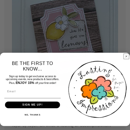
BE THE FIRST TO
KNOW...
Sign up today to get exclusive access to
upcoming events, new products & best offers.
ENJOY 15%
Plus,
off your first order!
Email
Assemble your cards
SIGN ME UP!
NO, THANKS
Use your favorite adhesive and assemble your card
layer by layer. Oh what a feeling of accomplishment