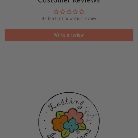
Be the first to write a review
Write a review