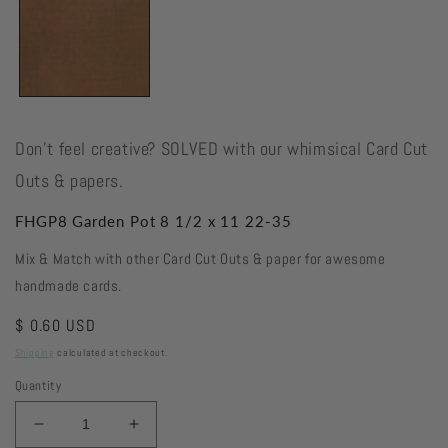
Don't feel creative? SOLVED with our whimsical Card Cut
Outs & papers.
FHGP8 Garden Pot 8 1/2 x 11 22-35
Mix & Match with other Card Cut Outs & paper for awesome
handmade cards.
Regular
$ 0.60 USD
price
Shipping
calculated at checkout.
Quantity
Decrease
Increase