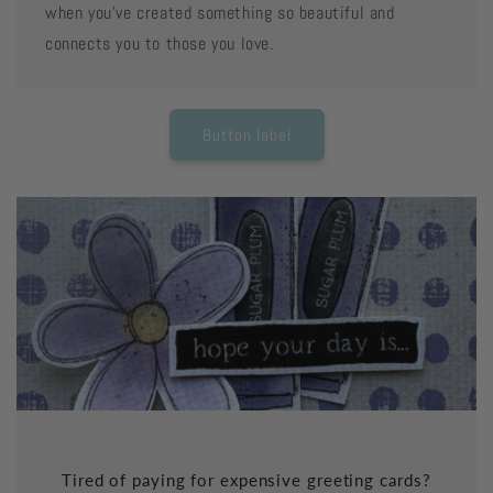
when you've created something so beautiful and
connects you to those you love.
Button label
Tired of paying for expensive greeting cards?