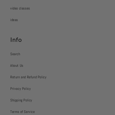
video classes
ideas
Info
Search
About Us
Return and Refund Policy
Privacy Policy
Shipping Policy
Terms of Service