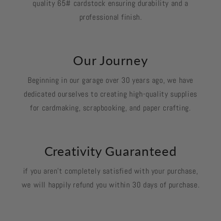
quality 65# cardstock ensuring durability and a
professional finish.
Our Journey
Beginning in our garage over 30 years ago, we have
dedicated ourselves to creating high-quality supplies
for cardmaking, scrapbooking, and paper crafting.
Creativity Guaranteed
if you aren't completely satisfied with your purchase,
we will happily refund you within 30 days of purchase.