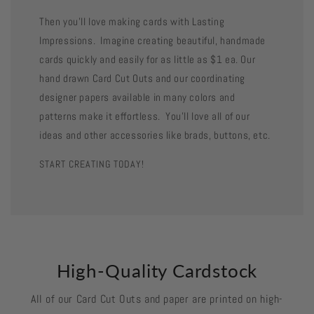
Then you'll love making cards with Lasting
Impressions. Imagine creating beautiful, handmade
cards quickly and easily for as little as $1 ea. Our
hand drawn Card Cut Outs and our coordinating
designer papers available in many colors and
patterns make it effortless. You'll love all of our
ideas and other accessories like brads, buttons, etc.
START CREATING TODAY!
High-Quality Cardstock
All of our Card Cut Outs and paper are printed on high-