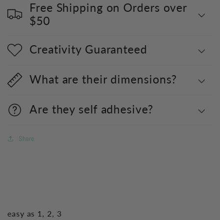
Free Shipping on Orders over
$50
Creativity Guaranteed
What are their dimensions?
Are they self adhesive?
Share
easy as 1, 2, 3