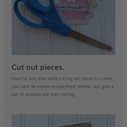
Cut out pieces.
Have fun and relax while cutting out pieces to create
your card. No expensive equipment needed. Just grab a
pair of scissors and start cutting.