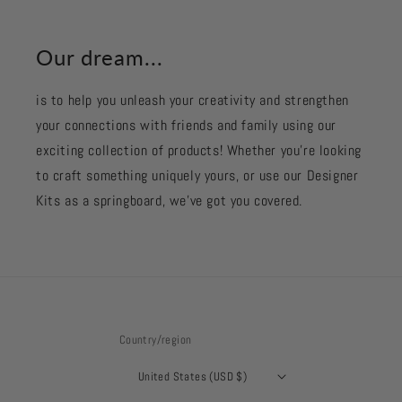
Our dream...
is to help you unleash your creativity and strengthen
your connections with friends and family using our
exciting collection of products! Whether you're looking
to craft something uniquely yours, or use our Designer
Kits as a springboard, we’ve got you covered.
Country/region
United States (USD $)