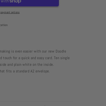
l
 payment options
cation
making is even easier with our new Doodle
d touch for a quick and easy card. Ten single
side and plain white on the inside.
at fits a standard A2 envelope.