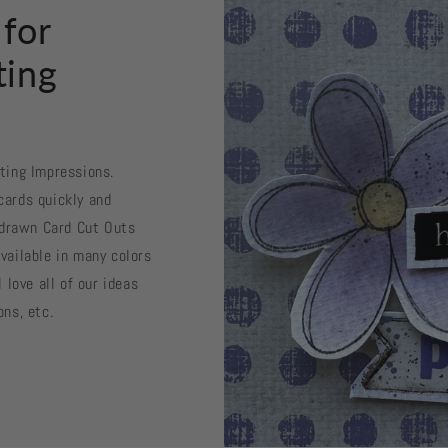
 for
ting
sting Impressions.
cards quickly and
d drawn Card Cut Outs
vailable in many colors
 love all of our ideas
ons, etc.