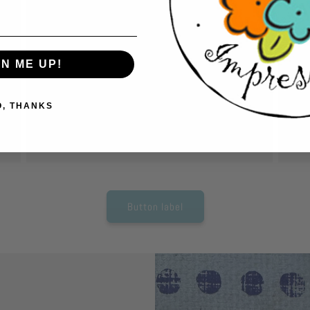
Cut out pieces.
A
Have fun and relax while cutting out pieces
Us
to create your card. No expensive equipment
car
GN ME UP!
needed. Just grab a pair of scissors and start
ac
cutting.
so
O, THANKS
tho
Button label