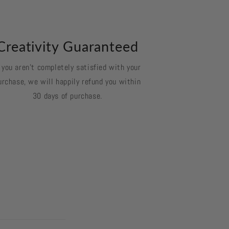
Creativity Guaranteed
f you aren't completely satisfied with your
urchase, we will happily refund you within
30 days of purchase.