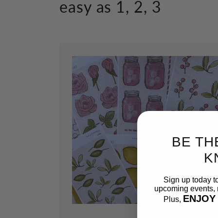
easy as 1, 2, 3
BE TH
K
Sign up today t
upcoming events, n
ENJOY
Plus,
Email