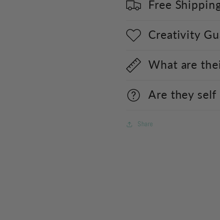
Free Shippin
Creativity G
What are the
Are they self
Share