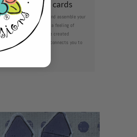
ssemble your cards
e your favorite adhesive and assemble your
d layer by layer. Oh what a feeling of
complishment when you've created
mething so beautiful and connects you to
se you love.