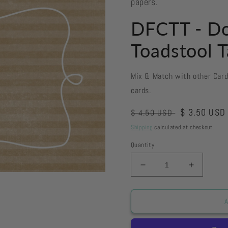
papers.
DFCTT - Do
Toadstool T
Mix & Match with other Car
cards.
Regular
Sale
$ 3.50 USD
$ 4.50 USD
price
price
Shipping
calculated at checkout.
Quantity
Decrease
Increase
quantity
quantity
for
for
DFCTT
DFCTT
A
-
-
Doodle
Doodle