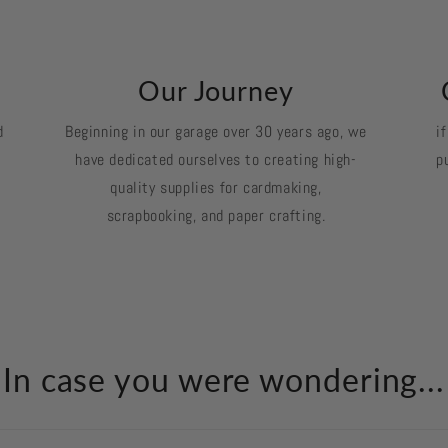
k
Our Journey
d
Beginning in our garage over 30 years ago, we
i
have dedicated ourselves to creating high-
p
quality supplies for cardmaking,
scrapbooking, and paper crafting.
In case you were wondering...