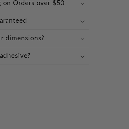
g on Orders over $50
uaranteed
ir dimensions?
 adhesive?