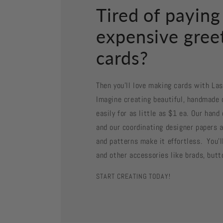
Tired of paying
expensive gree
cards?
Then you'll love making cards with La
Imagine creating beautiful, handmade 
easily for as little as $1 ea. Our han
and our coordinating designer papers a
and patterns make it effortless. You'll
and other accessories like brads, butt
START CREATING TODAY!