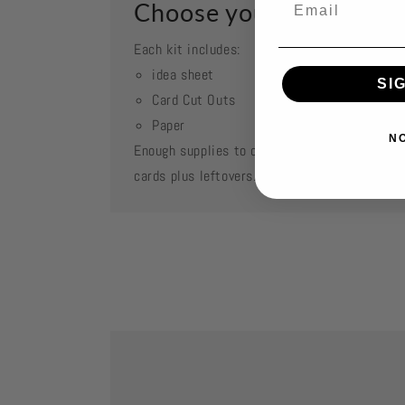
Choose your kit
Each kit includes:
idea sheet
SI
Card Cut Outs
Paper
N
Enough supplies to create 2 each of featured
cards plus leftovers.