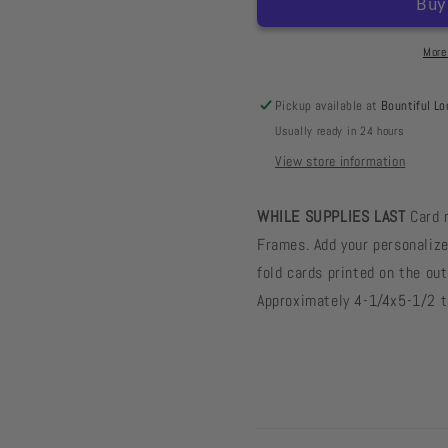
Frame
Frame
Cards
Cards
Toadstool
Toadstoo
More
Tan
Tan
-
-
Pickup available at
Bountiful Lo
10
10
Usually ready in 24 hours
card
card
pack
pack
View store information
WHILE SUPPLIES LAST
Card 
Frames. Add your personalize
fold cards printed on the out
Approximately 4-1/4x5-1/2 th