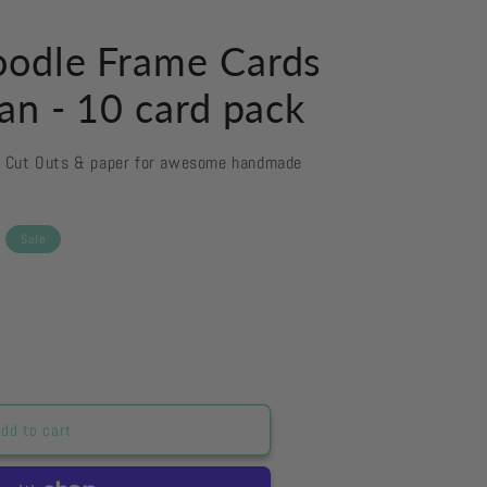
odle Frame Cards
an - 10 card pack
d Cut Outs & paper for awesome handmade
Sale
dd to cart