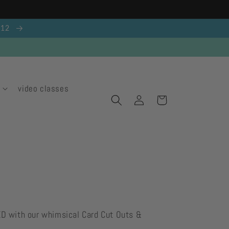
g 12
video classes
Log
Cart
in
ED with our whimsical Card Cut Outs &