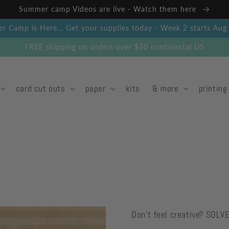
Summer camp Videos are live - Watch them here
 Camp is Here... Get your supplies today - Week 2 starts Au
FREE shipping on orders over $50 continental US
card cut outs
paper
kits
& more
printing
Don't feel creative? SOLV