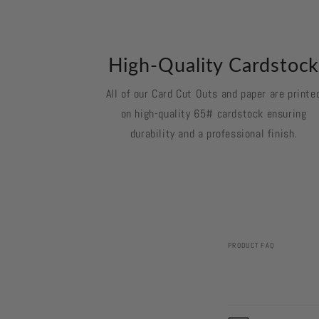
High-Quality Cardstoc
All of our Card Cut Outs and paper are printe
on high-quality 65# cardstock ensuring
durability and a professional finish.
PRODUCT FAQ