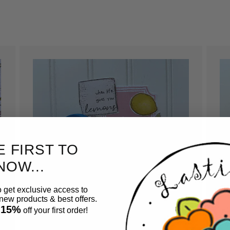
E FIRST TO
NOW...
o get exclusive access to
ew products & best offers.
 15%
off your first order!