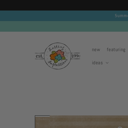
Skip to
content
Summer
new
featuring
ideas
Skip to
product
information