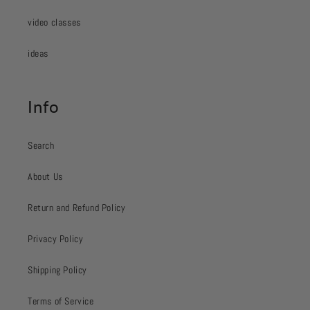
video classes
ideas
Info
Search
About Us
Return and Refund Policy
Privacy Policy
Shipping Policy
Terms of Service