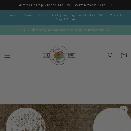
Skip to
Summer camp Videos are live - Watch them here
content
Summer Camp is Here... Get your supplies today - Week 2 starts
Aug 12
FREE shipping on orders over $50 continental US
Cart
Skip to
product
information