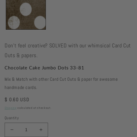
Don't feel creative? SOLVED with our whimsical Card Cut
Outs & papers.
Chocolate Cake Jumbo Dots 33-81
Mix & Match with other Card Cut Outs & paper for awesome
handmade cards.
Regular
$ 0.60 USD
price
Shipping
calculated at checkout.
Quantity
Decrease
Increase