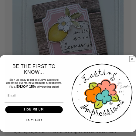
BE THE FIRST TO
KNOW...
Sign up today to get exclusive access to
upcoming events, new products & best offers.
ENJOY 15%
Plus,
off your first order!
Email
Assemble your cards
SIGN ME UP!
NO, THANKS
Use your favorite adhesive and assemble your card
layer by layer. Oh what a feeling of accomplishment