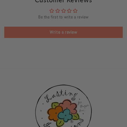
Be the first to write a review
Write a review