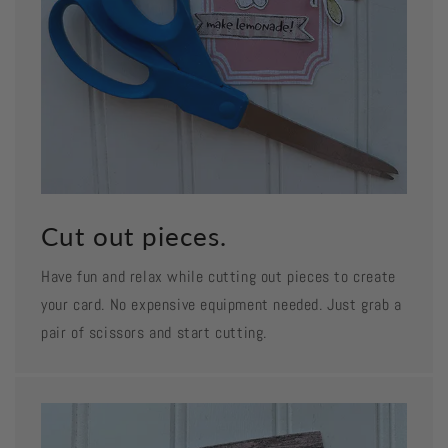
Cut out pieces.
Have fun and relax while cutting out pieces to create
your card. No expensive equipment needed. Just grab a
pair of scissors and start cutting.