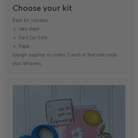
Choose your kit
Each kit includes:
idea sheet
Card Cut Outs
Paper
Enough supplies to create 2 each of featured cards
plus leftovers.