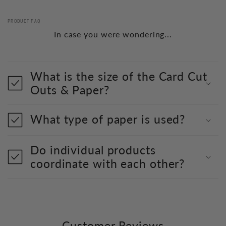
PRODUCT FAQ
In case you were wondering...
What is the size of the Card Cut
Outs & Paper?
What type of paper is used?
Do individual products
coordinate with each other?
Customer Reviews