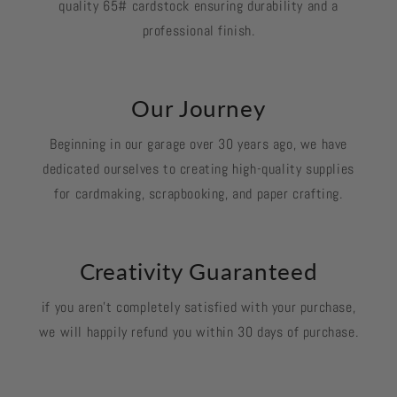
quality 65# cardstock ensuring durability and a
professional finish.
Our Journey
Beginning in our garage over 30 years ago, we have
dedicated ourselves to creating high-quality supplies
for cardmaking, scrapbooking, and paper crafting.
Creativity Guaranteed
if you aren't completely satisfied with your purchase,
we will happily refund you within 30 days of purchase.