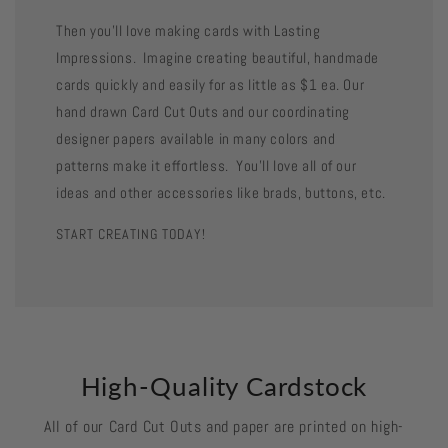
Then you'll love making cards with Lasting
Impressions. Imagine creating beautiful, handmade
cards quickly and easily for as little as $1 ea. Our
hand drawn Card Cut Outs and our coordinating
designer papers available in many colors and
patterns make it effortless. You'll love all of our
ideas and other accessories like brads, buttons, etc.
START CREATING TODAY!
High-Quality Cardstock
All of our Card Cut Outs and paper are printed on high-