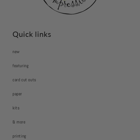
Quick links
new
featuring
card cut outs
paper
kits
& more
printing