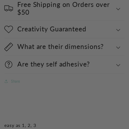
Free Shipping on Orders over
$50
Creativity Guaranteed
What are their dimensions?
Are they self adhesive?
Share
easy as 1, 2, 3