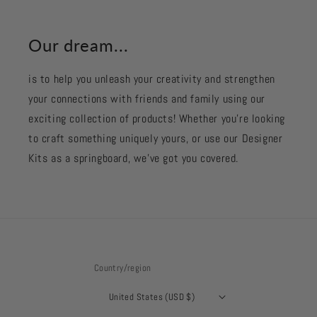
Our dream...
is to help you unleash your creativity and strengthen
your connections with friends and family using our
exciting collection of products! Whether you're looking
to craft something uniquely yours, or use our Designer
Kits as a springboard, we’ve got you covered.
Country/region
United States (USD $)