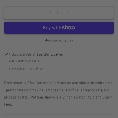
quantity
quantity
for
for
Chocolate
Chocolate
Add to cart
Cake
Cake
Jumbo
Jumbo
Dots
Dots
33-
33-
81
81
More payment options
Pickup available at
Bountiful Location
Usually ready in 24 hours
View store information
Each sheet is 65# Cardstock, printed on one side with white core
- perfect for cardmaking, embossing, scuffing, scrapbooking and
all papercrafts. Pattern shown is a 2 inch swatch. Acid and Lignin
Free.