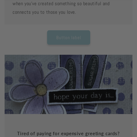
when you've created something so beautiful and
connects you to those you love.
Button label
Tired of paying for expensive greeting cards?