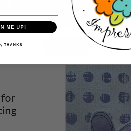
tho
GN ME UP!
Button label
O, THANKS
 for
ting