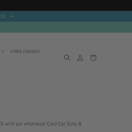
g 12
video classes
Log
Cart
in
ED with our whimsical Card Cut Outs &