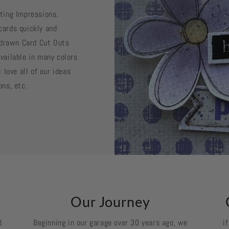
sting Impressions.
cards quickly and
d drawn Card Cut Outs
vailable in many colors
 love all of our ideas
ons, etc.
k
Our Journey
d
Beginning in our garage over 30 years ago, we
i