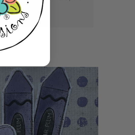
se you love.