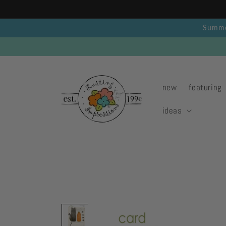
Skip to
content
Summer
new
featuring
ideas
Skip to
product
information