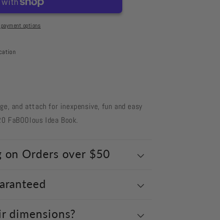
 payment options
cation
nge, and attach for inexpensive, fun and easy
20 FaBOOlous Idea Book.
g on Orders over $50
uaranteed
ir dimensions?