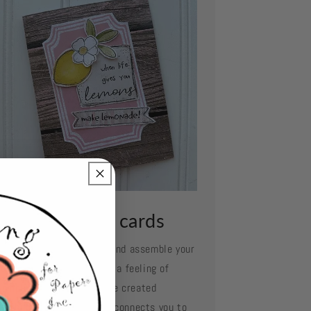
ssemble your cards
e your favorite adhesive and assemble your
d layer by layer. Oh what a feeling of
complishment when you've created
mething so beautiful and connects you to