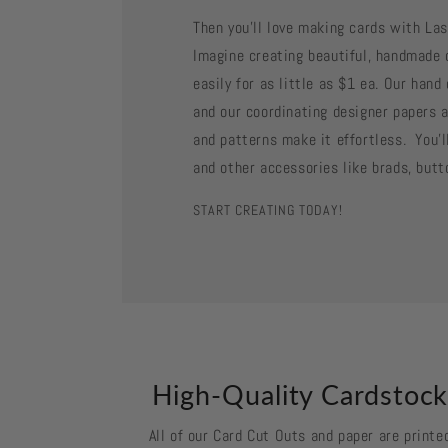
Then you'll love making cards with La
Imagine creating beautiful, handmade 
easily for as little as $1 ea. Our han
and our coordinating designer papers a
and patterns make it effortless. You'll
and other accessories like brads, butt
START CREATING TODAY!
High-Quality Cardstoc
All of our Card Cut Outs and paper are printe