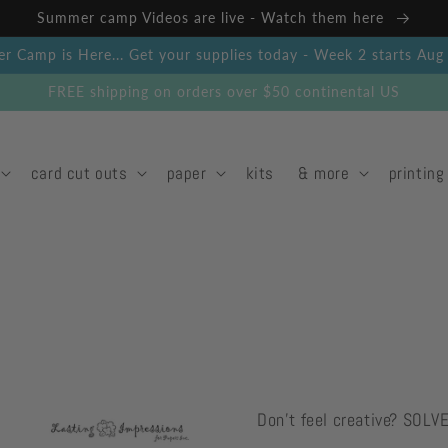
Summer camp Videos are live - Watch them here
 Camp is Here... Get your supplies today - Week 2 starts Au
FREE shipping on orders over $50 continental US
card cut outs
paper
kits
& more
printing
Don't feel creative? SOLV