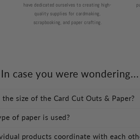
have dedicated ourselves to creating high-
p
quality supplies for cardmaking,
scrapbooking, and paper crafting.
In case you were wondering...
 the size of the Card Cut Outs & Paper?
pe of paper is used?
vidual products coordinate with each oth