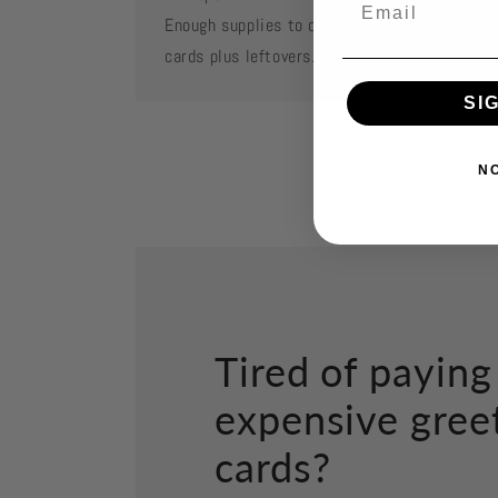
Enough supplies to create 2 each of featured
cards plus leftovers.
SI
N
Tired of paying
expensive gree
cards?