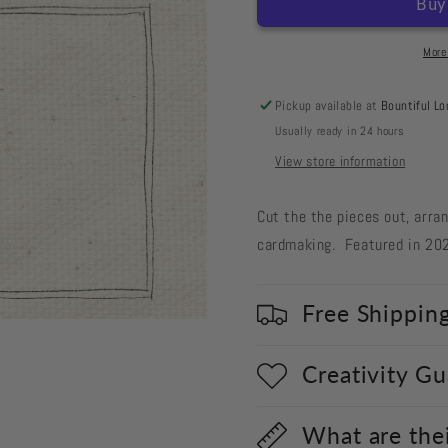
Cut
Cut
Out
Out
#97
#97
More
Bugs
Bugs
&amp;
&amp;
Pickup available at
Bountiful Lo
Hisses
Hisses
Usually ready in 24 hours
Cat
Cat
&amp;
&amp;
View store information
Pumpkin
Pumpkin
Cut the the pieces out, arra
cardmaking.
Featured in 20
Free Shippin
Creativity G
What are the