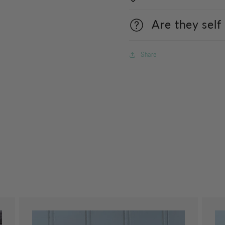
Are they self
Share