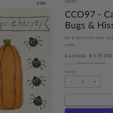
papers.
CCO97 - Ca
Bugs & His
Mix & Match with other Car
cards.
Regular
Sale
$ 0.75 USD
$ 1.25 USD
price
price
Shipping
calculated at checkout.
Quantity
Decrease
Increase
quantity
quantity
for
for
CCO97
CCO97
A
-
-
Card
Card