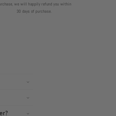
urchase, we will happily refund you within
30 days of purchase.
er?