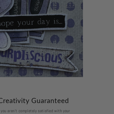
Creativity Guaranteed
f you aren't completely satisfied with your