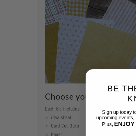
BE TH
Choose your kit
K
Each kit includes:
Sign up today t
idea sheet
upcoming events, n
ENJOY
Plus,
Card Cut Outs
Paper
Email