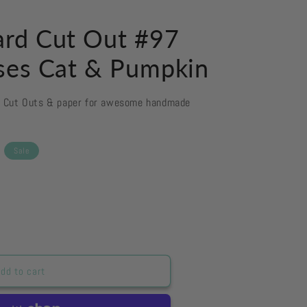
rd Cut Out #97
ses Cat & Pumpkin
d Cut Outs & paper for awesome handmade
Sale
dd to cart