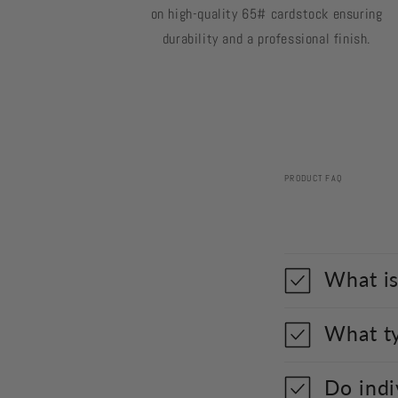
on high-quality 65# cardstock ensuring
durability and a professional finish.
PRODUCT FAQ
What is
What ty
Do indi