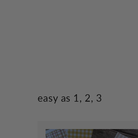
easy as 1, 2, 3