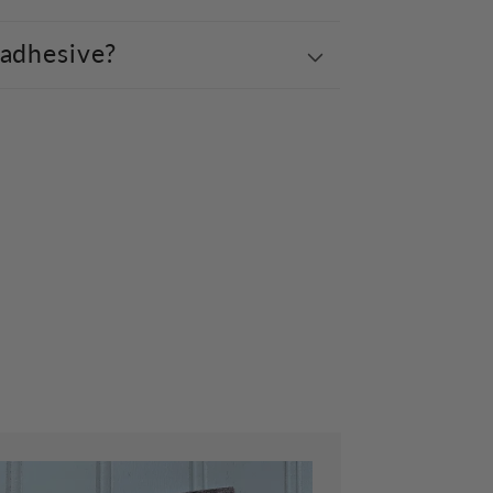
 adhesive?