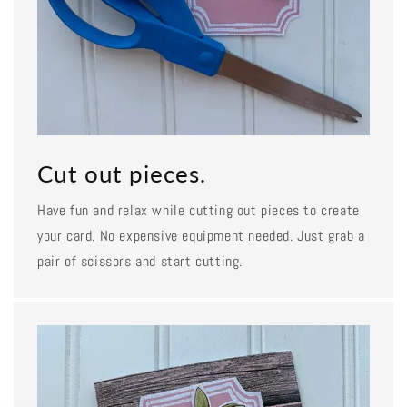
Cut out pieces.
Have fun and relax while cutting out pieces to create
your card. No expensive equipment needed. Just grab a
pair of scissors and start cutting.