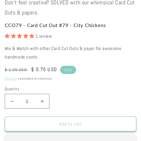
Don't feel creative? SOLVED with our whimsical Card Cut
Outs & papers.
CCO79 - Card Cut Out #79 - City Chickens
1 review
Mix & Match with other Card Cut Outs & paper for awesome
handmade cards.
Regular
Sale
$ 0.75 USD
$ 1.25 USD
Sale
price
price
Shipping
calculated at checkout.
Quantity
Decrease
Increase
quantity
quantity
for
for
CCO79
CCO79
Add to cart
-
-
Card
Card