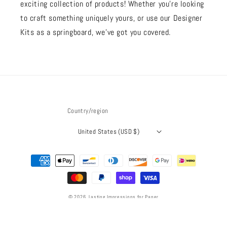
exciting collection of products! Whether you're looking
to craft something uniquely yours, or use our Designer
Kits as a springboard, we’ve got you covered.
Country/region
United States (USD $)
Payment
methods
© 2026,
Lasting Impressions for Paper