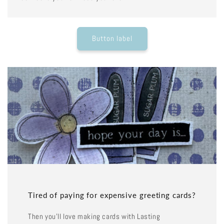
Button label
Tired of paying for expensive greeting cards?
Then you'll love making cards with Lasting