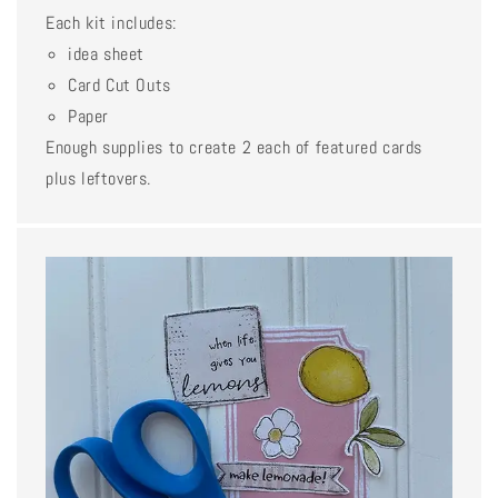
Each kit includes:
idea sheet
Card Cut Outs
Paper
Enough supplies to create 2 each of featured cards
plus leftovers.