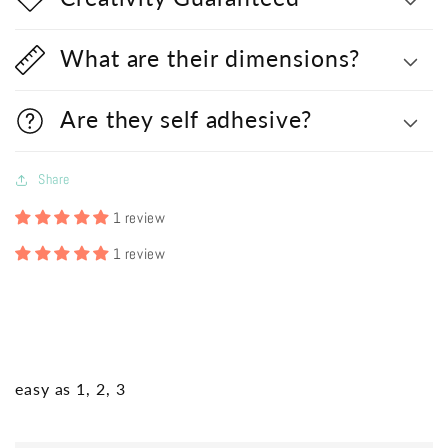
What are their dimensions?
Are they self adhesive?
Share
1 review
1 review
easy as 1, 2, 3