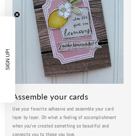
SIGN UP!
Assemble your cards
Use your favorite adhesive and assemble your card
layer by layer. Oh what a feeling of accomplishment
when you've created something so beautiful and
connects you to those you love.