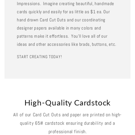
Impressions. Imagine creating beautiful, handmade
cards quickly and easily for as little as $1 ea. Our
hand drawn Card Cut Outs and our coordinating
designer papers available in many colors and
patterns make it effortless. You'll love all of our
ideas and other accessories like brads, buttons, etc.
START CREATING TODAY!
High-Quality Cardstock
All of our Card Cut Outs and paper are printed on high-
quality 65# cardstock ensuring durability and a
professional finish.