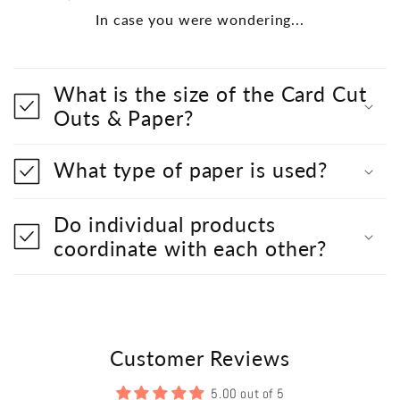
In case you were wondering...
What is the size of the Card Cut
Outs & Paper?
What type of paper is used?
Do individual products
coordinate with each other?
Customer Reviews
5.00 out of 5