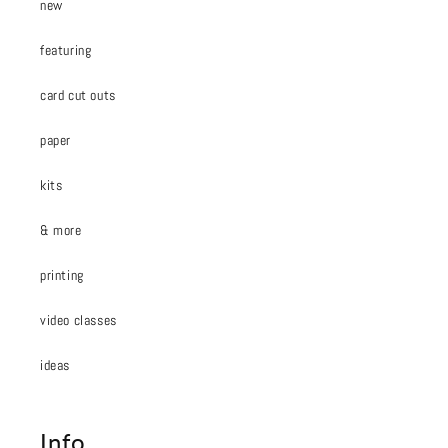
new
featuring
card cut outs
paper
kits
& more
printing
video classes
ideas
Info