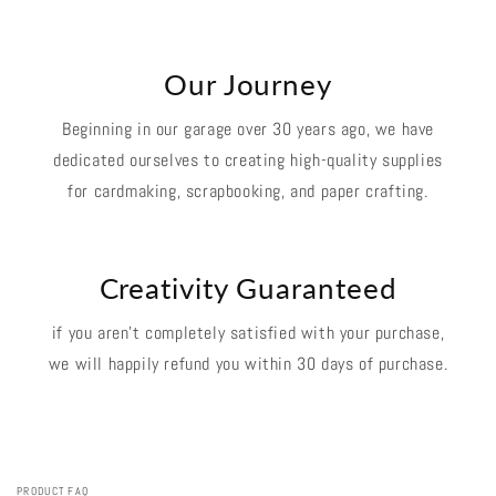
Our Journey
Beginning in our garage over 30 years ago, we have
dedicated ourselves to creating high-quality supplies
for cardmaking, scrapbooking, and paper crafting.
Creativity Guaranteed
if you aren't completely satisfied with your purchase,
we will happily refund you within 30 days of purchase.
PRODUCT FAQ