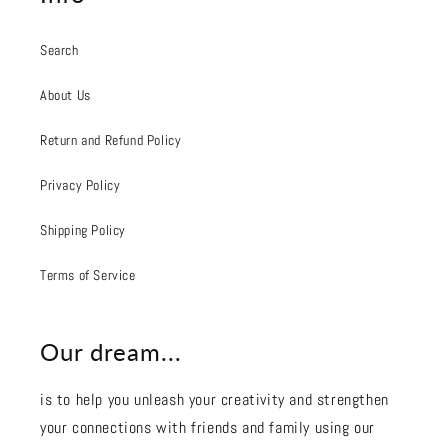
Search
About Us
Return and Refund Policy
Privacy Policy
Shipping Policy
Terms of Service
Our dream...
is to help you unleash your creativity and strengthen
your connections with friends and family using our