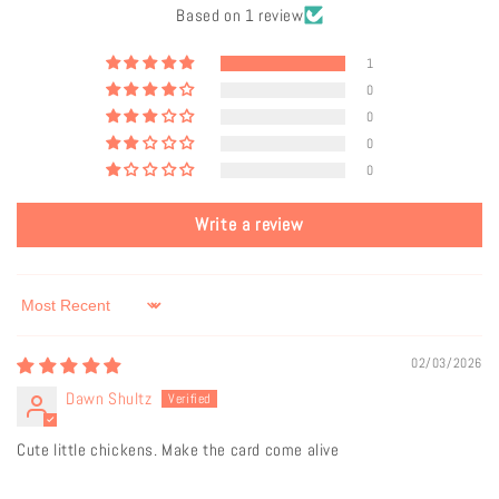
Based on 1 review
1
0
0
0
0
Write a review
Sort by
02/03/2026
Dawn Shultz
Cute little chickens. Make the card come alive