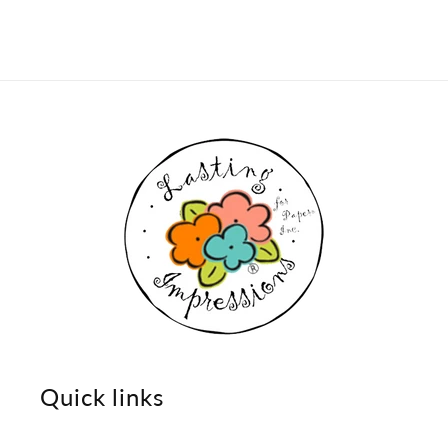
Quick links