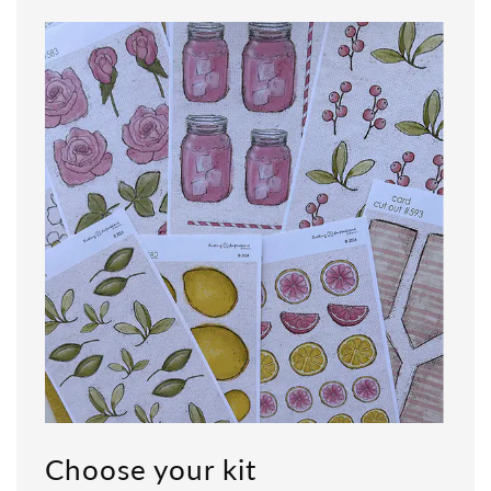
Choose your kit