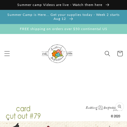
Skip to
Summer camp Videos are live - Watch them here
content
Summer Camp is Here... Get your supplies today - Week 2 starts
Aug 12
FREE shipping on orders over $50 continental US
Cart
Skip to
product
information