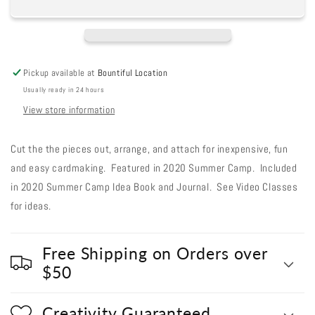
Cut
Cut
Out
Out
#79
#79
-
-
City
City
Pickup available at
Bountiful Location
Chickens
Chickens
Usually ready in 24 hours
View store information
Cut the the pieces out, arrange, and attach for inexpensive, fun
and easy cardmaking. Featured in 2020 Summer Camp. Included
in 2020 Summer Camp Idea Book and Journal. See Video Classes
for ideas.
Free Shipping on Orders over
$50
Creativity Guaranteed