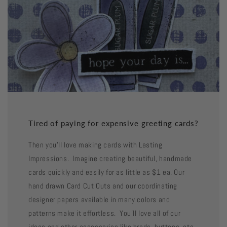
Tired of paying for expensive greeting cards?
Then you'll love making cards with Lasting
Impressions. Imagine creating beautiful, handmade
cards quickly and easily for as little as $1 ea. Our
hand drawn Card Cut Outs and our coordinating
designer papers available in many colors and
patterns make it effortless. You'll love all of our
ideas and other accessories like brads, buttons, etc.