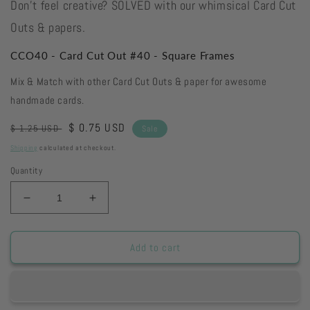
Don't feel creative? SOLVED with our whimsical Card Cut
Outs & papers.
CCO40 - Card Cut Out #40 - Square Frames
Mix & Match with other Card Cut Outs & paper for awesome
handmade cards.
Regular
Sale
$ 0.75 USD
$ 1.25 USD
Sale
price
price
Shipping
calculated at checkout.
Quantity
Decrease
Increase
quantity
quantity
for
for
CCO40
CCO40
Add to cart
-
-
Card
Card
Cut
Cut
Out
Out