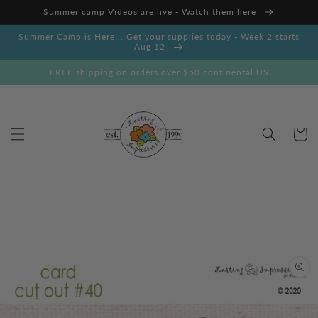
Skip to
Summer camp Videos are live - Watch them here
content
Summer Camp is Here... Get your supplies today - Week 2 starts
Aug 12
FREE shipping on orders over $50 continental US
Cart
Skip to
product
information