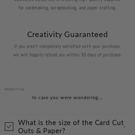
for cardmaking, scrapbooking, and paper crafting.
Creativity Guaranteed
if you aren't completely satisfied with your purchase,
we will happily refund you within 30 days of purchase.
PRODUCT FAQ
In case you were wondering...
What is the size of the Card Cut
Outs & Paper?