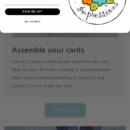
SIGN ME UP!
NO, THANKS
Assemble your cards
Use your favorite adhesive and assemble your card
layer by layer. Oh what a feeling of accomplishment
when you've created something so beautiful and
connects you to those you love.
Button label