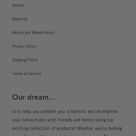
Search
About Us
Return and Refund Policy
Privacy Policy
Shipping Policy
Terms of Service
Our dream...
is to help you unleash your creativity and strengthen
your connections with friends and family using our
exciting collection of products! Whether you're looking