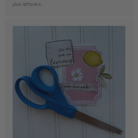
plus leftovers.