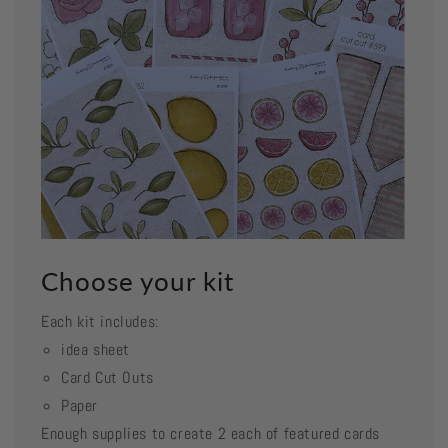
Choose your kit
Each kit includes:
idea sheet
Card Cut Outs
Paper
Enough supplies to create 2 each of featured cards