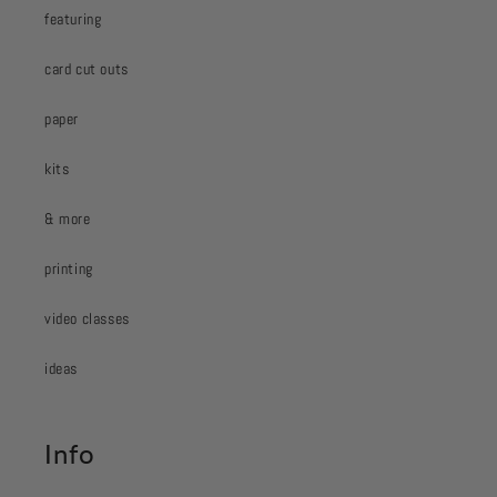
featuring
card cut outs
paper
kits
& more
printing
video classes
ideas
Info