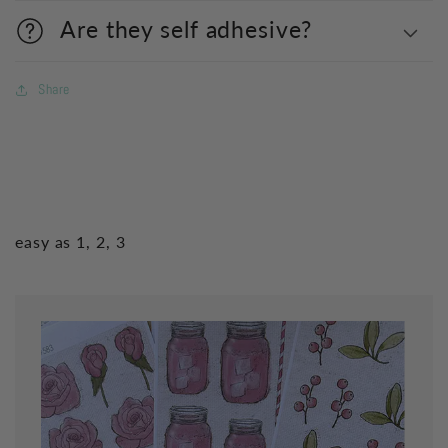
Are they self adhesive?
Share
easy as 1, 2, 3