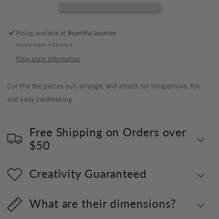
#40
#40
-
-
Square
Square
Pickup available at
Bountiful Location
Frames
Frames
Usually ready in 24 hours
View store information
Cut the the pieces out, arrange, and attach for inexpensive, fun
and easy cardmaking.
Free Shipping on Orders over
$50
Creativity Guaranteed
What are their dimensions?