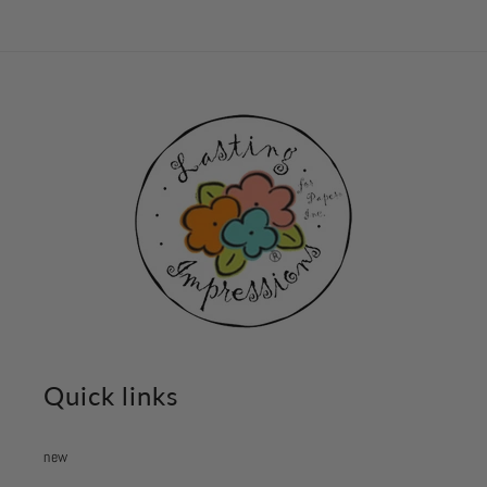
Quick links
new