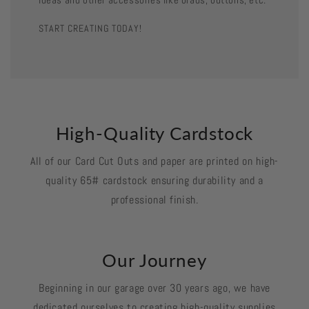
START CREATING TODAY!
High-Quality Cardstock
All of our Card Cut Outs and paper are printed on high-
quality 65# cardstock ensuring durability and a
professional finish.
Our Journey
Beginning in our garage over 30 years ago, we have
dedicated ourselves to creating high-quality supplies