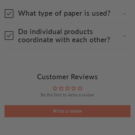
What type of paper is used?
Do individual products
coordinate with each other?
Customer Reviews
Be the first to write a review
Write a review