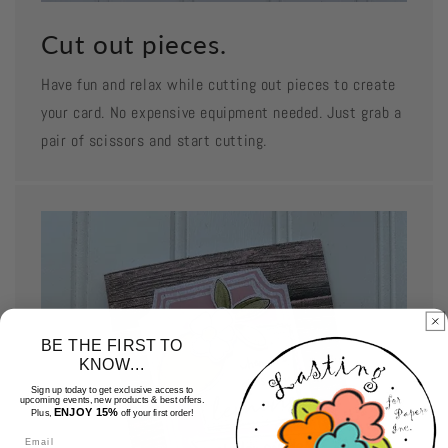
Cut out pieces.
Have fun and relax while cutting out pieces to create
your card. No expensive equipment needed. Just grab a
pair of scissors and start cutting.
BE THE FIRST TO
KNOW...
Sign up today to get exclusive access to
upcoming events, new products & best offers.
ENJOY 15%
Plus,
off your first order!
Email