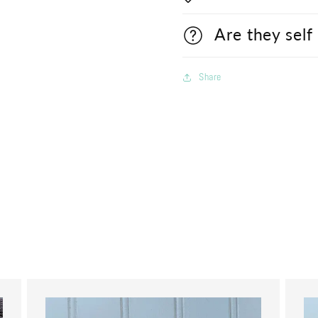
Are they self
Share