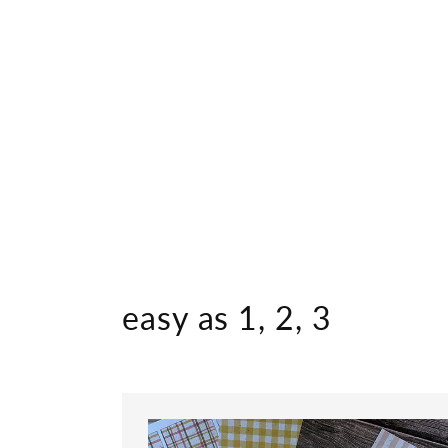
easy as 1, 2, 3