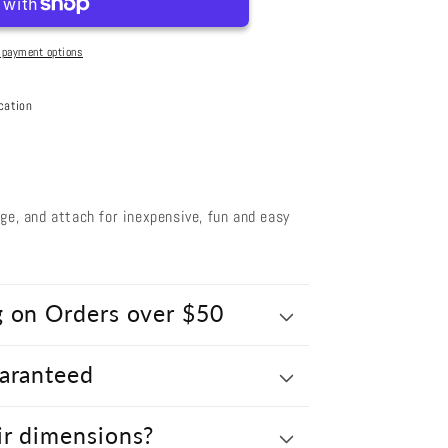
 payment options
d
cation
nge, and attach for inexpensive, fun and easy
g on Orders over $50
uaranteed
ir dimensions?