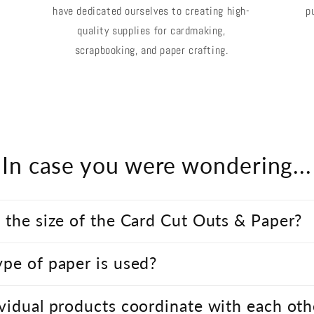
have dedicated ourselves to creating high-
p
quality supplies for cardmaking,
scrapbooking, and paper crafting.
In case you were wondering...
 the size of the Card Cut Outs & Paper?
pe of paper is used?
vidual products coordinate with each oth