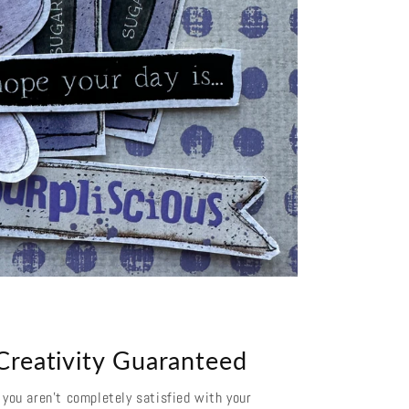
Creativity Guaranteed
f you aren't completely satisfied with your