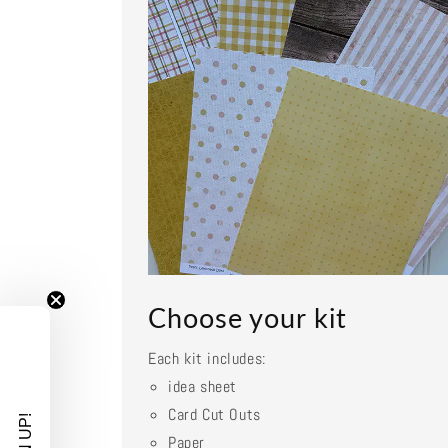
Choose your kit
Each kit includes:
idea sheet
Card Cut Outs
Paper