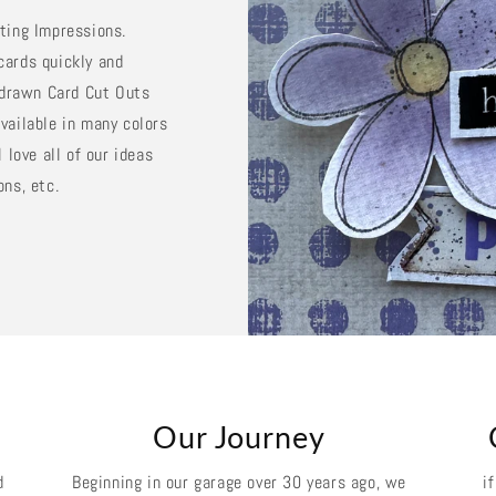
sting Impressions.
cards quickly and
d drawn Card Cut Outs
vailable in many colors
 love all of our ideas
ons, etc.
k
Our Journey
d
Beginning in our garage over 30 years ago, we
i