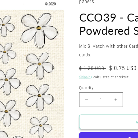
papers.
CCO39 - Ca
Powdered S
Mix & Match with other Car
cards.
Regular
Sale
$ 0.75 USD
$ 1.25 USD
price
price
Shipping
calculated at checkout.
Quantity
Decrease
Increase
quantity
quantity
for
for
CCO39
CCO39
A
-
-
Card
Card