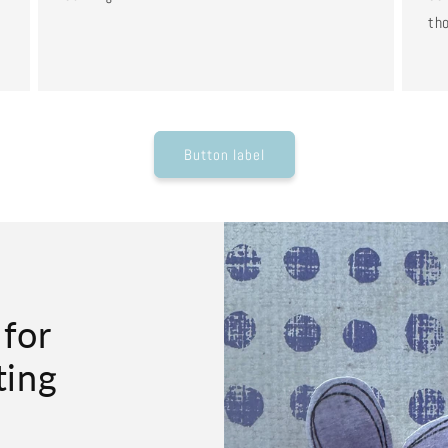
tho
Button label
 for
ting