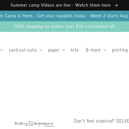
Summer camp Videos are live - Watch them here
 Camp is Here... Get your supplies today - Week 2 starts Au
FREE shipping on orders over $50 continental US
card cut outs
paper
kits
& more
printing
Don't feel creative? SOLV