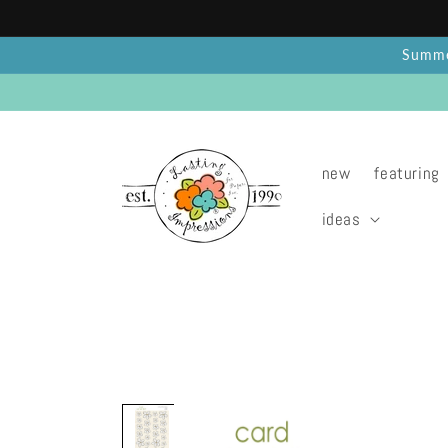
Skip to
content
Summer
new
featuring
ideas
Skip to
product
information