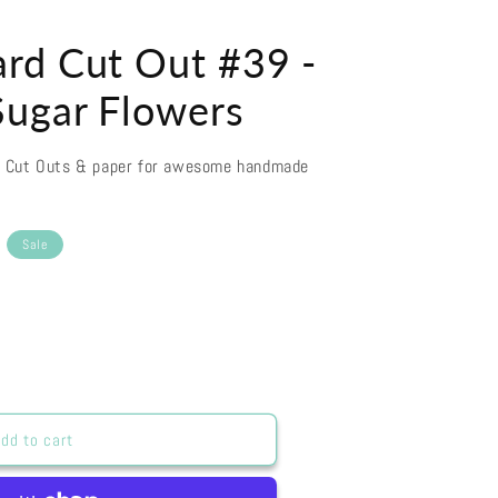
rd Cut Out #39 -
ugar Flowers
d Cut Outs & paper for awesome handmade
Sale
dd to cart