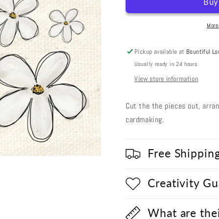
Cut
Cut
Out
Out
#39
#39
More
-
-
Powdered
Powdere
Pickup available at
Bountiful Lo
Sugar
Sugar
Usually ready in 24 hours
Flowers
Flowers
View store information
Cut the the pieces out, arra
cardmaking.
Free Shippin
Creativity G
What are the