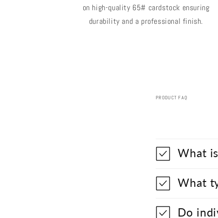
on high-quality 65# cardstock ensuring
durability and a professional finish.
PRODUCT FAQ
What is
What ty
Do indi