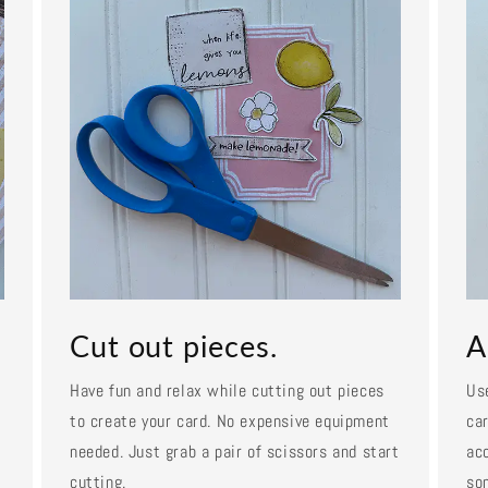
Cut out pieces.
A
Have fun and relax while cutting out pieces
Us
to create your card. No expensive equipment
car
needed. Just grab a pair of scissors and start
ac
cutting.
so