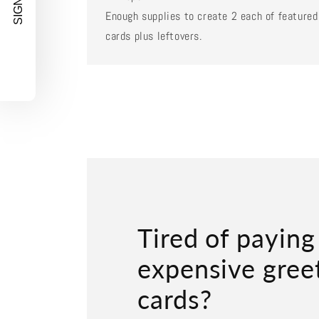
SIGN UP!
Enough supplies to create 2 each of featured
cards plus leftovers.
Tired of paying
expensive gree
cards?