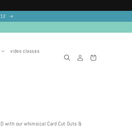
g 12
video classes
Log
Cart
in
ED with our whimsical Card Cut Outs &