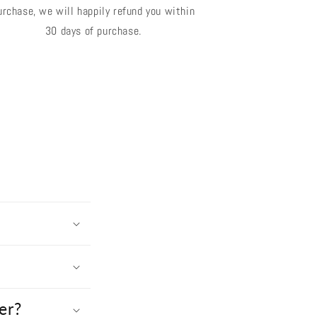
urchase, we will happily refund you within
30 days of purchase.
er?