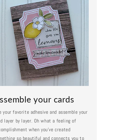
ssemble your cards
e your favorite adhesive and assemble your
d layer by layer. Oh what a feeling of
complishment when you've created
mething so beautiful and connects you to