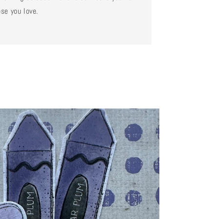
se you love.