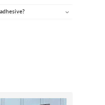
 adhesive?