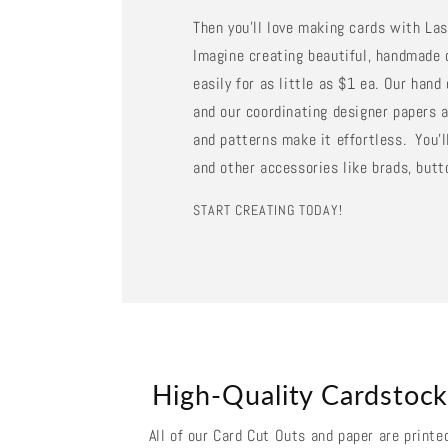
Then you'll love making cards with La
Imagine creating beautiful, handmade 
easily for as little as $1 ea. Our han
and our coordinating designer papers a
and patterns make it effortless. You'll
and other accessories like brads, butt
START CREATING TODAY!
High-Quality Cardstoc
All of our Card Cut Outs and paper are printe