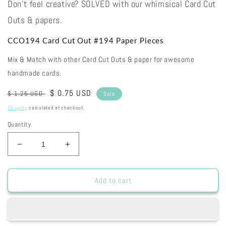
Don't feel creative? SOLVED with our whimsical Card Cut
Outs & papers.
CCO194 Card Cut Out #194 Paper Pieces
Mix & Match with other Card Cut Outs & paper for awesome
handmade cards.
Regular
Sale
$ 0.75 USD
$ 1.25 USD
Sale
price
price
Shipping
calculated at checkout.
Quantity
Decrease
Increase
quantity
quantity
for
for
CCO194
CCO194
Add to cart
Card
Card
Cut
Cut
Out
Out
#194
#194