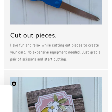
Cut out pieces.
Have fun and relax while cutting out pieces to create
your card. No expensive equipment needed. Just grab a
pair of scissors and start cutting.