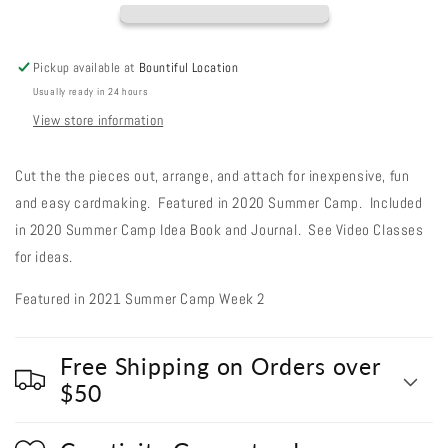
Paper
Paper
Pieces
Pieces
Pickup available at
Bountiful Location
Usually ready in 24 hours
View store information
Cut the the pieces out, arrange, and attach for inexpensive, fun
and easy cardmaking. Featured in 2020 Summer Camp. Included
in 2020 Summer Camp Idea Book and Journal. See Video Classes
for ideas.
Featured in 2021 Summer Camp Week 2
Free Shipping on Orders over
$50