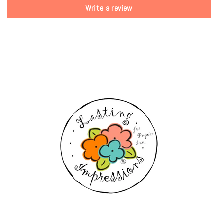
Write a review