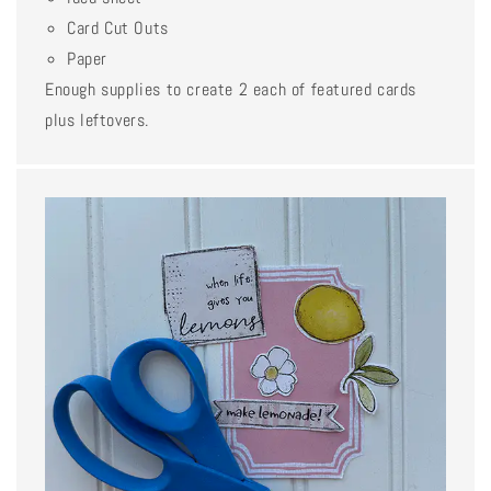
Card Cut Outs
Paper
Enough supplies to create 2 each of featured cards
plus leftovers.