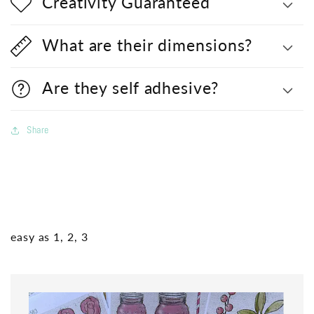
Creativity Guaranteed
What are their dimensions?
Are they self adhesive?
Share
easy as 1, 2, 3