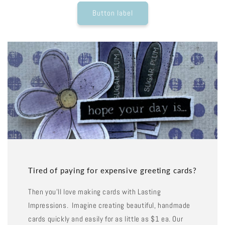
Button label
Tired of paying for expensive greeting cards?
Then you'll love making cards with Lasting
Impressions. Imagine creating beautiful, handmade
cards quickly and easily for as little as $1 ea. Our