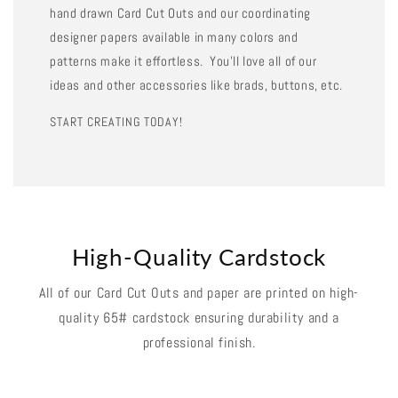
hand drawn Card Cut Outs and our coordinating
designer papers available in many colors and
patterns make it effortless. You'll love all of our
ideas and other accessories like brads, buttons, etc.
START CREATING TODAY!
High-Quality Cardstock
All of our Card Cut Outs and paper are printed on high-
quality 65# cardstock ensuring durability and a
professional finish.