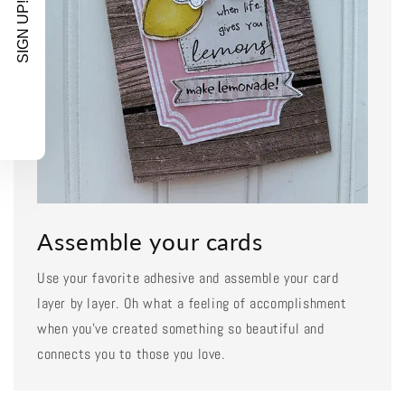
SIGN UP!
Assemble your cards
Use your favorite adhesive and assemble your card
layer by layer. Oh what a feeling of accomplishment
when you've created something so beautiful and
connects you to those you love.