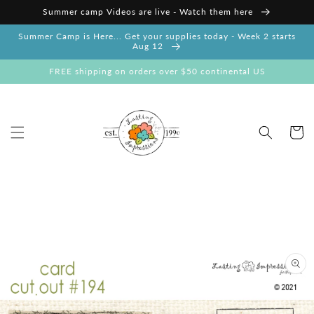
Skip to
Summer camp Videos are live - Watch them here
content
Summer Camp is Here... Get your supplies today - Week 2 starts
Aug 12
FREE shipping on orders over $50 continental US
Cart
Skip to
product
information