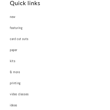
Quick links
new
featuring
card cut outs
paper
kits
& more
printing
video classes
ideas