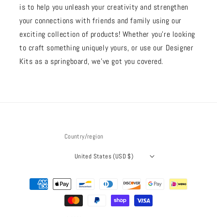
is to help you unleash your creativity and strengthen
your connections with friends and family using our
exciting collection of products! Whether you're looking
to craft something uniquely yours, or use our Designer
Kits as a springboard, we’ve got you covered.
Country/region
United States (USD $)
Payment
methods