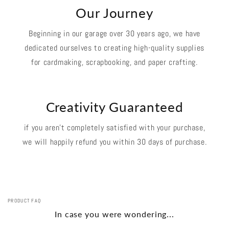
Our Journey
Beginning in our garage over 30 years ago, we have
dedicated ourselves to creating high-quality supplies
for cardmaking, scrapbooking, and paper crafting.
Creativity Guaranteed
if you aren't completely satisfied with your purchase,
we will happily refund you within 30 days of purchase.
PRODUCT FAQ
In case you were wondering...