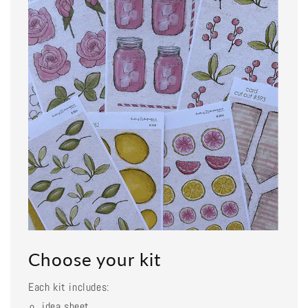
Choose your kit
Each kit includes:
idea sheet