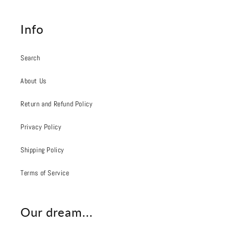
Info
Search
About Us
Return and Refund Policy
Privacy Policy
Shipping Policy
Terms of Service
Our dream...