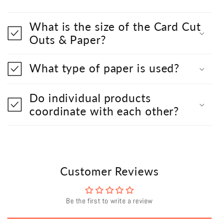
What is the size of the Card Cut
Outs & Paper?
What type of paper is used?
Do individual products
coordinate with each other?
Customer Reviews
Be the first to write a review