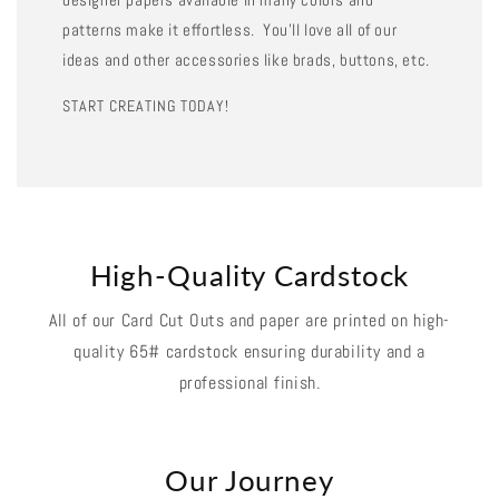
patterns make it effortless. You'll love all of our
ideas and other accessories like brads, buttons, etc.
START CREATING TODAY!
High-Quality Cardstock
All of our Card Cut Outs and paper are printed on high-
quality 65# cardstock ensuring durability and a
professional finish.
Our Journey