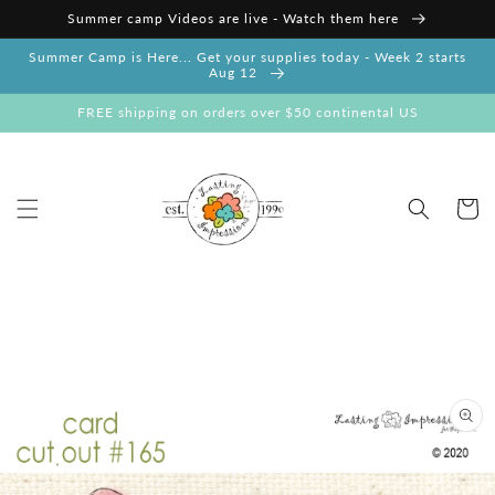
Skip to
Summer camp Videos are live - Watch them here
content
Summer Camp is Here... Get your supplies today - Week 2 starts
Aug 12
FREE shipping on orders over $50 continental US
Cart
Skip to
product
information