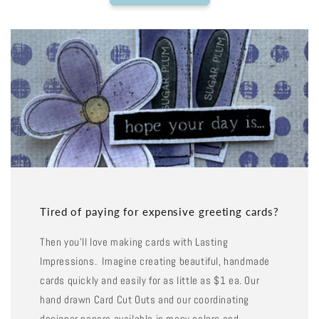
Tired of paying for expensive greeting cards?
Then you'll love making cards with Lasting
Impressions. Imagine creating beautiful, handmade
cards quickly and easily for as little as $1 ea. Our
hand drawn Card Cut Outs and our coordinating
designer papers available in many colors and