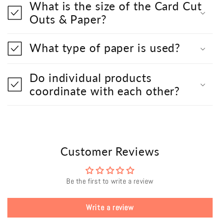
What is the size of the Card Cut
Outs & Paper?
What type of paper is used?
Do individual products
coordinate with each other?
Customer Reviews
Be the first to write a review
Write a review