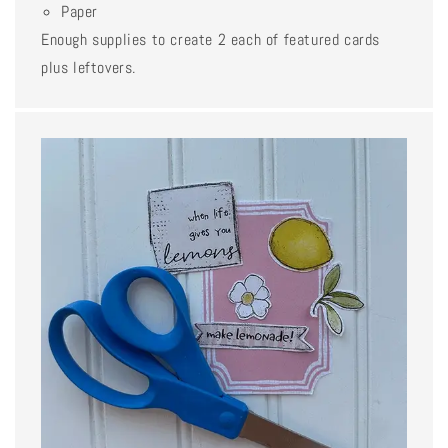
Paper
Enough supplies to create 2 each of featured cards
plus leftovers.