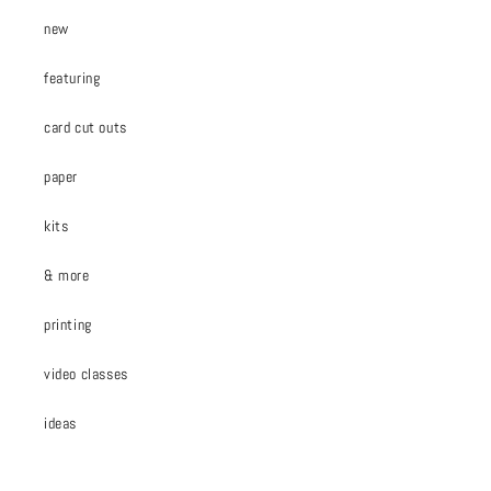
new
featuring
card cut outs
paper
kits
& more
printing
video classes
ideas