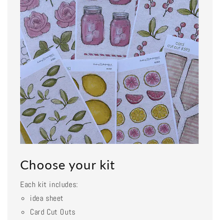
Choose your kit
Each kit includes:
idea sheet
Card Cut Outs