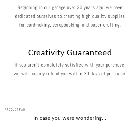
Beginning in our garage over 30 years ago, we have
dedicated ourselves to creating high-quality supplies
for cardmaking, scrapbooking, and paper crafting.
Creativity Guaranteed
if you aren't completely satisfied with your purchase,
we will happily refund you within 30 days of purchase.
PRODUCT FAQ
In case you were wondering...