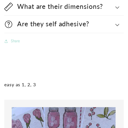
What are their dimensions?
Are they self adhesive?
Share
easy as 1, 2, 3