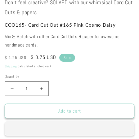
Don't feel creative? SOLVED with our whimsical Card Cut
Outs & papers.
CCO165- Card Cut Out #165 Pink Cosmo Daisy
Mix & Match with other Card Cut Outs & paper for awesome
handmade cards.
Regular
Sale
$ 0.75 USD
$ 1.25 USD
Sale
price
price
Shipping
calculated at checkout.
Quantity
Decrease
Increase
quantity
quantity
for
for
CCO165-
CCO165-
Add to cart
Card
Card
Cut
Cut
Out
Out
#165
#165