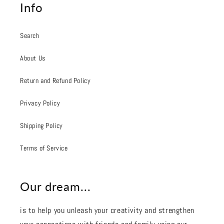
Info
Search
About Us
Return and Refund Policy
Privacy Policy
Shipping Policy
Terms of Service
Our dream...
is to help you unleash your creativity and strengthen