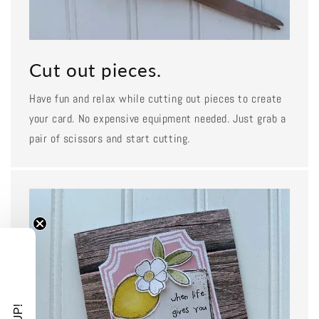
Cut out pieces.
Have fun and relax while cutting out pieces to create
your card. No expensive equipment needed. Just grab a
pair of scissors and start cutting.