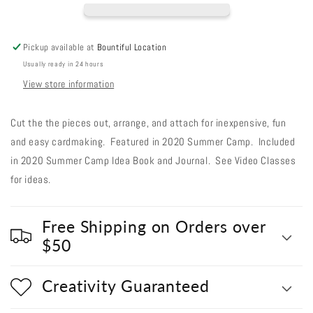
Pink
Pink
Cosmo
Cosmo
Daisy
Daisy
Pickup available at
Bountiful Location
Usually ready in 24 hours
View store information
Cut the the pieces out, arrange, and attach for inexpensive, fun
and easy cardmaking. Featured in 2020 Summer Camp. Included
in 2020 Summer Camp Idea Book and Journal. See Video Classes
for ideas.
Free Shipping on Orders over
$50
Creativity Guaranteed