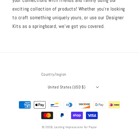
your connections with friends and family using our
exciting collection of products! Whether you're looking
to craft something uniquely yours, or use our Designer
Kits as a springboard, we’ve got you covered.
Country/region
United States (USD $)
Payment
methods
© 2026,
Lasting Impressions for Paper