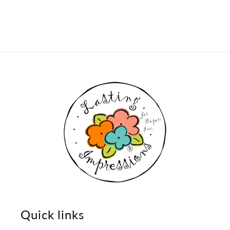
Quick links