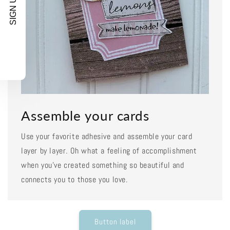
SIGN UP!
Assemble your cards
Use your favorite adhesive and assemble your card
layer by layer. Oh what a feeling of accomplishment
when you've created something so beautiful and
connects you to those you love.
Button label