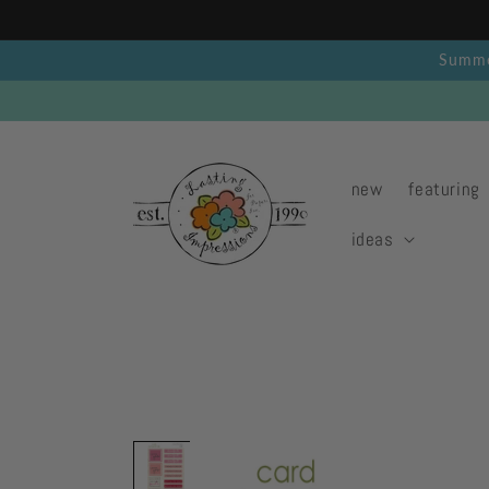
Skip to
content
Summer
new
featuring
ideas
Skip to
product
information