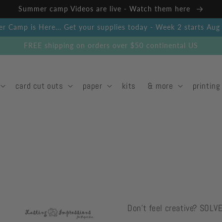
Summer camp Videos are live - Watch them here
 Camp is Here... Get your supplies today - Week 2 starts Au
FREE shipping on orders over $50 continental US
card cut outs
paper
kits
& more
printing
Don't feel creative? SOLV