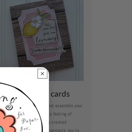
ssemble your cards
e your favorite adhesive and assemble your
d layer by layer. Oh what a feeling of
complishment when you've created
mething so beautiful and connects you to