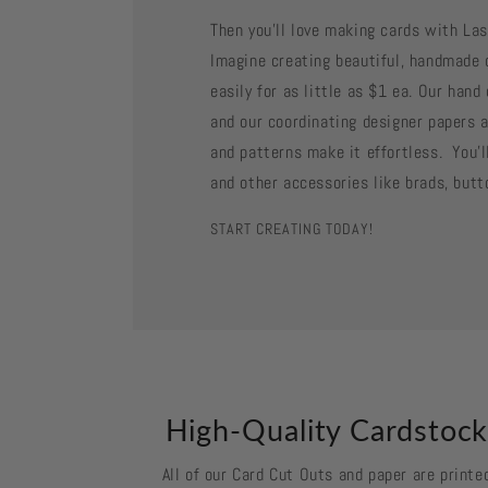
Then you'll love making cards with La
Imagine creating beautiful, handmade 
easily for as little as $1 ea. Our han
and our coordinating designer papers a
and patterns make it effortless. You'll
and other accessories like brads, butt
START CREATING TODAY!
High-Quality Cardstoc
All of our Card Cut Outs and paper are printe