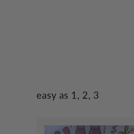
easy as 1, 2, 3