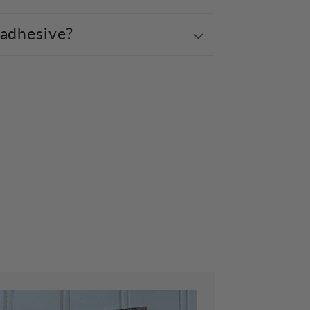
 adhesive?