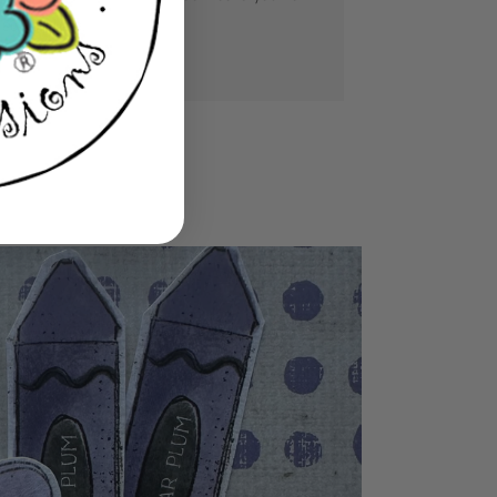
se you love.