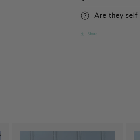
Are they self
Share