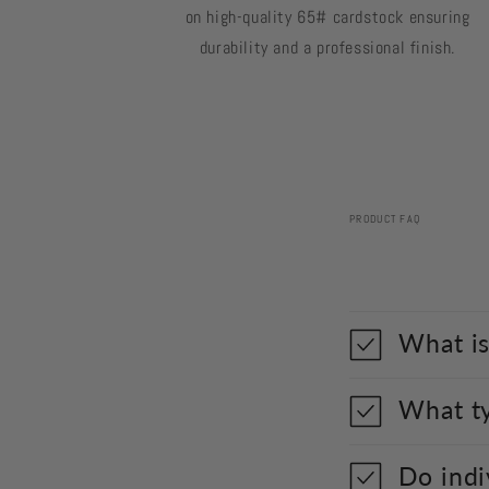
on high-quality 65# cardstock ensuring
durability and a professional finish.
PRODUCT FAQ
What is
What ty
Do indi