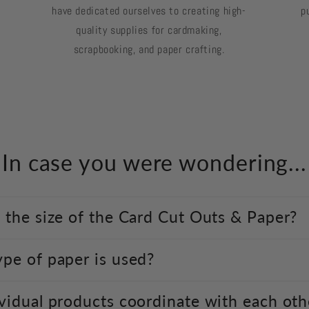
have dedicated ourselves to creating high-
p
quality supplies for cardmaking,
scrapbooking, and paper crafting.
In case you were wondering...
 the size of the Card Cut Outs & Paper?
pe of paper is used?
vidual products coordinate with each oth