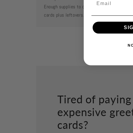
Enough supplies to create 2 each of featured
cards plus leftovers.
SI
N
Tired of paying
expensive gree
cards?