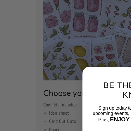
BE TH
Choose your kit
K
Each kit includes:
Sign up today t
idea sheet
upcoming events, n
ENJOY
Plus,
Card Cut Outs
Paper
Email