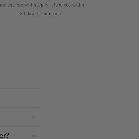
urchase, we will happily refund you within
30 days of purchase.
er?