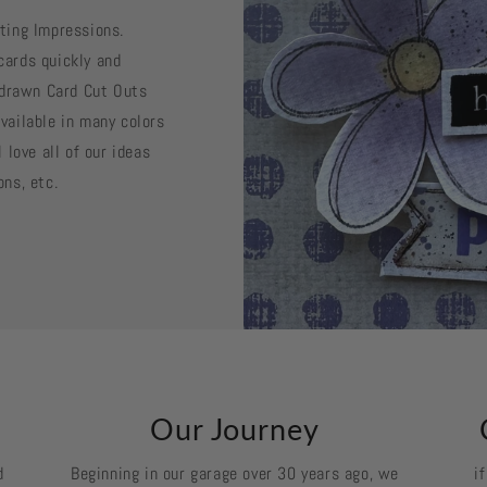
sting Impressions.
cards quickly and
d drawn Card Cut Outs
vailable in many colors
 love all of our ideas
ons, etc.
k
Our Journey
d
Beginning in our garage over 30 years ago, we
i