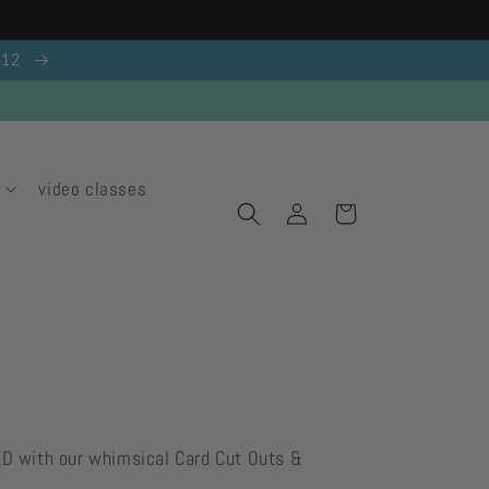
g 12
video classes
Log
Cart
in
ED with our whimsical Card Cut Outs &