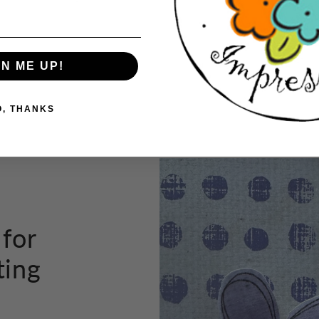
tho
GN ME UP!
Button label
O, THANKS
 for
ting