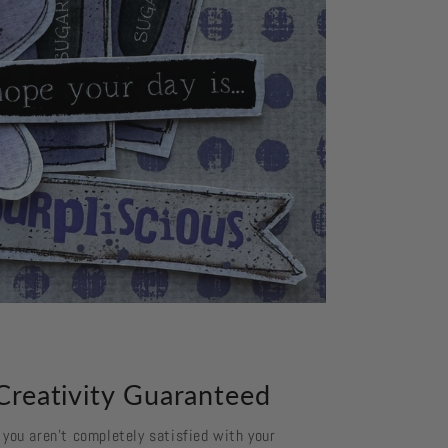
Creativity Guaranteed
f you aren't completely satisfied with your