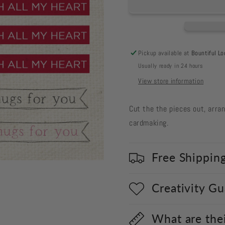
Cut
Cut
Out
Out
#133
#133
-
-
Heartfelt
Heartfelt
Pickup available at
Bountiful Lo
Sentiments
Sentimen
Usually ready in 24 hours
2
2
View store information
Cut the the pieces out, arra
cardmaking.
Free Shippin
Creativity G
What are the