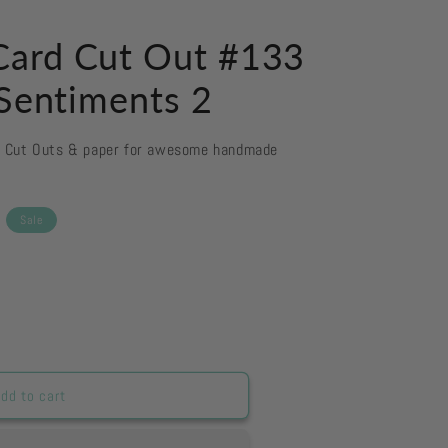
ard Cut Out #133
 Sentiments 2
d Cut Outs & paper for awesome handmade
Sale
dd to cart