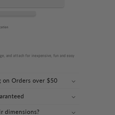
cation
ts
nge, and attach for inexpensive, fun and easy
g on Orders over $50
uaranteed
ir dimensions?