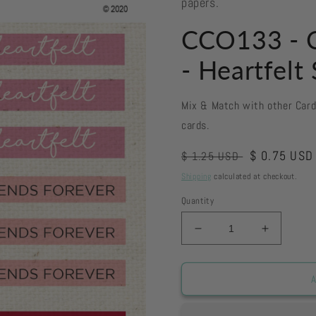
papers.
CCO133 - C
- Heartfelt
Mix & Match with other Car
cards.
Regular
Sale
$ 0.75 USD
$ 1.25 USD
price
price
Shipping
calculated at checkout.
Quantity
Decrease
Increase
quantity
quantity
for
for
CCO133
CCO133
A
-
-
Card
Card