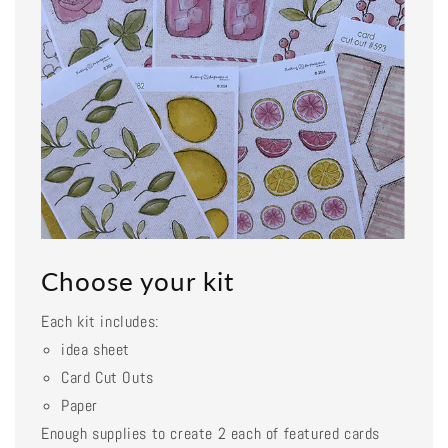
Choose your kit
Each kit includes:
idea sheet
Card Cut Outs
Paper
Enough supplies to create 2 each of featured cards