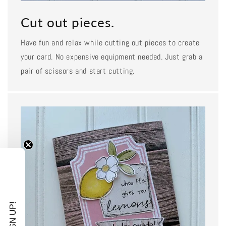
Cut out pieces.
Have fun and relax while cutting out pieces to create
your card. No expensive equipment needed. Just grab a
pair of scissors and start cutting.
SIGN UP!