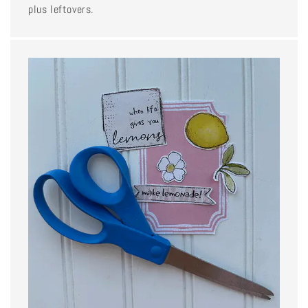
plus leftovers.