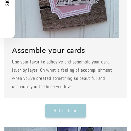
Assemble your cards
Use your favorite adhesive and assemble your card
layer by layer. Oh what a feeling of accomplishment
when you've created something so beautiful and
connects you to those you love.
Button label