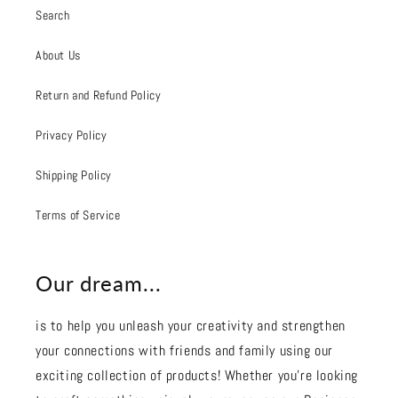
Search
About Us
Return and Refund Policy
Privacy Policy
Shipping Policy
Terms of Service
Our dream...
is to help you unleash your creativity and strengthen
your connections with friends and family using our
exciting collection of products! Whether you're looking