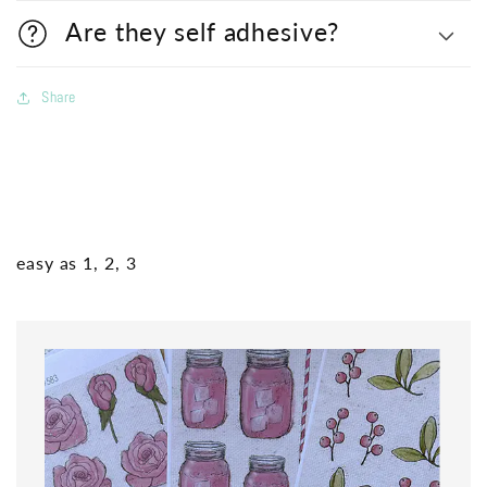
Are they self adhesive?
Share
easy as 1, 2, 3