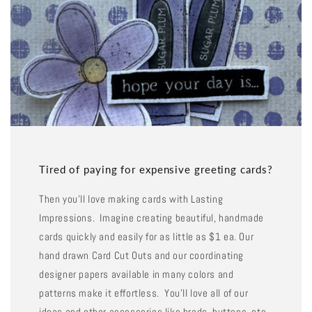
Tired of paying for expensive greeting cards?
Then you'll love making cards with Lasting
Impressions. Imagine creating beautiful, handmade
cards quickly and easily for as little as $1 ea. Our
hand drawn Card Cut Outs and our coordinating
designer papers available in many colors and
patterns make it effortless. You'll love all of our
ideas and other accessories like brads, buttons, etc.