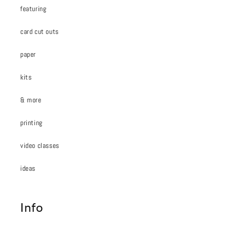
featuring
card cut outs
paper
kits
& more
printing
video classes
ideas
Info