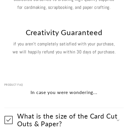
for cardmaking, scrapbooking, and paper crafting.
Creativity Guaranteed
if you aren't completely satisfied with your purchase,
we will happily refund you within 30 days of purchase.
PRODUCT FAQ
In case you were wondering...
What is the size of the Card Cut
Outs & Paper?