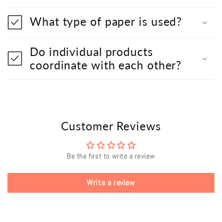
What type of paper is used?
Do individual products
coordinate with each other?
Customer Reviews
Be the first to write a review
Write a review