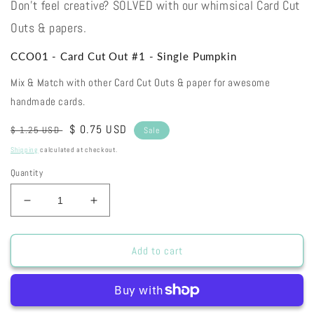
Don't feel creative? SOLVED with our whimsical Card Cut
Outs & papers.
CCO01 - Card Cut Out #1 - Single Pumpkin
Mix & Match with other Card Cut Outs & paper for awesome
handmade cards.
Regular
Sale
$ 0.75 USD
$ 1.25 USD
Sale
price
price
Shipping
calculated at checkout.
Quantity
Decrease
Increase
quantity
quantity
for
for
CCO01
CCO01
Add to cart
-
-
Card
Card
Cut
Cut
Out
Out