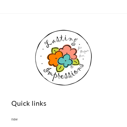
Quick links
new