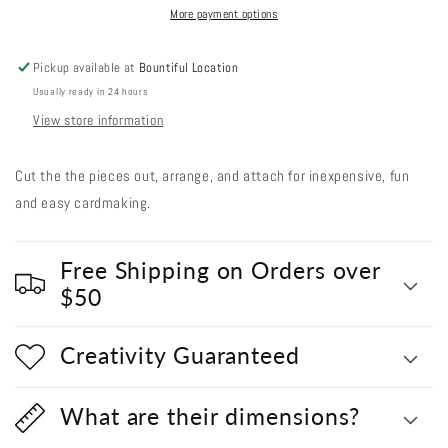
#1
#1
More payment options
-
-
Single
Single
Pickup available at
Bountiful Location
Pumpkin
Pumpkin
Usually ready in 24 hours
View store information
Cut the the pieces out, arrange, and attach for inexpensive, fun
and easy cardmaking.
Free Shipping on Orders over
$50
Creativity Guaranteed
What are their dimensions?