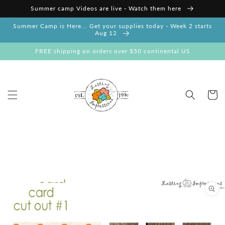
Skip to
Summer camp Videos are live - Watch them here
content
Summer Camp is Here... Get your supplies today - Week 2 starts
Aug 12
FREE shipping on orders over $50 continental US
Cart
Skip to
product
information