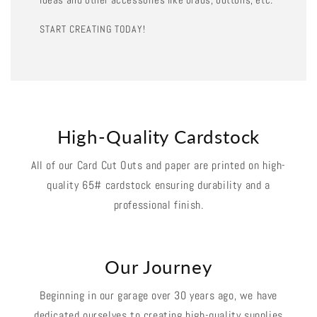
START CREATING TODAY!
High-Quality Cardstock
All of our Card Cut Outs and paper are printed on high-
quality 65# cardstock ensuring durability and a
professional finish.
Our Journey
Beginning in our garage over 30 years ago, we have
dedicated ourselves to creating high-quality supplies