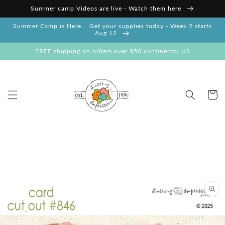
Skip to
Summer camp Videos are live - Watch them here
content
Summer Camp is Here... Get your supplies today - Week 2 starts
Aug 12
FREE shipping on orders over $50 continental US
Cart
Skip to
product
information