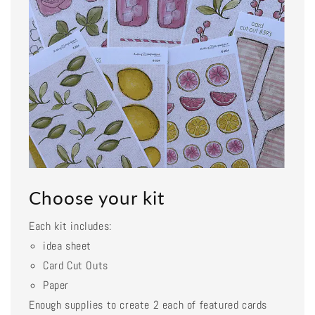
Choose your kit
Each kit includes:
idea sheet
Card Cut Outs
Paper
Enough supplies to create 2 each of featured cards