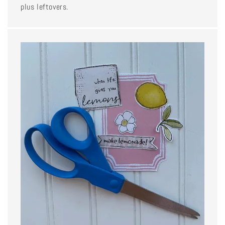
plus leftovers.