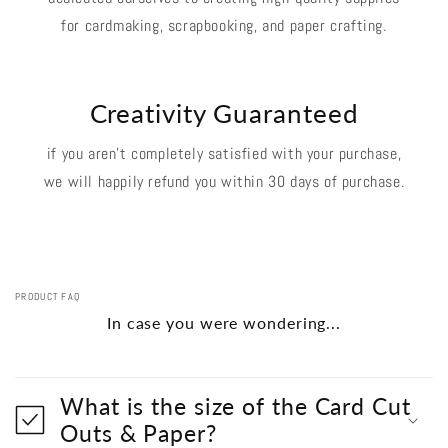
for cardmaking, scrapbooking, and paper crafting.
Creativity Guaranteed
if you aren't completely satisfied with your purchase,
we will happily refund you within 30 days of purchase.
PRODUCT FAQ
In case you were wondering...
What is the size of the Card Cut
Outs & Paper?