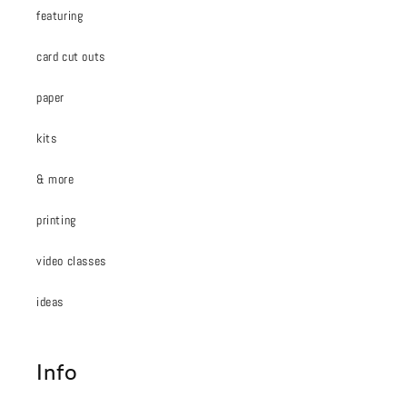
featuring
card cut outs
paper
kits
& more
printing
video classes
ideas
Info