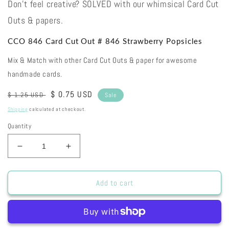
Don't feel creative? SOLVED with our whimsical Card Cut
Outs & papers.
CCO 846 Card Cut Out # 846 Strawberry Popsicles
Mix & Match with other Card Cut Outs & paper for awesome
handmade cards.
Regular
Sale
$ 0.75 USD
$ 1.25 USD
Sale
price
price
Shipping
calculated at checkout.
Quantity
Decrease
Increase
quantity
quantity
for
for
CCO
CCO
Add to cart
846
846
Card
Card
Cut
Cut
Out
Out