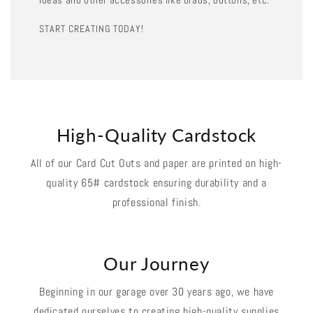
START CREATING TODAY!
High-Quality Cardstock
All of our Card Cut Outs and paper are printed on high-
quality 65# cardstock ensuring durability and a
professional finish.
Our Journey
Beginning in our garage over 30 years ago, we have
dedicated ourselves to creating high-quality supplies