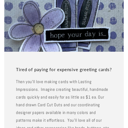
Tired of paying for expensive greeting cards?
Then you'll love making cards with Lasting
Impressions. Imagine creating beautiful, handmade
cards quickly and easily for as little as $1 ea. Our
hand drawn Card Cut Outs and our coordinating
designer papers available in many colors and
patterns make it effortless. You'll love all of our
ideas and other accessories like brads, buttons, etc.