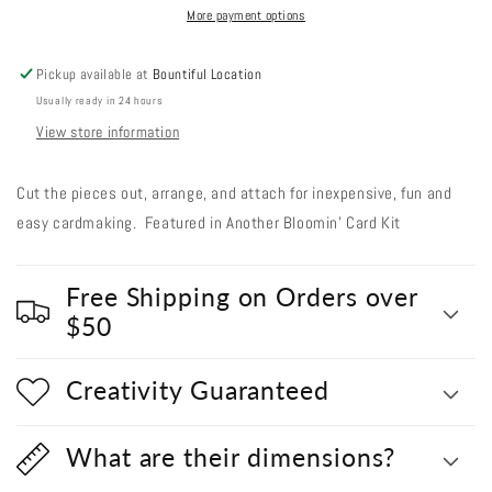
#
#
More payment options
846
846
Strawberry
Strawberry
Pickup available at
Bountiful Location
Popsicles
Popsicles
Usually ready in 24 hours
View store information
Cut the pieces out, arrange, and attach for inexpensive, fun and
easy cardmaking. Featured in Another Bloomin' Card Kit
Free Shipping on Orders over
$50
Creativity Guaranteed
What are their dimensions?