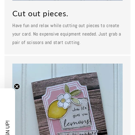
Cut out pieces.
Have fun and relax while cutting out pieces to create
your card. No expensive equipment needed. Just grab a
pair of scissors and start cutting.
SIGN UP!