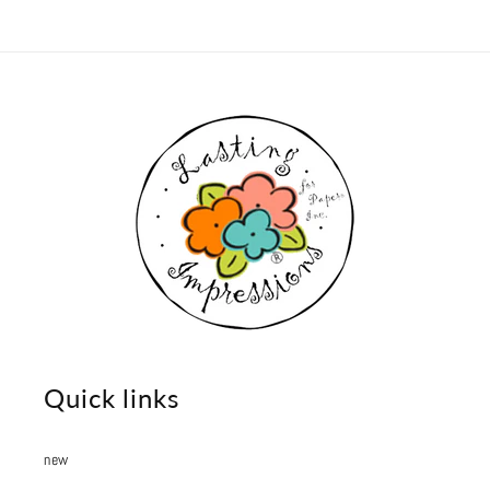
Quick links
new