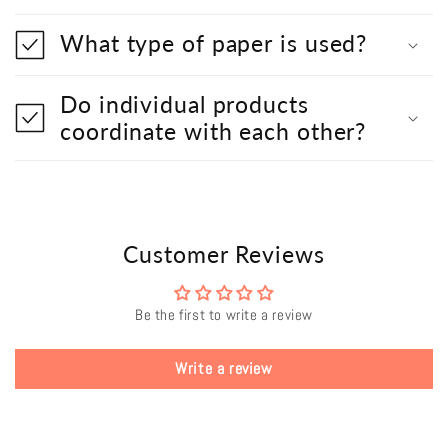
What type of paper is used?
Do individual products
coordinate with each other?
Customer Reviews
Be the first to write a review
Write a review