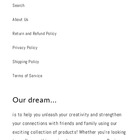
Search
About Us
Return and Refund Policy
Privacy Policy
Shipping Policy
Terms of Service
Our dream...
is to help you unleash your creativity and strengthen
your connections with friends and family using our
exciting collection of products! Whether you're looking