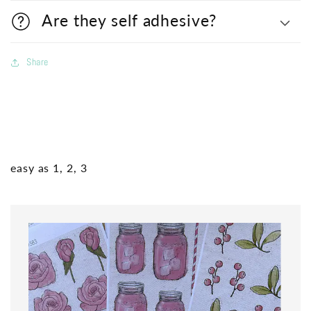
Are they self adhesive?
Share
easy as 1, 2, 3