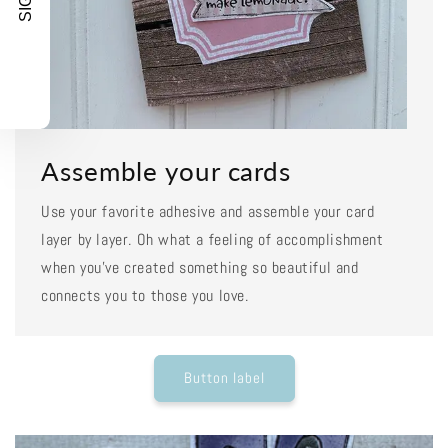
Assemble your cards
Use your favorite adhesive and assemble your card
layer by layer. Oh what a feeling of accomplishment
when you've created something so beautiful and
connects you to those you love.
Button label